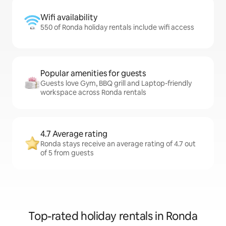
Wifi availability
550 of Ronda holiday rentals include wifi access
Popular amenities for guests
Guests love Gym, BBQ grill and Laptop-friendly
workspace across Ronda rentals
4.7 Average rating
Ronda stays receive an average rating of 4.7 out
of 5 from guests
Top-rated holiday rentals in Ronda