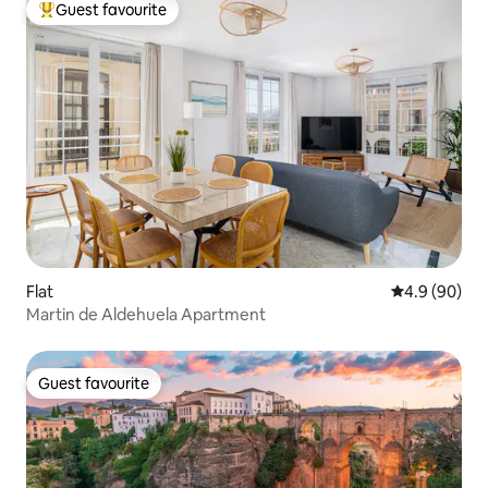
Guest favourite
Top guest favourite
Flat
4.9 out of 5 
4.9 (90)
Martin de Aldehuela Apartment
Guest favourite
Guest favourite