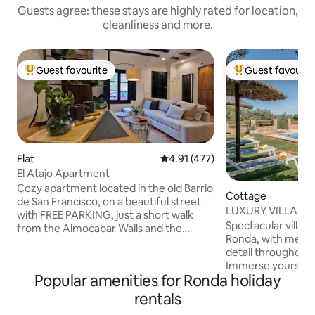
Guests agree: these stays are highly rated for location,
cleanliness and more.
Guest favourite
Guest favourit
Top guest favourite
Top guest favouri
Flat
4.91 out of 5 average rating, 47
4.91 (477)
El Atajo Apartment
Cozy apartment located in the old Barrio
Cottage
de San Francisco, on a beautiful street
LUXURY VILLA RON
with FREE PARKING, just a short walk
views
Spectacular villa l
from the Almocabar Walls and the
Ronda, with metic
Church of the Holy Spirit. It is equipped
detail throughout 
with air conditioning, WiFi, full kitchen
Immerse yourself i
with dishwasher, washing machine and
Popular amenities for Ronda holiday
setting surrounded
coffee maker. Bathroom with shower
groves, where you
and hairdryer. Bedroom with a double
rentals
views of the city, 
bed and a living room with a TV and a