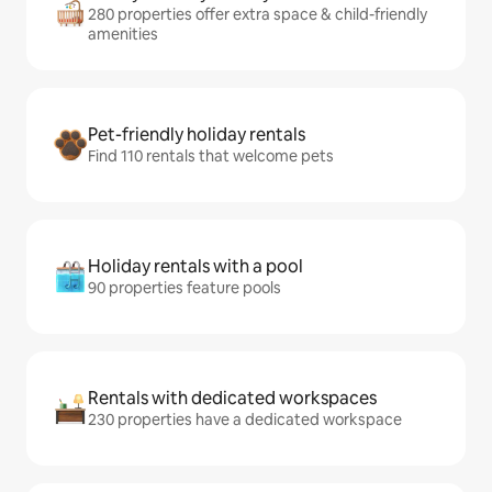
280 properties offer extra space & child-friendly
amenities
Pet-friendly holiday rentals
Find 110 rentals that welcome pets
Holiday rentals with a pool
90 properties feature pools
Rentals with dedicated workspaces
230 properties have a dedicated workspace