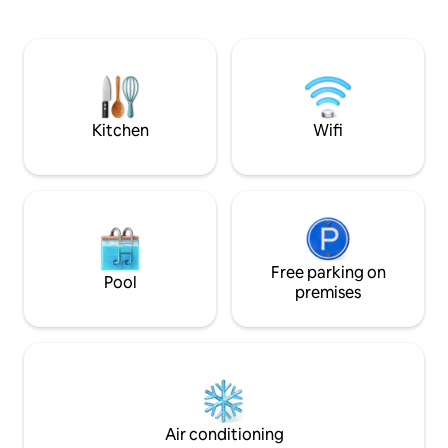
sun terrace, barbe
sofa bed. Next to the Hoya del Tajo trail,
It has a comfortab
where you can take the famous photo
decorated down to 
of the Puente Nuevo from below.
make your stay unf
fans, a fully equip
shower, air condit
Kitchen
Wifi
Free parking on
Pool
premises
Air conditioning