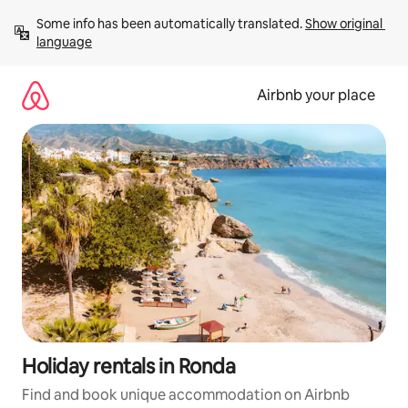
Skip
Some info has been automatically translated. 
Show original 
to
language
content
Airbnb your place
Holiday rentals in Ronda
Find and book unique accommodation on Airbnb