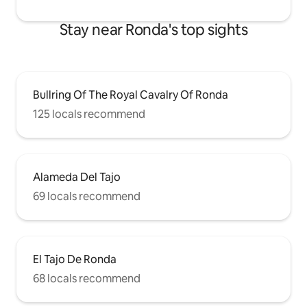
Stay near Ronda's top sights
Bullring Of The Royal Cavalry Of Ronda
125 locals recommend
Alameda Del Tajo
69 locals recommend
El Tajo De Ronda
68 locals recommend