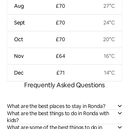
Aug
£70
27°C
Sept
£70
24°C
Oct
£70
20°C
Nov
£64
16°C
Dec
£71
14°C
Frequently Asked Questions
What are the best places to stay in Ronda?
What are the best things to do in Ronda with
kids?
What are some of the best things to do in