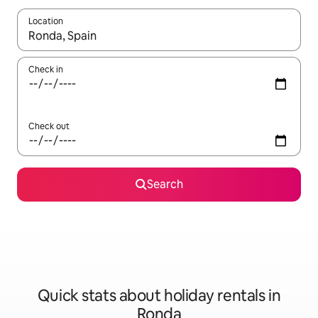
Location
When results are available, navigate with the up and down arro
Check in
Check out
Search
Quick stats about holiday rentals in
Ronda