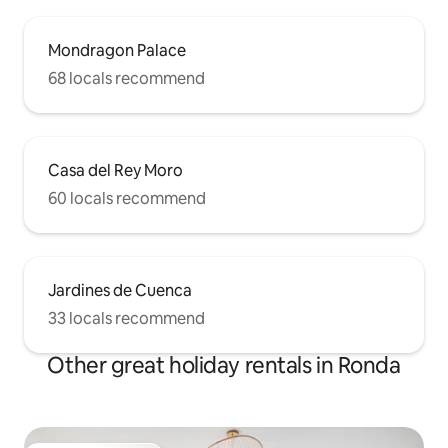
Mondragon Palace
68 locals recommend
Casa del Rey Moro
60 locals recommend
Jardines de Cuenca
33 locals recommend
Other great holiday rentals in Ronda