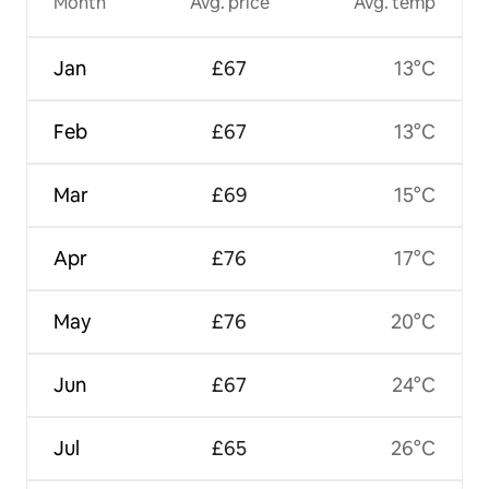
Month
Avg. price
Avg. temp
Jan
£67
13°C
Feb
£67
13°C
Mar
£69
15°C
Apr
£76
17°C
May
£76
20°C
Jun
£67
24°C
Jul
£65
26°C