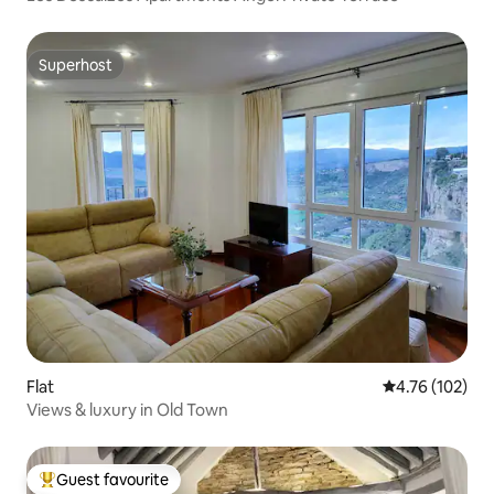
Superhost
Superhost
Flat
4.76 out of 5 a
4.76 (102)
Views & luxury in Old Town
Guest favourite
Top guest favourite