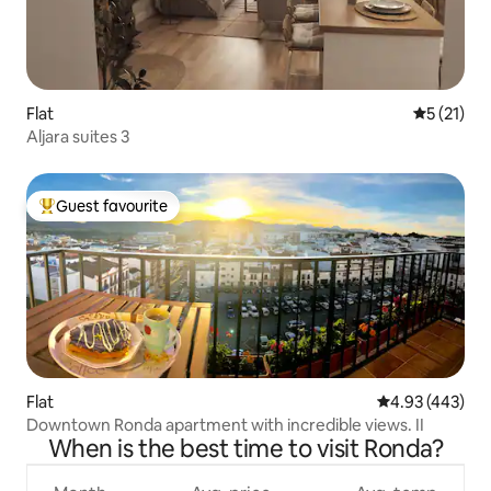
Flat
5 out of 5
5 (21)
Aljara suites 3
Guest favourite
Top guest favourite
Flat
4.93 out of 5 a
4.93 (443)
Downtown Ronda apartment with incredible views. II
When is the best time to visit Ronda?