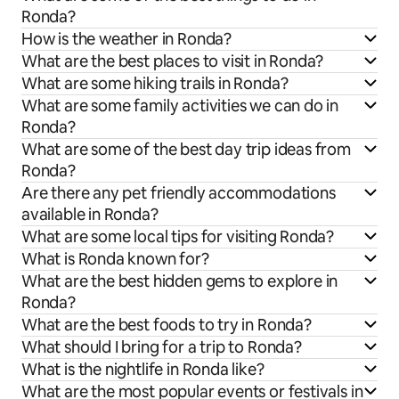
Ronda?
How is the weather in Ronda?
What are the best places to visit in Ronda?
What are some hiking trails in Ronda?
What are some family activities we can do in
Ronda?
What are some of the best day trip ideas from
Ronda?
Are there any pet friendly accommodations
available in Ronda?
What are some local tips for visiting Ronda?
What is Ronda known for?
What are the best hidden gems to explore in
Ronda?
What are the best foods to try in Ronda?
What should I bring for a trip to Ronda?
What is the nightlife in Ronda like?
What are the most popular events or festivals in