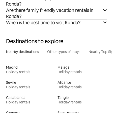
Ronda?
Are there family friendly vacation rentals in
Ronda?
When is the best time to visit Ronda?
Destinations to explore
Nearby destinations
Other types of stays
Nearby Top Si
Madrid
Málaga
Holiday rentals
Holiday rentals
Seville
Alicante
Holiday rentals
Holiday rentals
Casablanca
Tangier
Holiday rentals
Holiday rentals
Granada
Show more