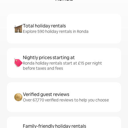
Total holiday rentals
Explore 590 holiday rentals in Ronda
Nightly prices starting at
Ronda holiday rentals start at £15 per night
before taxes and fees
Verified guest reviews
Over 67,770 verified reviews to help you choose
Family-friendly holiday rentals