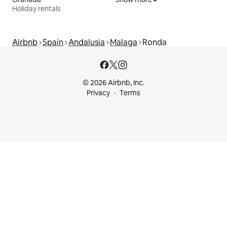
Holiday rentals
Airbnb
Spain
Andalusia
Malaga
Ronda
© 2026 Airbnb, Inc.
Privacy
Terms