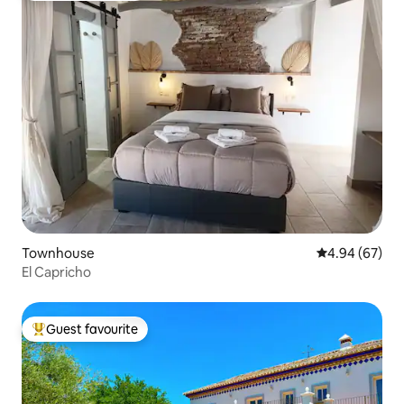
Townhouse
4.94 out of 5 
4.94 (67)
El Capricho
Guest favourite
Top guest favourite