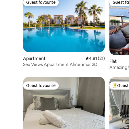
Guest favourite
Guest fa
Guest favourite
Guest fa
Apartment
4.81 out of 5 average 
4.81 (21)
Flat
Sea Views Appartment Almerimar 2D
Amazing t
Guest favourite
Guest 
Guest favourite
Top gues