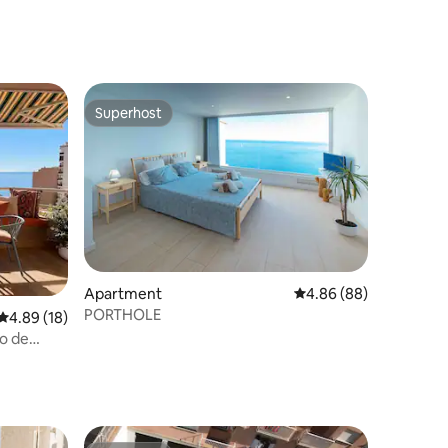
Superhost
Superhost
Apartment
4.86 out of 5 average 
4.86 (88)
PORTHOLE
4.89 out of 5 average rating, 18 reviews
4.89 (18)
o de