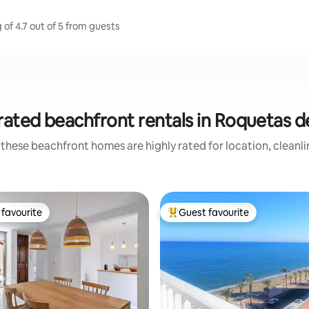
of 4.7 out of 5 from guests
rated beachfront rentals in Roquetas d
these beachfront homes are highly rated for location, cleanl
favourite
Guest favourite
t favourite
Top guest favourite