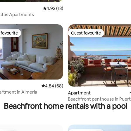
4.92 out of 5 average rating, 13 reviews
4.92 (13)
actus Apartments
favourite
Guest favourite
t favourite
Guest favourite
4.84 out of 5 average rating, 68 reviews
4.84 (68)
artment in Almería
ating, 36 reviews
Apartment
Beachfront penthouse in Puert
Beachfront home rentals with a pool
Aguadulce