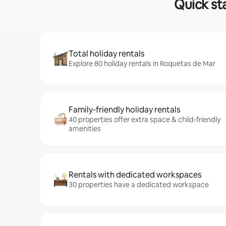
Quick st
Total holiday rentals
Explore 80 holiday rentals in Roquetas de Mar
Family-friendly holiday rentals
40 properties offer extra space & child-friendly
amenities
Rentals with dedicated workspaces
30 properties have a dedicated workspace