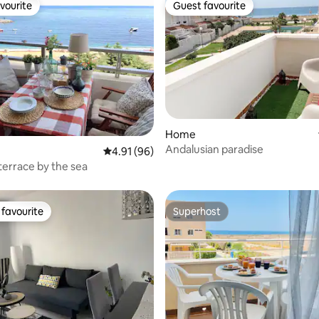
vourite
Guest favourite
vourite
Guest favourite
Home
rating, 21 reviews
Andalusian paradise
4.91 out of 5 average rating, 96 reviews
4.91 (96)
errace by the sea
favourite
Superhost
t favourite
Superhost