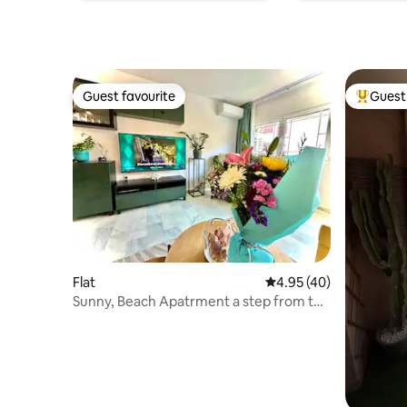
Guest favourite
Guest 
Guest favourite
Top gues
Flat
4.95 out of 5 average 
4.95 (40)
Sunny, Beach Apatrment a step from the
Sand