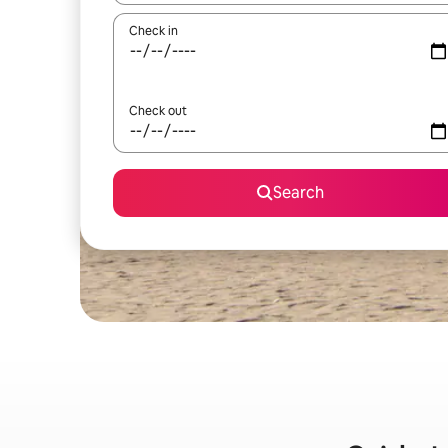
Check in
Check out
Search