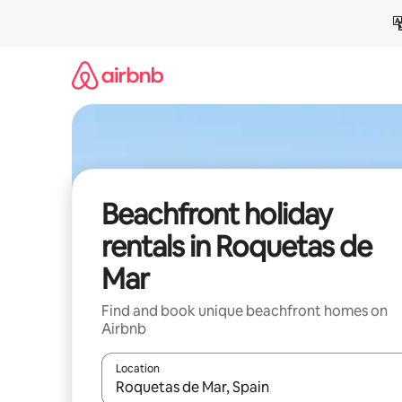
Skip
to
content
Beachfront holiday
rentals in Roquetas de
Mar
Find and book unique beachfront homes on
Airbnb
Location
When results are available, navigate with the up 