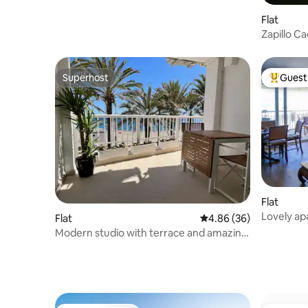
Flat
Zapillo C
Superhost
Guest 
Superhost
Top gues
Flat
Lovely ap
Flat
4.86 out of 5 average r
4.86 (36)
Modern studio with terrace and amazing
sea view!