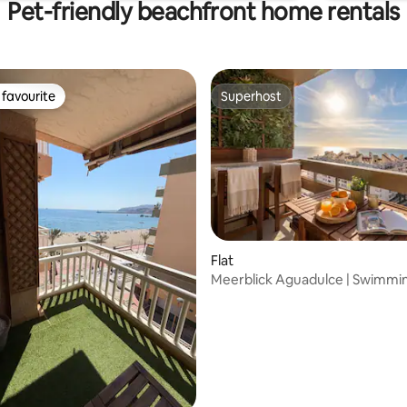
Pet-friendly beachfront home rentals
favourite
Superhost
t favourite
Superhost
Flat
Meerblick Aguadulce | Swimmin
rating, 40 reviews
Beach 3 Min