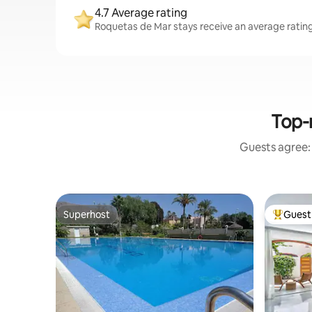
4.7 Average rating
Roquetas de Mar stays receive an average rating 
Top-
Guests agree: 
Superhost
Guest 
Superhost
Top gues