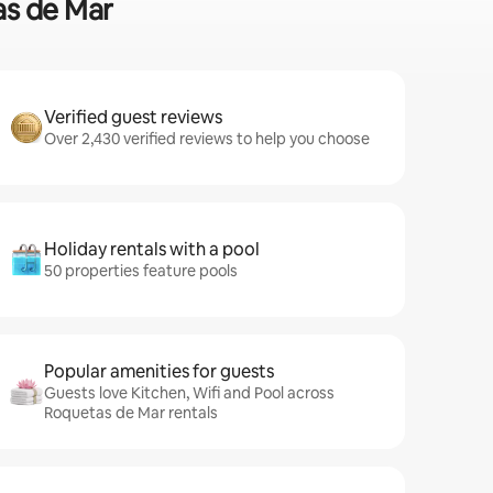
as de Mar
Verified guest reviews
Over 2,430 verified reviews to help you choose
Holiday rentals with a pool
50 properties feature pools
Popular amenities for guests
Guests love Kitchen, Wifi and Pool across
Roquetas de Mar rentals