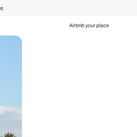
ge
Airbnb your place