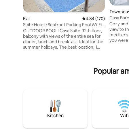
Townhou
Casa Barq
Flat
4.84 out of 5 average ra
4.84 (170)
Cozy and 
Suite House Seafront Parking Pool Wi-Fi
view to t
A/C
OUTDOOR POOL! Casa Suite, 12th floor,
mediterran
balcony with views of the entire sea for
you were 
dinner, lunch and breakfast. Ideal for the
family wh
summer holidays. The best location, 1
take Sun b
minute from the beach, promenade,
area with
park, shopping and markets. Pool,
Europa. H
parking, air conditioning, Wi-Fi, high-end
the rooft
Popular am
65" LG TV, hot tub, leather Chesterfield
celebrate
sofa, fully equipped kitchen. "Suite
kitchen b
House Aguadulce, facing the sea", the
enjoy! Wo
best rated by guests. Professional
of Roquet
cleaning and disinfection. Large bed,
ceiling fan, library, fireplace, first aid kit,
fire extinguisher, washer-dryer.
Kitchen
Wifi