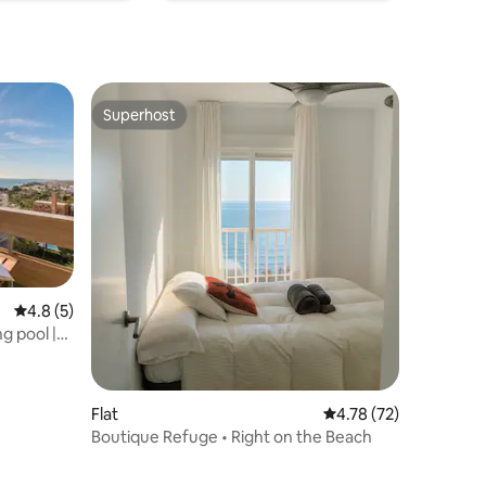
Superhost
Superhost
4.8 out of 5 average rating, 5 reviews
4.8 (5)
g pool |
Flat
4.78 out of 5 average 
4.78 (72)
Boutique Refuge • Right on the Beach