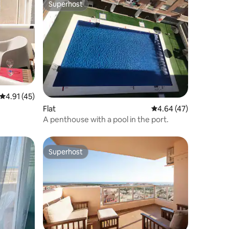
Superhost
Superhost
4.91 out of 5 average rating, 45 reviews
4.91 (45)
Flat
4.64 out of 5 average 
4.64 (47)
A penthouse with a pool in the port.
Superhost
Superhost