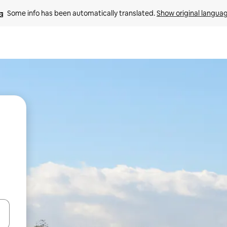
Some info has been automatically translated. 
Show original langua
and down arrow keys or explore by touch or swipe gestures.