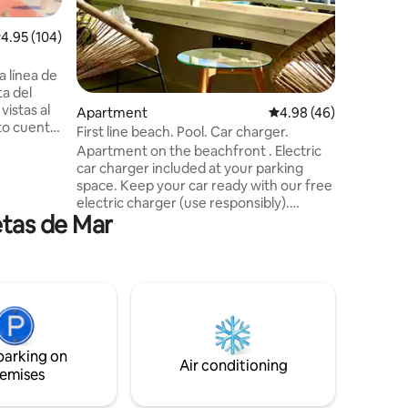
washing machine. 
the sea 
.95 out of 5 average rating, 104 reviews
4.95 (104)
restaura
Good con
 línea de
the airport. Enjoy the great we
ta del
a newly 
vistas al
forward t
Apartment
4.98 out of 5 average 
4.98 (46)
First line beach. Pool. Car charger.
y un
Apartment on the beachfront . Electric
ucha, así
car charger included at your parking
nte
space. Keep your car ready with our free
aire
electric charger (use responsibly).
todas las
etas de Mar
Outdoor pool open from mid-June to
de alta
September. Indoor pool open during the
winter season (except during repairs).
 libre
Sea views. Private parking, Wi-Fi, ducted
air conditioning and heating. Gym.
Sauna. Tennis and paddle tennis courts.
Beach access. Prime Video. Quiet
residential complex next to a natural
parking on
area. Close to the golf course.
Air conditioning
emises