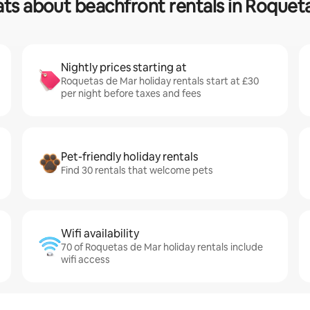
ats about beachfront rentals in Roquet
Nightly prices starting at
Roquetas de Mar holiday rentals start at £30
per night before taxes and fees
Pet-friendly holiday rentals
Find 30 rentals that welcome pets
Wifi availability
70 of Roquetas de Mar holiday rentals include
wifi access