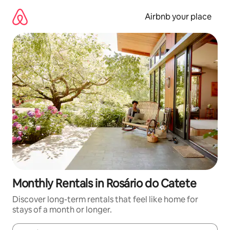
Skip
to
Airbnb your place
content
Monthly Rentals in Rosário do Catete
Discover long-term rentals that feel like home for
stays of a month or longer.