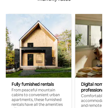
Fully furnished rentals
Digital nomads
professionals
From peaceful mountain
cabins to convenient urban
Comfortable
apartments, these furnished
accommodatio
rentals have all the amenities
and remote wo