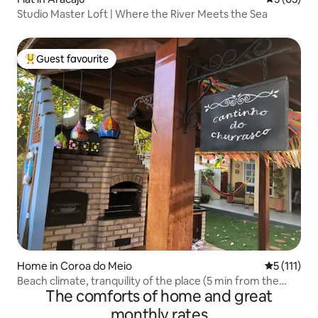
Studio Master Loft | Where the River Meets the Sea
Guest favourite
Top guest favourite
Home in Coroa do Meio
5 out of 5 
5 (111)
Beach climate, tranquility of the place (5 min from the
The comforts of home and great
beach).
monthly rates