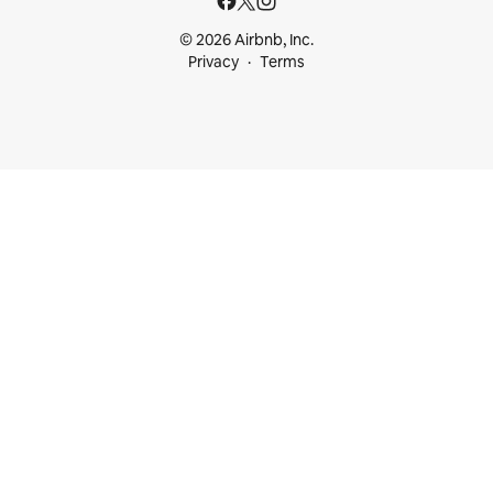
© 2026 Airbnb, Inc.
Privacy
Terms