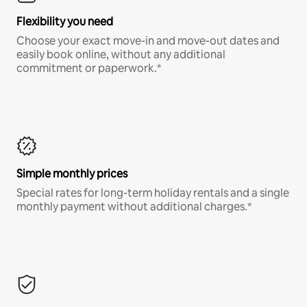
Flexibility you need
Choose your exact move-in and move-out dates and
easily book online, without any additional
commitment or paperwork.*
Simple monthly prices
Special rates for long-term holiday rentals and a single
monthly payment without additional charges.*