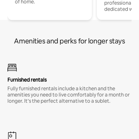
of home.
professionals w
dedicated work
Amenities and perks for longer stays
Furnished rentals
Fully furnished rentals include a kitchen and the
amenities you need to live comfortably for a month or
longer. It’s the perfect alternative to a sublet.