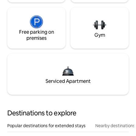
Free parking on
Gym
premises
Serviced Apartment
Destinations to explore
Popular destinations for extended stays
Nearby destinations