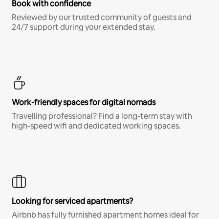
Book with confidence
Reviewed by our trusted community of guests and
24/7 support during your extended stay.
Work-friendly spaces for digital nomads
Travelling professional? Find a long-term stay with
high-speed wifi and dedicated working spaces.
Looking for serviced apartments?
Airbnb has fully furnished apartment homes ideal for