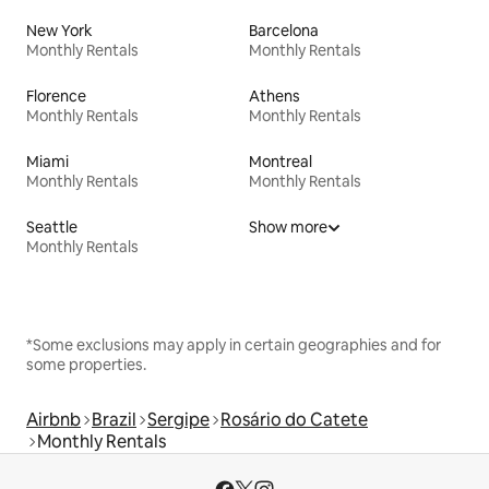
New York
Barcelona
Monthly Rentals
Monthly Rentals
Florence
Athens
Monthly Rentals
Monthly Rentals
Miami
Montreal
Monthly Rentals
Monthly Rentals
Seattle
Show more
Monthly Rentals
*Some exclusions may apply in certain geographies and for
some properties.
Airbnb
Brazil
Sergipe
Rosário do Catete
Monthly Rentals