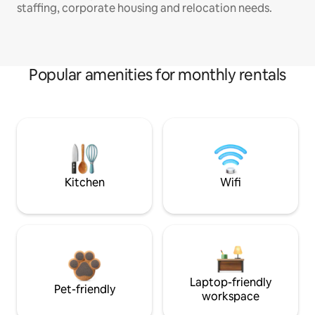
staffing, corporate housing and relocation needs.
Popular amenities for monthly rentals
Kitchen
Wifi
Laptop-friendly
Pet-friendly
workspace