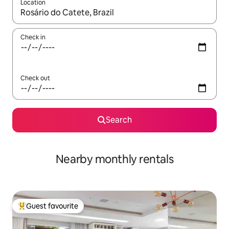
Location
When results are available, navigate with the up and down arro
Check in
Check out
Search
Nearby monthly rentals
Guest favourite
Top guest favourite