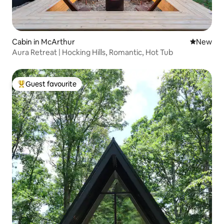
Cabin in McArthur
New place
New
Aura Retreat | Hocking Hills, Romantic, Hot Tub
Guest favourite
Top guest favourite