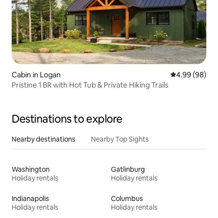
Cabin in Logan
4.99 out of 5 
4.99 (98)
Pristine 1 BR with Hot Tub & Private Hiking Trails
Destinations to explore
Nearby destinations
Nearby Top Sights
Washington
Gatlinburg
Holiday rentals
Holiday rentals
Indianapolis
Columbus
Holiday rentals
Holiday rentals