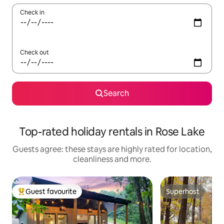
Check in
Check out
Search
Top-rated holiday rentals in Rose Lake
Guests agree: these stays are highly rated for location,
cleanliness and more.
Guest favourite
Superhost
Top guest favourite
Superhost