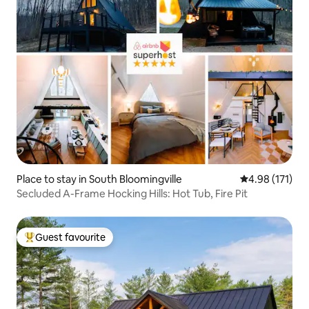
Place to stay in South Bloomingville
4.98 out of 5 
4.98 (171)
Secluded A-Frame Hocking Hills: Hot Tub, Fire Pit
Guest favourite
Top guest favourite