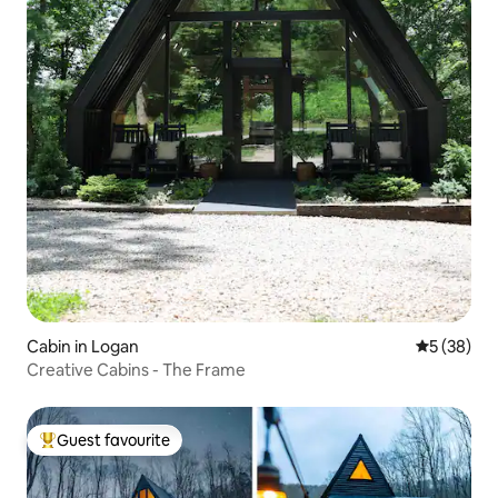
Cabin in Logan
5 out of 5
5 (38)
Creative Cabins - The Frame
Guest favourite
Top guest favourite