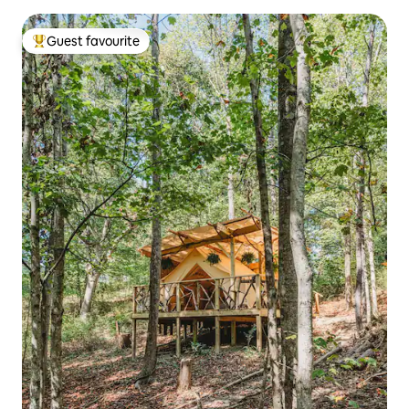
Guest favourite
Top guest favourite