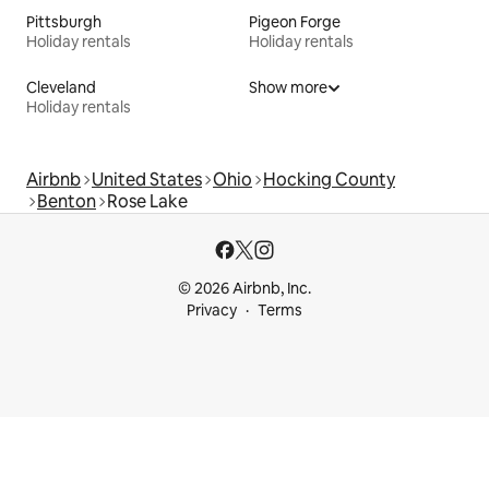
Pittsburgh
Pigeon Forge
Holiday rentals
Holiday rentals
Cleveland
Show more
Holiday rentals
Airbnb
United States
Ohio
Hocking County
Benton
Rose Lake
© 2026 Airbnb, Inc.
Privacy
Terms