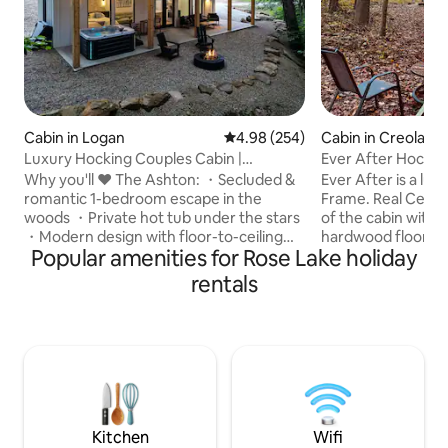
Cabin in Logan
4.98 out of 5 average rating, 25
4.98 (254)
Cabin in Creola
Luxury Hocking Couples Cabin |
Ever After Hocking
Secluded! Hot Tub!
Why you'll ❤️ The Ashton: ・Secluded &
Ever After is a lu
romantic 1-bedroom escape in the
Frame. Real Cedar
woods ・Private hot tub under the stars
of the cabin with 
・Modern design with floor-to-ceiling
hardwood floors 
Popular amenities for Rose Lake holiday
windows ・Stylish full kitchen・Cozy fire
living space with 
pit area ・Fast Wi-Fi + Smart TV w/
Large 55in Smart T
rentals
streaming ・Pet-friendly getaway for
streaming only. 
couples & pups ・Nature escape just
jacuzzi bathtub or
minutes from Hocking Hills ・ Luxurious
nero marquina tile 
walk-in shower & double sinks ・Ideal for
the queen size Eve
a romantic weekend or solo retreat Click
lit bedside tables
"❤️ Save" to easily find us again. Read the
over 20 foot above
full listing for all the dreamy details.
make your experi
Kitchen
Wifi