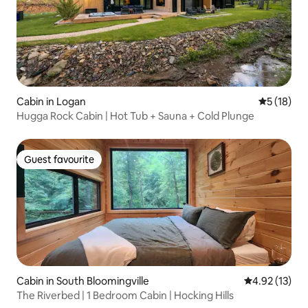
Cabin in Logan
5 out of 5
5 (18)
Hugga Rock Cabin | Hot Tub + Sauna + Cold Plunge
Guest favourite
Guest favourite
Cabin in South Bloomingville
4.92 out of 5
4.92 (13)
The Riverbed | 1 Bedroom Cabin | Hocking Hills