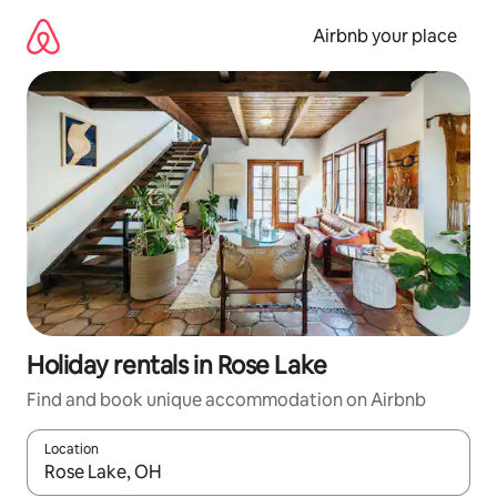
Skip
to
Airbnb your place
content
Holiday rentals in Rose Lake
Find and book unique accommodation on Airbnb
Location
When results are available, navigate with the up and down arro