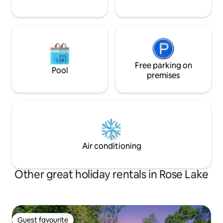
Free parking on
Pool
premises
Air conditioning
Other great holiday rentals in Rose Lake
Guest favourite