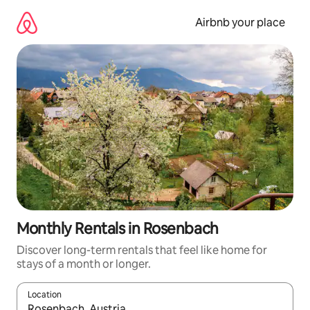
Skip
to
Airbnb your place
content
Monthly Rentals in Rosenbach
Discover long-term rentals that feel like home for
stays of a month or longer.
Location
When results are available, navigate with the up and down arro