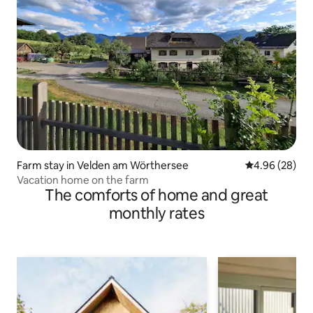
Farm stay in Velden am Wörthersee
4.96 out of 5 
4.96 (28)
Vacation home on the farm
The comforts of home and great
monthly rates