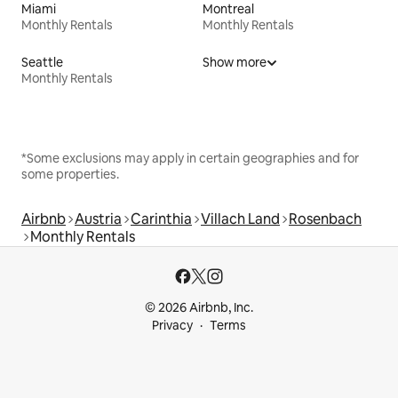
Miami
Montreal
Monthly Rentals
Monthly Rentals
Seattle
Show more
Monthly Rentals
*Some exclusions may apply in certain geographies and for
some properties.
Airbnb
Austria
Carinthia
Villach Land
Rosenbach
Monthly Rentals
© 2026 Airbnb, Inc.
Privacy
Terms