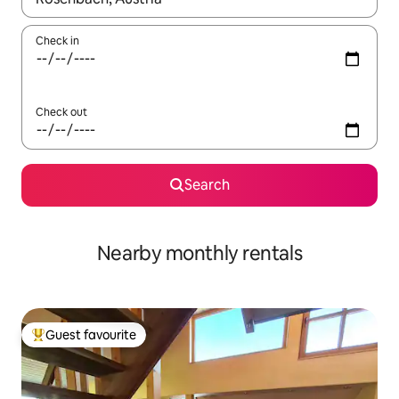
Check in
Check out
Search
Nearby monthly rentals
Guest favourite
Top guest favourite