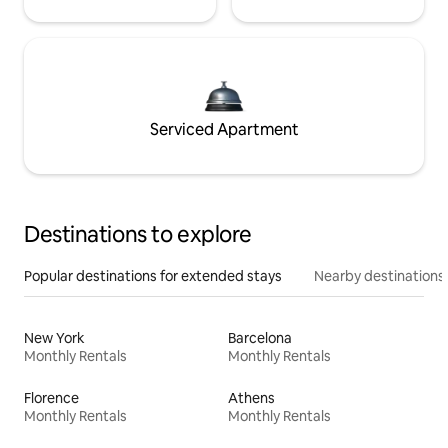
Serviced Apartment
Destinations to explore
Popular destinations for extended stays
Nearby destinations
New York
Barcelona
Monthly Rentals
Monthly Rentals
Florence
Athens
Monthly Rentals
Monthly Rentals