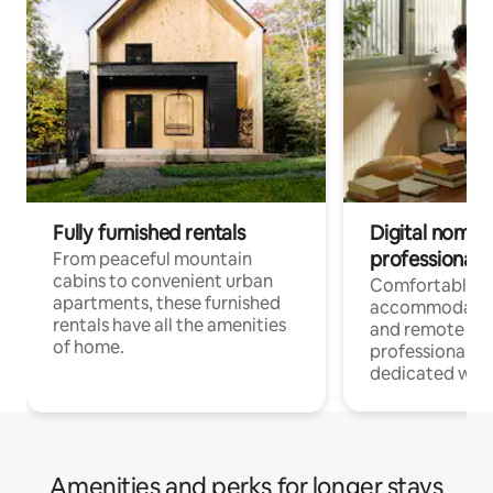
Fully furnished rentals
Digital nomads
professionals
From peaceful mountain
cabins to convenient urban
Comfortable
apartments, these furnished
accommodatio
rentals have all the amenities
and remote wo
of home.
professionals w
dedicated work
Amenities and perks for longer stays