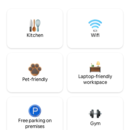
Kitchen
Wifi
Laptop-friendly
Pet-friendly
workspace
Free parking on
Gym
premises