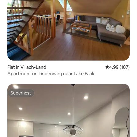
Flat in Villach-Land
4.99 out of 5 a
4.99 (107)
Apartment on Lindenweg near Lake Faak
Superhost
Superhost