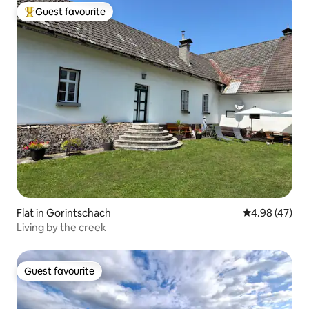
Guest favourite
Top guest favourite
Flat in Gorintschach
4.98 out of 5 
4.98 (47)
Living by the creek
Guest favourite
Guest favourite