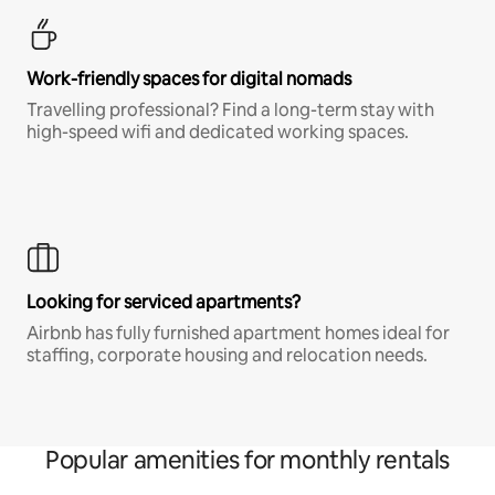
Work-friendly spaces for digital nomads
Travelling professional? Find a long-term stay with
high-speed wifi and dedicated working spaces.
Looking for serviced apartments?
Airbnb has fully furnished apartment homes ideal for
staffing, corporate housing and relocation needs.
Popular amenities for monthly rentals