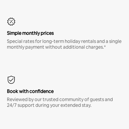
Simple monthly prices
Special rates for long-term holiday rentals and a single
monthly payment without additional charges.*
Book with confidence
Reviewed by our trusted community of guests and
24/7 support during your extended stay.