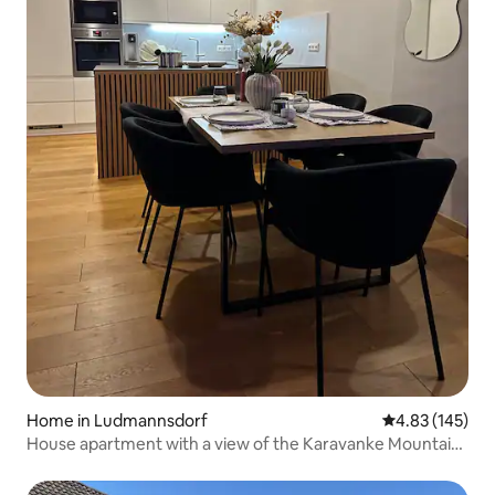
Home in Ludmannsdorf
4.83 out of 5 a
4.83 (145)
House apartment with a view of the Karavanke Mountains
and terrace