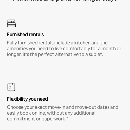
Furnished rentals
Fully furnished rentals include a kitchen and the
amenities you need to live comfortably for a month or
longer. It’s the perfect alternative to a sublet.
Flexibility you need
Choose your exact move-in and move-out dates and
easily book online, without any additional
commitment or paperwork.*