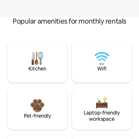
Popular amenities for monthly rentals
Kitchen
Wifi
Laptop-friendly
Pet-friendly
workspace