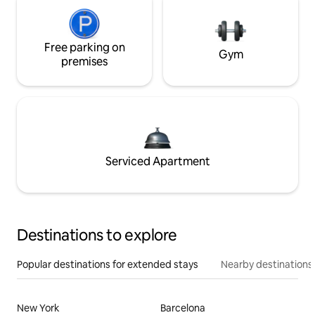
Free parking on
Gym
premises
Serviced Apartment
Destinations to explore
Popular destinations for extended stays
Nearby destinations
New York
Barcelona