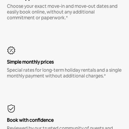
Choose your exact move-in and move-out dates and
easily book online, without any additional
commitment or paperwork.*
Simple monthly prices
Special rates for long-term holiday rentals and a single
monthly payment without additional charges.*
Book with confidence
Reviewed by our trusted community of guests and