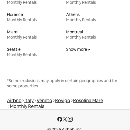
Monthly Rentals
Monthly Rentals
Florence
Athens
Monthly Rentals
Monthly Rentals
Miami
Montreal
Monthly Rentals
Monthly Rentals
Seattle
Show more
Monthly Rentals
*Some exclusions may apply in certain geographies and for
some properties.
Airbnb
Italy
Veneto
Rovigo
Rosolina Mare
Monthly Rentals
© 2026 Airbnb, Inc.