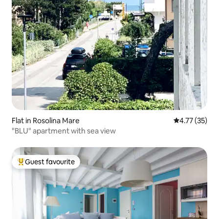
Flat in Rosolina Mare
4.77 out of 5
4.77 (35)
"BLU" apartment with sea view
Guest favourite
Top guest favourite