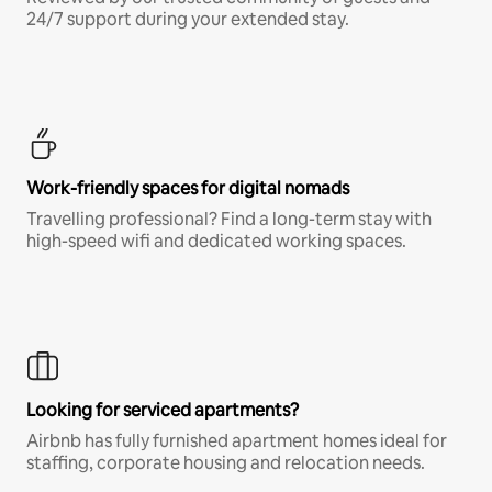
24/7 support during your extended stay.
Work-friendly spaces for digital nomads
Travelling professional? Find a long-term stay with
high-speed wifi and dedicated working spaces.
Looking for serviced apartments?
Airbnb has fully furnished apartment homes ideal for
staffing, corporate housing and relocation needs.