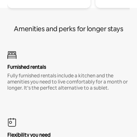
Amenities and perks for longer stays
Furnished rentals
Fully furnished rentals include a kitchen and the
amenities you need to live comfortably for a month or
longer. It’s the perfect alternative to a sublet.
Flexibility you need