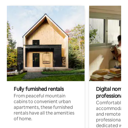
Fully furnished rentals
Digital nomads
professionals
From peaceful mountain
cabins to convenient urban
Comfortable
apartments, these furnished
accommodatio
rentals have all the amenities
and remote wo
of home.
professionals w
dedicated work