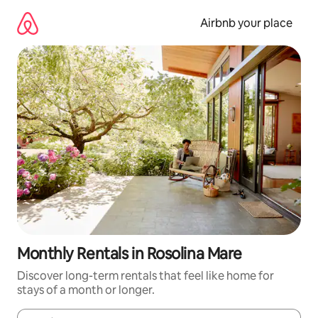
Skip
to
Airbnb your place
content
Monthly Rentals in Rosolina Mare
Discover long-term rentals that feel like home for
stays of a month or longer.