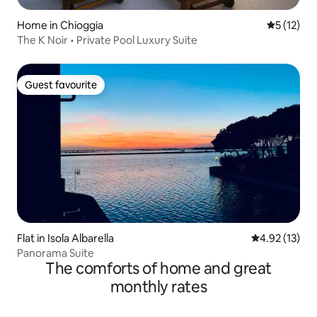
Home in Chioggia
5 out of 5
5 (12)
The K Noir • Private Pool Luxury Suite
Guest favourite
Guest favourite
Flat in Isola Albarella
4.92 out of 5
4.92 (13)
Panorama Suite
The comforts of home and great
monthly rates