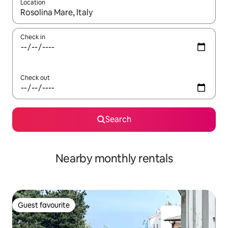
Location
When results are available, navigate with the up and down arro
Check in
Check out
Search
Nearby monthly rentals
Guest favourite
Guest favourite