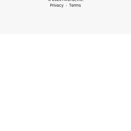
Privacy
Terms