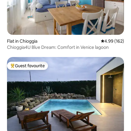
Flat in Chioggia
4.99 out of 5 a
4.99 (162)
Chioggia4U Blue Dream: Comfort in Venice lagoon
Guest favourite
Top guest favourite