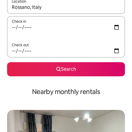
Location
When results are available, navigate with the up and down arro
Check in
Check out
Search
Nearby monthly rentals