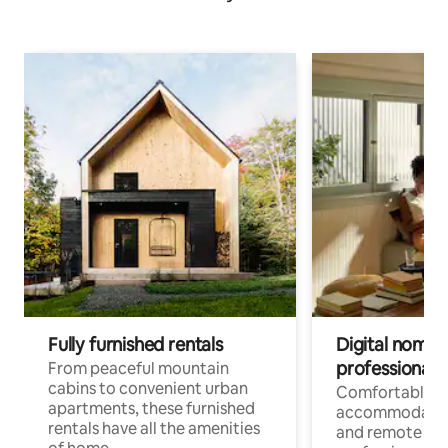
Fully furnished rentals
Digital nomads
professionals
From peaceful mountain
cabins to convenient urban
Comfortable
apartments, these furnished
accommodatio
rentals have all the amenities
and remote wo