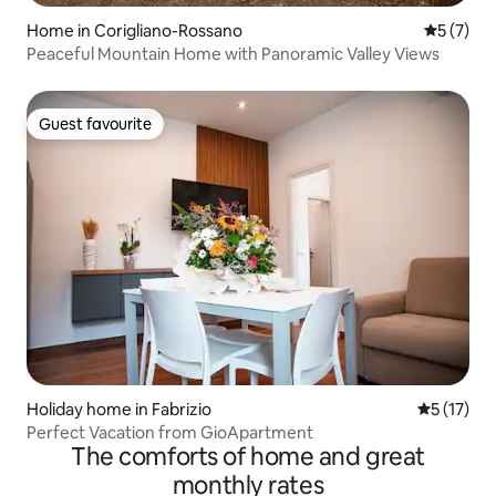
Home in Corigliano-Rossano
5 out of 
5 (7)
Peaceful Mountain Home with Panoramic Valley Views
Guest favourite
Guest favourite
Holiday home in Fabrizio
5 out of 5
5 (17)
Perfect Vacation from GioApartment
The comforts of home and great
monthly rates