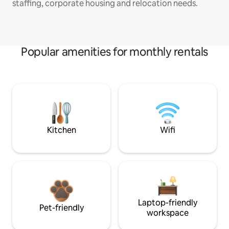
staffing, corporate housing and relocation needs.
Popular amenities for monthly rentals
Kitchen
Wifi
Laptop-friendly
Pet-friendly
workspace