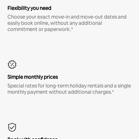
Flexibility you need
Choose your exact move-in and move-out dates and
easily book online, without any additional
commitment or paperwork.*
Simple monthly prices
Special rates for long-term holiday rentals and a single
monthly payment without additional charges.*