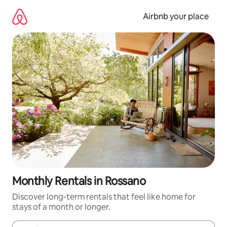
Skip
to
Airbnb your place
content
Monthly Rentals in Rossano
Discover long-term rentals that feel like home for
stays of a month or longer.