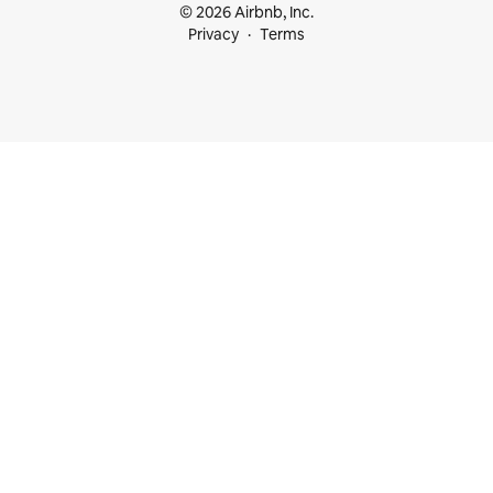
© 2026 Airbnb, Inc.
Privacy
Terms