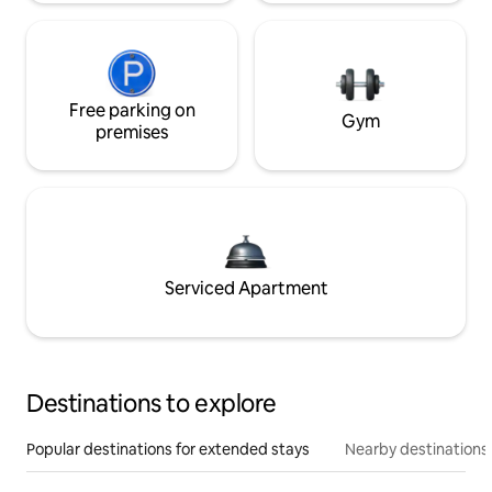
Free parking on
Gym
premises
Serviced Apartment
Destinations to explore
Popular destinations for extended stays
Nearby destinations