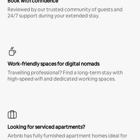
Book with confidence
Reviewed by our trusted community of guests and
24/7 support during your extended stay.
Work-friendly spaces for digital nomads
Travelling professional? Find a long-term stay with
high-speed wifi and dedicated working spaces.
Looking for serviced apartments?
Airbnb has fully furnished apartment homes ideal for