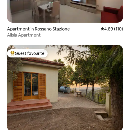
Apartment in Rossano Stazione
4.89 out of 5 a
4.89 (110)
Alisia Apartment
Guest favourite
Top guest favourite