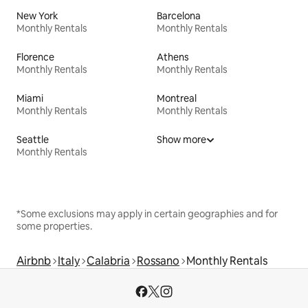
New York
Barcelona
Monthly Rentals
Monthly Rentals
Florence
Athens
Monthly Rentals
Monthly Rentals
Miami
Montreal
Monthly Rentals
Monthly Rentals
Seattle
Show more
Monthly Rentals
*Some exclusions may apply in certain geographies and for
some properties.
Airbnb
Italy
Calabria
Rossano
Monthly Rentals