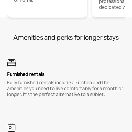
of home.
professionals w
dedicated work
Amenities and perks for longer stays
Furnished rentals
Fully furnished rentals include a kitchen and the
amenities you need to live comfortably for a month or
longer. It’s the perfect alternative to a sublet.