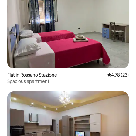
Flat in Rossano Stazione
4.78 out of 5
4.78 (23)
Spacious apartment