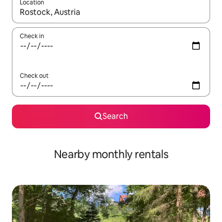
Location
When results are available, navigate with the up and down arro
Check in
Check out
Search
Nearby monthly rentals