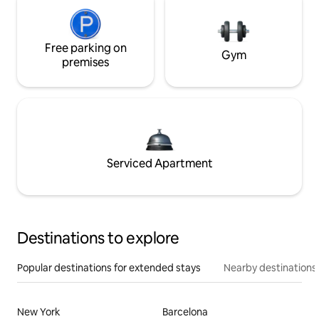
Free parking on
Gym
premises
Serviced Apartment
Destinations to explore
Popular destinations for extended stays
Nearby destinations
New York
Barcelona