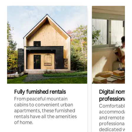
Fully furnished rentals
Digital nomads
professionals
From peaceful mountain
cabins to convenient urban
Comfortable
apartments, these furnished
accommodatio
rentals have all the amenities
and remote wo
of home.
professionals w
dedicated work