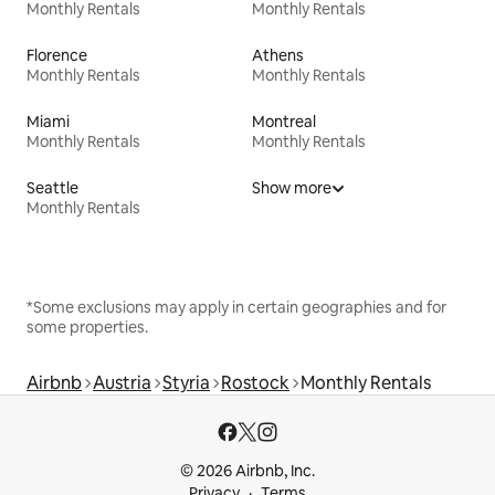
Monthly Rentals
Monthly Rentals
Florence
Athens
Monthly Rentals
Monthly Rentals
Miami
Montreal
Monthly Rentals
Monthly Rentals
Seattle
Show more
Monthly Rentals
*Some exclusions may apply in certain geographies and for
some properties.
Airbnb
Austria
Styria
Rostock
Monthly Rentals
© 2026 Airbnb, Inc.
Privacy
Terms