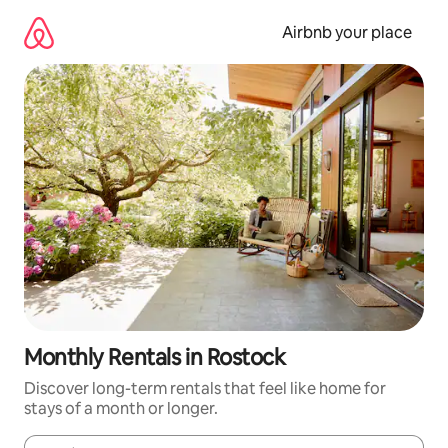
Skip
to
Airbnb your place
content
Monthly Rentals in Rostock
Discover long-term rentals that feel like home for
stays of a month or longer.