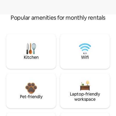
Popular amenities for monthly rentals
Kitchen
Wifi
Laptop-friendly
Pet-friendly
workspace