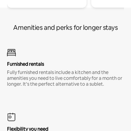
Amenities and perks for longer stays
Furnished rentals
Fully furnished rentals include a kitchen and the
amenities you need to live comfortably for a month or
longer. It’s the perfect alternative to a sublet.
Flexibility you need