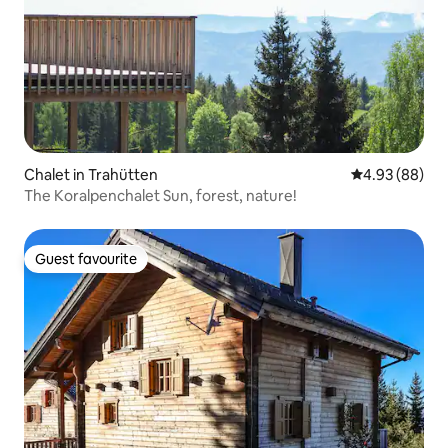
Chalet in Trahütten
4.93 out of 5 
4.93 (88)
The Koralpenchalet Sun, forest, nature!
Guest favourite
Guest favourite