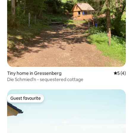
Tiny home in Gressenberg
5 out of 
5 (4)
Die Schmied’n - sequestered cottage
Guest favourite
Guest favourite