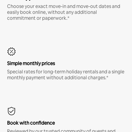
Choose your exact move-in and move-out dates and
easily book online, without any additional
commitment or paperwork.*
Simple monthly prices
Special rates for long-term holiday rentals and a single
monthly payment without additional charges.*
Book with confidence
Reviewed by our trusted community of guests and