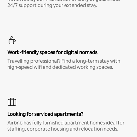
24/7 support during your extended stay.
Work-friendly spaces for digital nomads
Travelling professional? Find a long-term stay with
high-speed wifi and dedicated working spaces.
Looking for serviced apartments?
Airbnb has fully furnished apartment homes ideal for
staffing, corporate housing and relocation needs.