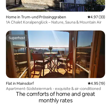
Home in Trum-und Prössinggraben
4.97 out of 5 
4.97 (33)
1A Chalet Koralpenglück – Nature, Sauna & Mountain Air
Superhost
Superhost
Flat in Mainsdorf
4.95 out of 5
4.95 (19)
Apartment-Südsteiermark - exquisite & air-conditioned
The comforts of home and great
monthly rates