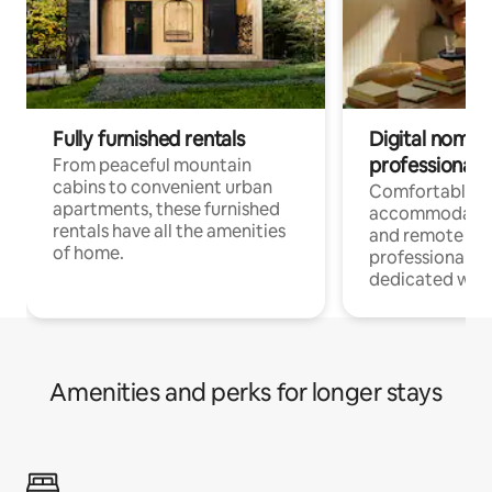
Fully furnished rentals
Digital nomads
professionals
From peaceful mountain
cabins to convenient urban
Comfortable
apartments, these furnished
accommodatio
rentals have all the amenities
and remote wo
of home.
professionals w
dedicated work
Amenities and perks for longer stays