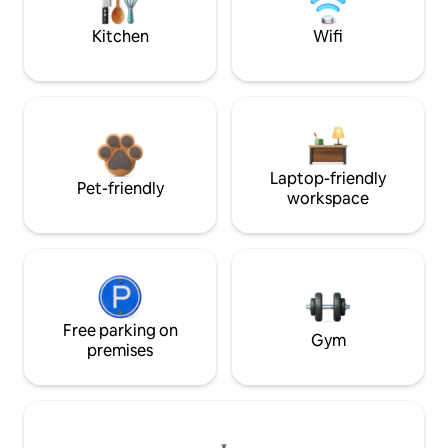
Kitchen
Wifi
Laptop-friendly
Pet-friendly
workspace
Free parking on
Gym
premises