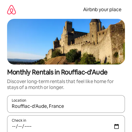
Skip
to
Airbnb your place
content
Monthly Rentals in Rouffiac-d'Aude
Discover long-term rentals that feel like home for
stays of a month or longer.
Location
When results are available, navigate with the up and down arro
Check in