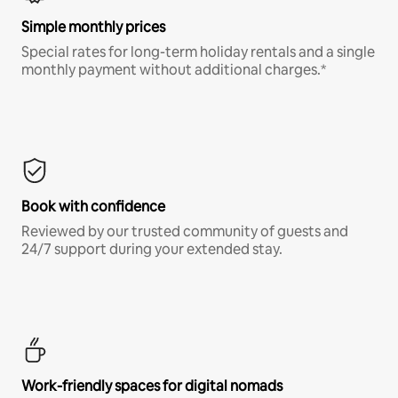
Simple monthly prices
Special rates for long-term holiday rentals and a single
monthly payment without additional charges.*
Book with confidence
Reviewed by our trusted community of guests and
24/7 support during your extended stay.
Work-friendly spaces for digital nomads