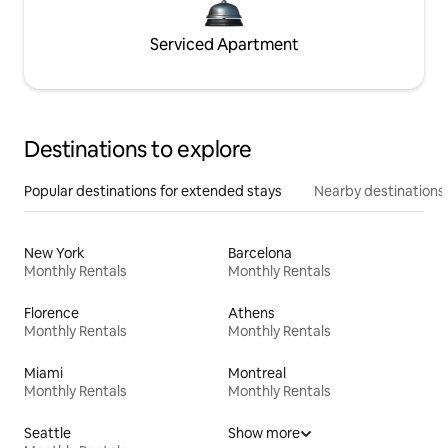
Serviced Apartment
Destinations to explore
Popular destinations for extended stays
Nearby destinations
New York
Barcelona
Monthly Rentals
Monthly Rentals
Florence
Athens
Monthly Rentals
Monthly Rentals
Miami
Montreal
Monthly Rentals
Monthly Rentals
Seattle
Show more