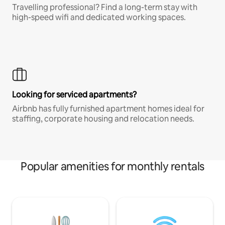
Travelling professional? Find a long-term stay with
high-speed wifi and dedicated working spaces.
Looking for serviced apartments?
Airbnb has fully furnished apartment homes ideal for
staffing, corporate housing and relocation needs.
Popular amenities for monthly rentals