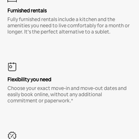
Furnished rentals
Fully furnished rentals include a kitchen and the
amenities you need to live comfortably for a month or
longer. It’s the perfect alternative to a sublet.
Flexibility you need
Choose your exact move-in and move-out dates and
easily book online, without any additional
commitment or paperwork.*