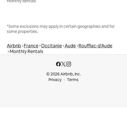
Monthly Rentals
*Some exclusions may apply in certain geographies and for
some properties.
Airbnb
France
Occitanie
Aude
Rouffiac-d'Aude
Monthly Rentals
© 2026 Airbnb, Inc.
Privacy
Terms