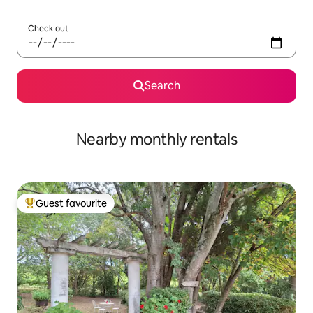
Check out
Search
Nearby monthly rentals
Guest favourite
Top guest favourite