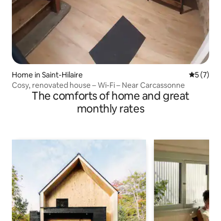
Home in Saint-Hilaire
5 out of 
5 (7)
Cosy, renovated house – Wi-Fi – Near Carcassonne
The comforts of home and great
monthly rates