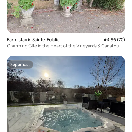
Farm stay in Sainte-Eulalie
4.96 out of 5 
4.96 (70)
Charming Gîte in the Heart of the Vineyards & Canal du
Midi
Superhost
Superhost