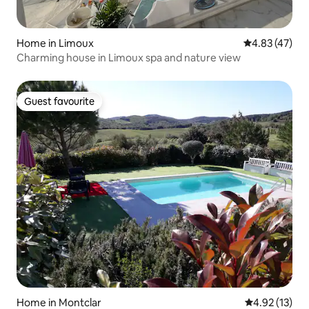
Home in Limoux
4.83 out of 5 
4.83 (47)
Charming house in Limoux spa and nature view
Guest favourite
Guest favourite
Home in Montclar
4.92 out of 5
4.92 (13)