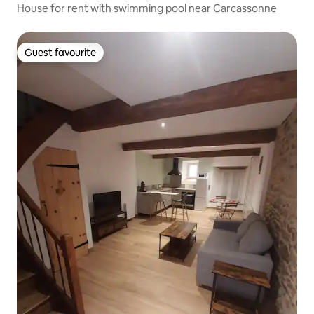
House for rent with swimming pool near Carcassonne
Guest favourite
Guest favourite