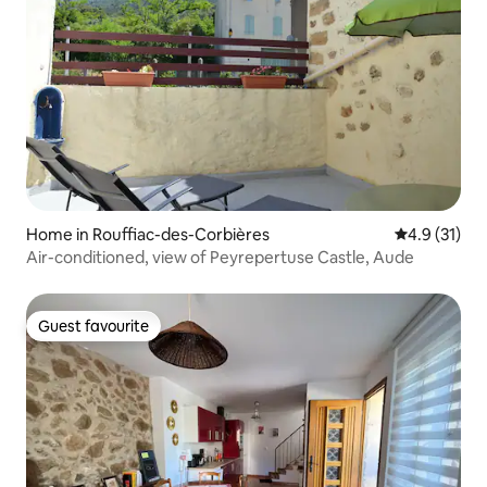
Home in Rouffiac-des-Corbières
4.9 out of 5
4.9 (31)
Air-conditioned, view of Peyrepertuse Castle, Aude
Guest favourite
Guest favourite