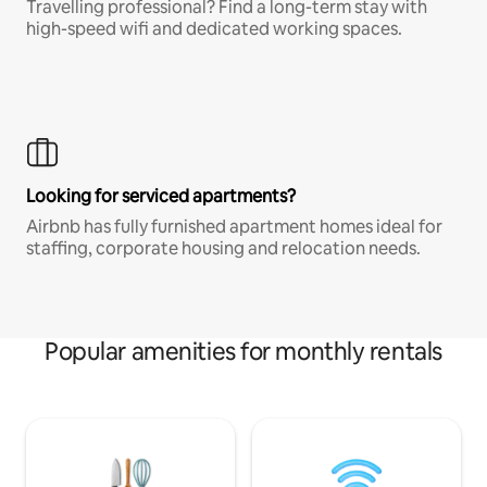
Travelling professional? Find a long-term stay with
high-speed wifi and dedicated working spaces.
Looking for serviced apartments?
Airbnb has fully furnished apartment homes ideal for
staffing, corporate housing and relocation needs.
Popular amenities for monthly rentals