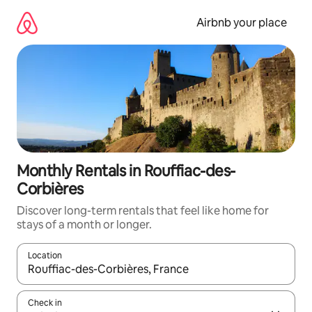
Skip
to
Airbnb your place
content
Monthly Rentals in Rouffiac-des-
Corbières
Discover long-term rentals that feel like home for
stays of a month or longer.
Location
When results are available, navigate with the up and down arro
Check in