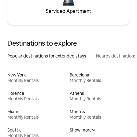
Serviced Apartment
Destinations to explore
Popular destinations for extended stays
Nearby destinations
New York
Barcelona
Monthly Rentals
Monthly Rentals
Florence
Athens
Monthly Rentals
Monthly Rentals
Miami
Montreal
Monthly Rentals
Monthly Rentals
Seattle
Show more
Monthly Rentals