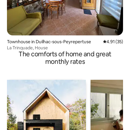
Townhouse in Duilhac-sous-Peyrepertuse
4.91 out of 5
4.91 (35)
La Trinquade, House
The comforts of home and great
monthly rates