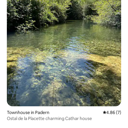
Townhouse in Padern
4.86 out of 5
4.86 (7)
Ostal de la Placette charming Cathar house