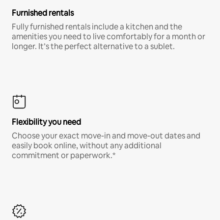
Furnished rentals
Fully furnished rentals include a kitchen and the
amenities you need to live comfortably for a month or
longer. It’s the perfect alternative to a sublet.
Flexibility you need
Choose your exact move-in and move-out dates and
easily book online, without any additional
commitment or paperwork.*