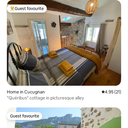
Guest favourite
Top guest favourite
Home in Cucugnan
4.95 out of 5
4.95 (21)
"Quéribus" cottage in picturesque alley
Guest favourite
Guest favourite