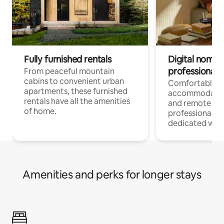
Fully furnished rentals
Digital nomads
professionals
From peaceful mountain
cabins to convenient urban
Comfortable
apartments, these furnished
accommodatio
rentals have all the amenities
and remote wo
of home.
professionals w
dedicated work
Amenities and perks for longer stays