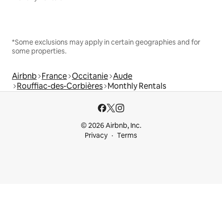
*Some exclusions may apply in certain geographies and for
some properties.
Airbnb
France
Occitanie
Aude
Rouffiac-des-Corbières
Monthly Rentals
© 2026 Airbnb, Inc.
Privacy
Terms