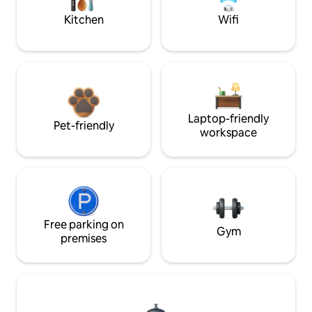
Kitchen
Wifi
Laptop-friendly
Pet-friendly
workspace
Free parking on
Gym
premises