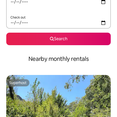
Check out
Search
Nearby monthly rentals
Superhost
Superhost