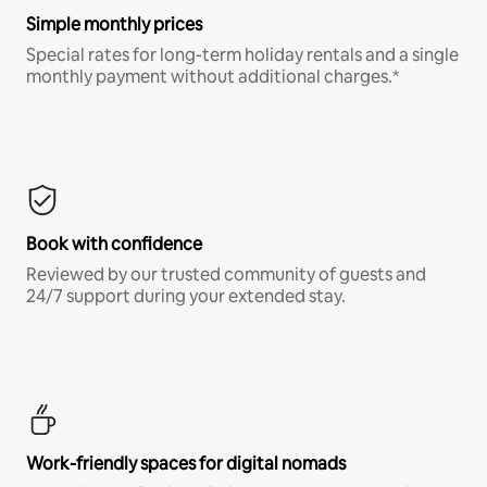
Simple monthly prices
Special rates for long-term holiday rentals and a single
monthly payment without additional charges.*
Book with confidence
Reviewed by our trusted community of guests and
24/7 support during your extended stay.
Work-friendly spaces for digital nomads