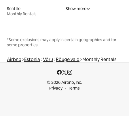
Seattle
Show more
Monthly Rentals
*Some exclusions may apply in certain geographies and for
some properties.
Airbnb
Estonia
Võru
Rõuge vald
Monthly Rentals
© 2026 Airbnb, Inc.
Privacy
Terms