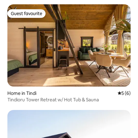
Guest favourite
Guest favourite
Home in Tindi
5 out of 
5 (6)
Tindioru Tower Retreat w/ Hot Tub & Sauna