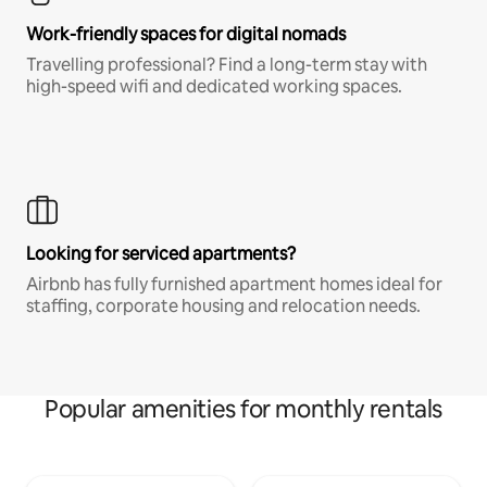
Work-friendly spaces for digital nomads
Travelling professional? Find a long-term stay with
high-speed wifi and dedicated working spaces.
Looking for serviced apartments?
Airbnb has fully furnished apartment homes ideal for
staffing, corporate housing and relocation needs.
Popular amenities for monthly rentals