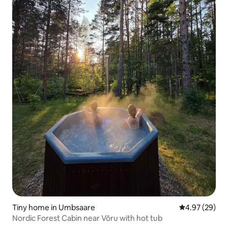
Tiny home in Umbsaare
4.97 out of 5 
4.97 (29)
Nordic Forest Cabin near Võru with hot tub