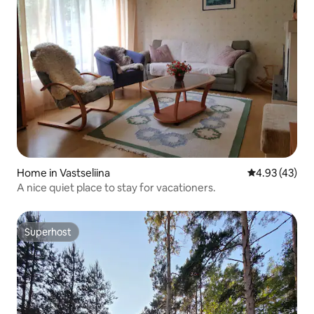
Home in Vastseliina
4.93 out of 5 
4.93 (43)
A nice quiet place to stay for vacationers.
Superhost
Superhost