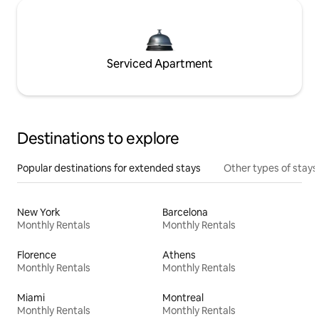
Serviced Apartment
Destinations to explore
Popular destinations for extended stays
Other types of stays
New York
Barcelona
Monthly Rentals
Monthly Rentals
Florence
Athens
Monthly Rentals
Monthly Rentals
Miami
Montreal
Monthly Rentals
Monthly Rentals