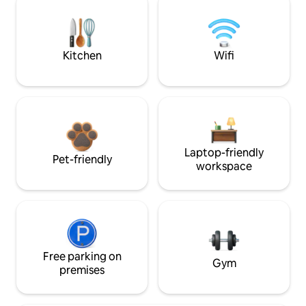
Kitchen
Wifi
Laptop-friendly
Pet-friendly
workspace
Free parking on
Gym
premises