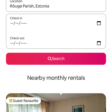
Location
When results are available, navigate with the up and down arro
Check in
Check out
Search
Nearby monthly rentals
Guest favourite
Top guest favourite