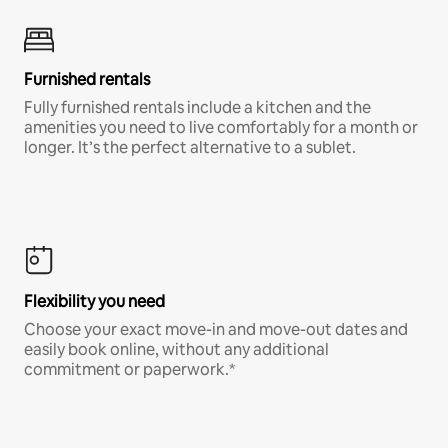
Furnished rentals
Fully furnished rentals include a kitchen and the
amenities you need to live comfortably for a month or
longer. It’s the perfect alternative to a sublet.
Flexibility you need
Choose your exact move-in and move-out dates and
easily book online, without any additional
commitment or paperwork.*