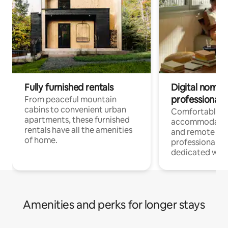
Fully furnished rentals
Digital nomads
professionals
From peaceful mountain
cabins to convenient urban
Comfortable
apartments, these furnished
accommodatio
rentals have all the amenities
and remote wo
of home.
professionals w
dedicated work
Amenities and perks for longer stays