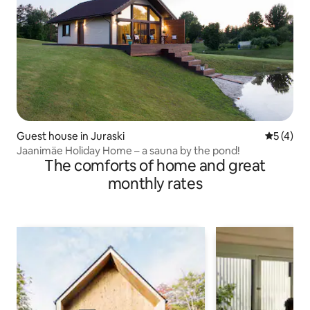
Guest house in Juraski
5 out of 
5 (4)
Jaanimäe Holiday Home – a sauna by the pond!
The comforts of home and great
monthly rates