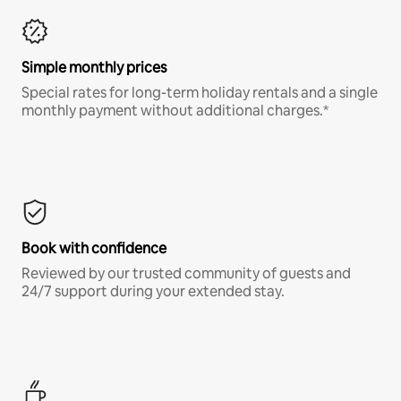
Simple monthly prices
Special rates for long-term holiday rentals and a single
monthly payment without additional charges.*
Book with confidence
Reviewed by our trusted community of guests and
24/7 support during your extended stay.