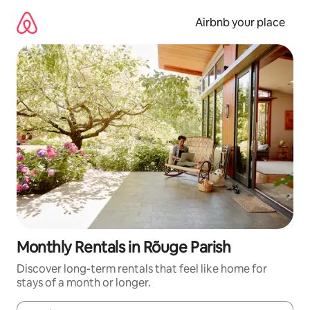
Skip
to
Airbnb your place
content
Monthly Rentals in Rõuge Parish
Discover long-term rentals that feel like home for
stays of a month or longer.