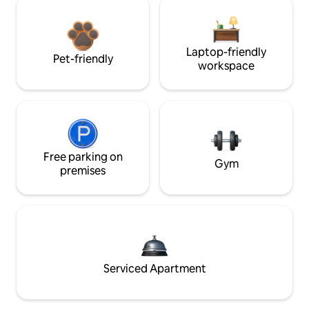
Laptop-friendly
Pet-friendly
workspace
Free parking on
Gym
premises
Serviced Apartment