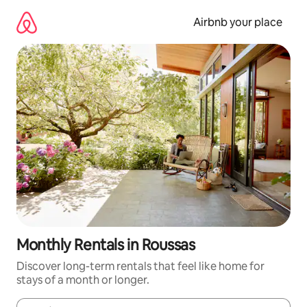
Skip
to
Airbnb your place
content
Monthly Rentals in Roussas
Discover long-term rentals that feel like home for
stays of a month or longer.