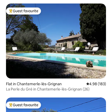
Guest favourite
Top guest favourite
Flat in Chantemerle-lès-Grignan
4.98 out of 5 a
4.98 (183)
La Perle du Gré in Chantemerle-lès-Grignan (26)
Guest favourite
Top guest favourite