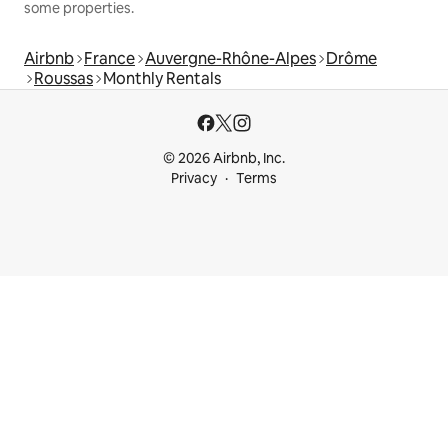
some properties.
Airbnb
France
Auvergne-Rhône-Alpes
Drôme
Roussas
Monthly Rentals
© 2026 Airbnb, Inc.
Privacy
Terms