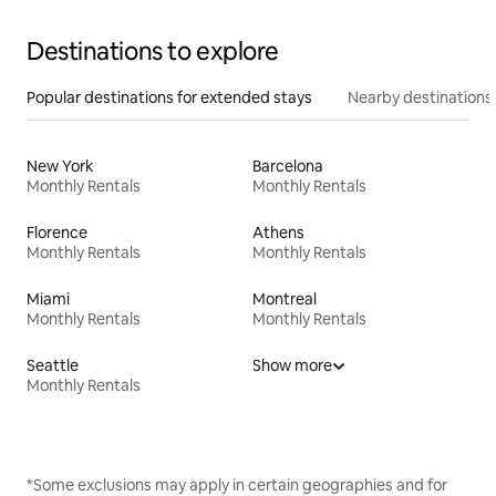
Destinations to explore
Popular destinations for extended stays
Nearby destinations
New York
Barcelona
Monthly Rentals
Monthly Rentals
Florence
Athens
Monthly Rentals
Monthly Rentals
Miami
Montreal
Monthly Rentals
Monthly Rentals
Seattle
Show more
Monthly Rentals
*Some exclusions may apply in certain geographies and for