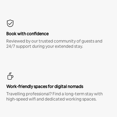
Book with confidence
Reviewed by our trusted community of guests and
24/7 support during your extended stay.
Work-friendly spaces for digital nomads
Travelling professional? Find a long-term stay with
high-speed wifi and dedicated working spaces.