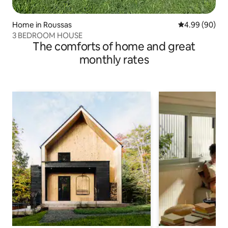
Home in Roussas
4.99 out of 5 
4.99 (90)
3 BEDROOM HOUSE
The comforts of home and great
monthly rates