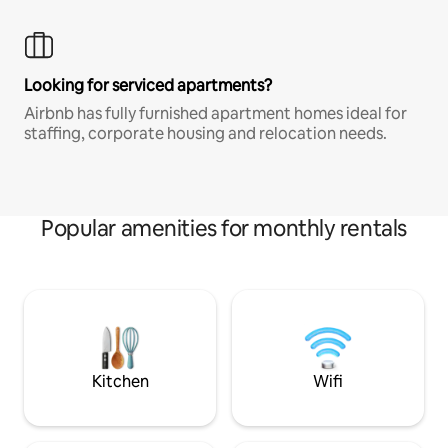
Looking for serviced apartments?
Airbnb has fully furnished apartment homes ideal for
staffing, corporate housing and relocation needs.
Popular amenities for monthly rentals
Kitchen
Wifi