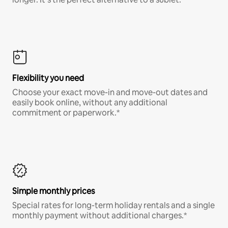
Flexibility you need
Choose your exact move-in and move-out dates and
easily book online, without any additional
commitment or paperwork.*
Simple monthly prices
Special rates for long-term holiday rentals and a single
monthly payment without additional charges.*