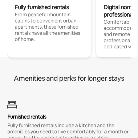
Fully furnished rentals
Digital nomads
professionals
From peaceful mountain
cabins to convenient urban
Comfortable
apartments, these furnished
accommodatio
rentals have all the amenities
and remote wo
of home.
professionals w
dedicated work
Amenities and perks for longer stays
Furnished rentals
Fully furnished rentals include a kitchen and the
amenities you need to live comfortably for a month or
longer. It’s the perfect alternative to a sublet.