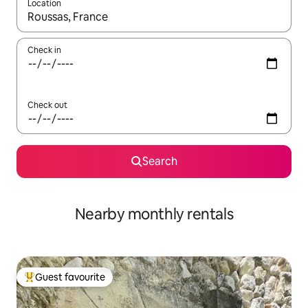
Location
When results are available, navigate with the up and down arro
Check in
Check out
Search
Nearby monthly rentals
Guest favourite
Top guest favourite