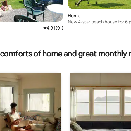
Home
New 4-star beach house for 6 
rating, 17 reviews
4.91 out of 5 average rating, 91 reviews
4.91 (91)
comforts of home and great monthly 