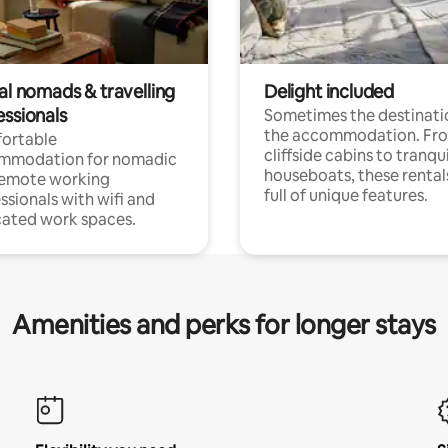
al nomads & travelling
Delight included
essionals
Sometimes the destinatio
the accommodation. Fr
ortable
cliffside cabins to tranqui
mmodation for nomadic
houseboats, these rental
remote working
full of unique features.
ssionals with wifi and
ated work spaces.
Amenities and perks for longer stays