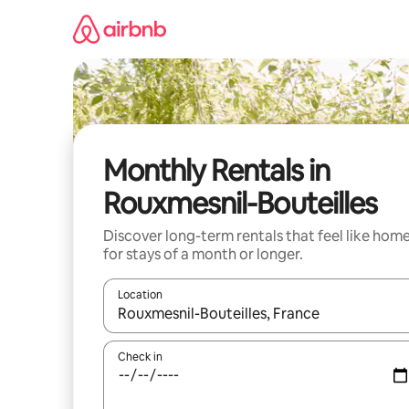
Skip
to
content
Monthly Rentals in
Rouxmesnil-Bouteilles
Discover long-term rentals that feel like hom
for stays of a month or longer.
Location
When results are available, navigate with the up 
Check in