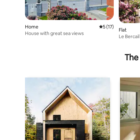
Home
5 out of 5 average 
5 (17)
Flat
House with great sea views
Le Bercail
The 