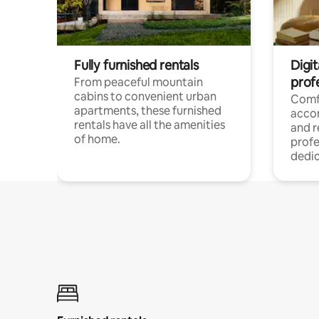
Fully furnished rentals
Digit
prof
From peaceful mountain
cabins to convenient urban
Comf
apartments, these furnished
acco
rentals have all the amenities
and 
of home.
profe
dedic