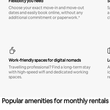
Flexibility you need
S
Choose your exact move-in and move-out
S
dates and easily book online, without any
a
additional commitment or paperwork.*
c
Work-friendly spaces for digital nomads
L
Travelling professional? Find a long-term stay
A
with high-speed wifi and dedicated working
i
spaces.
r
Popular amenities for monthly rentals