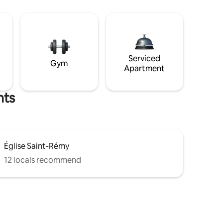
Serviced
Gym
Apartment
hts
Église Saint-Rémy
12 locals recommend