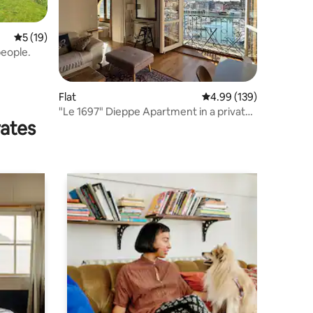
5 out of 5 average rating, 19 reviews
5 (19)
people.
Flat
4.99 out of 5 average r
4.99 (139)
"Le 1697" Dieppe Apartment in a private
rates
mansion