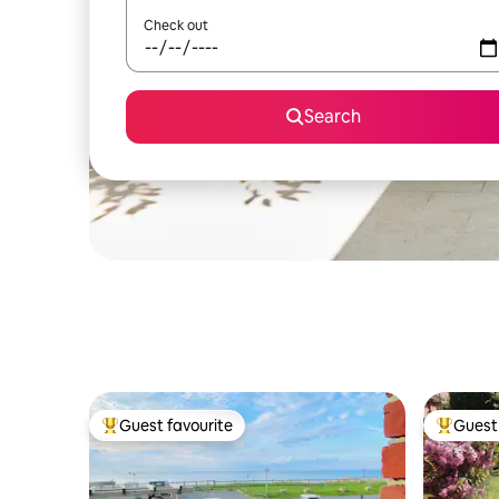
Check out
Search
Guest favourite
Guest 
Top guest favourite
Top gues