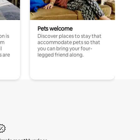
Pets welcome
n is
Discover places to stay that
om
accommodate pets so that
l
you can bring your four-
s are
legged friend along.