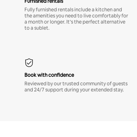
Furnished rentals
Fully furnished rentals include a kitchen and
the amenities you need to live comfortably for
a month or longer. It’s the perfect alternative
to a sublet.
Book with confidence
Reviewed by our trusted community of guests
and 24/7 support during your extended stay.