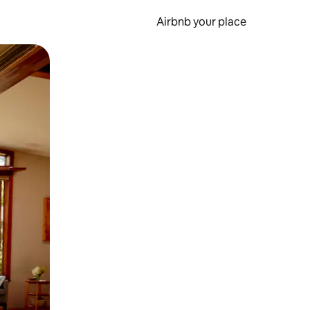
Airbnb your place