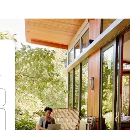
e
and down arrow keys or explore by touch or swipe gestures.