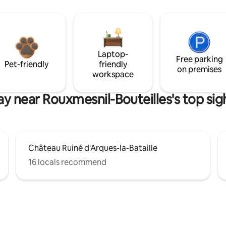
Laptop-
Free parking
Pet-friendly
friendly
on premises
workspace
ay near Rouxmesnil-Bouteilles's top sig
Château Ruiné d'Arques-la-Bataille
16 locals recommend