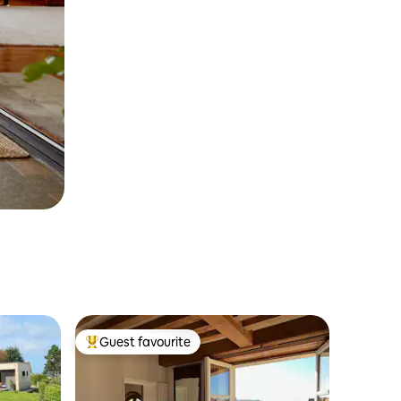
Guest favourite
Top guest favourite