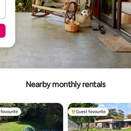
Nearby monthly rentals
favourite
Guest favourite
t favourite
Top guest favourite