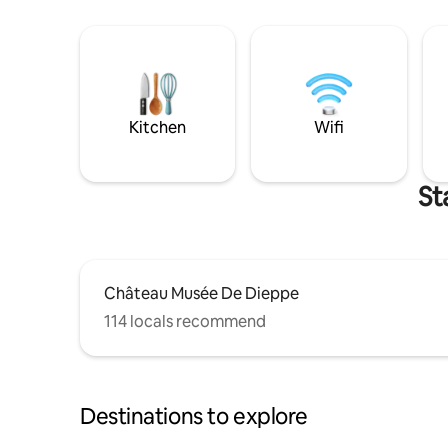
Kitchen
Wifi
St
Château Musée De Dieppe
114 locals recommend
Destinations to explore