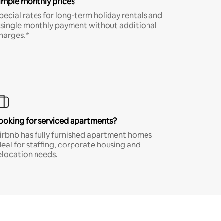
imple monthly prices
pecial rates for long-term holiday rentals and
 single monthly payment without additional
harges.*
ooking for serviced apartments?
irbnb has fully furnished apartment homes
deal for staffing, corporate housing and
elocation needs.