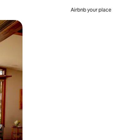
Airbnb your place