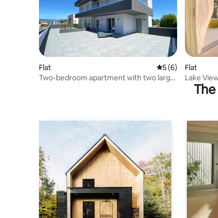
Flat
5 out of 5 average
5 (6)
Flat
Two-bedroom apartment with two large
Lake Vie
The 
terraces overlooking the lake