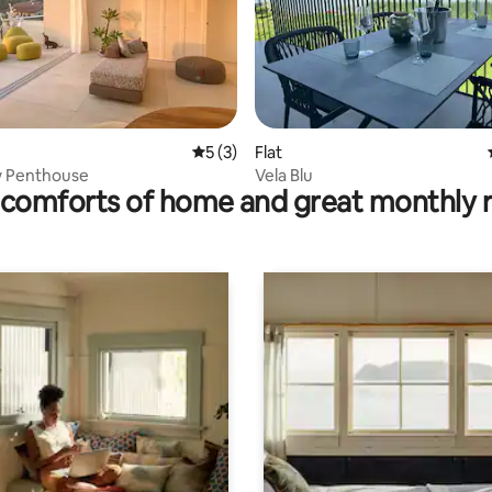
 rating, 6 reviews
5 out of 5 average rating, 3 reviews
5 (3)
Flat
w Penthouse
Vela Blu
comforts of home and great monthly 