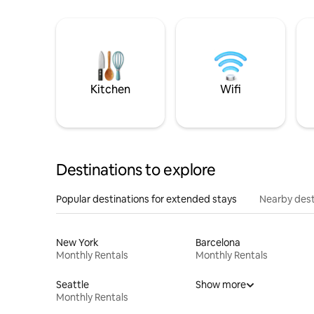
Kitchen
Wifi
Destinations to explore
Popular destinations for extended stays
Nearby dest
New York
Barcelona
Monthly Rentals
Monthly Rentals
Seattle
Show more
Monthly Rentals