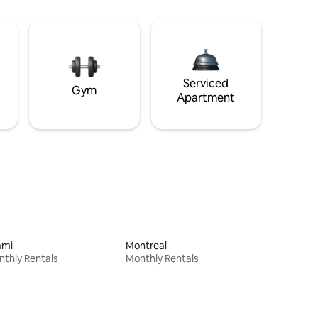
Serviced
Gym
Apartment
ami
Montreal
thly Rentals
Monthly Rentals