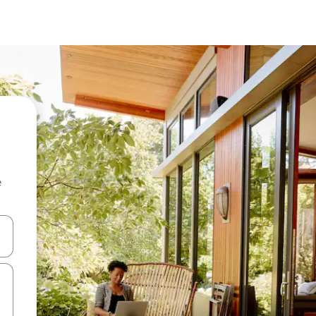
e
and down arrow keys or explore by touch or swipe gestures.