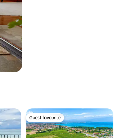
Guest favourite
Guest favourite