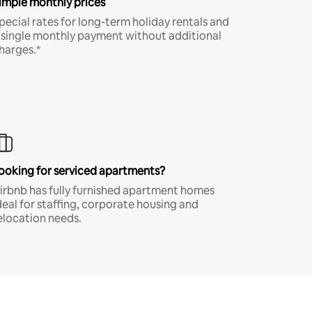
imple monthly prices
pecial rates for long-term holiday rentals and
 single monthly payment without additional
harges.*
ooking for serviced apartments?
irbnb has fully furnished apartment homes
deal for staffing, corporate housing and
elocation needs.