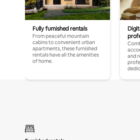
Fully furnished rentals
Digit
prof
From peaceful mountain
cabins to convenient urban
Comf
apartments, these furnished
acco
rentals have all the amenities
and 
of home.
profe
dedic