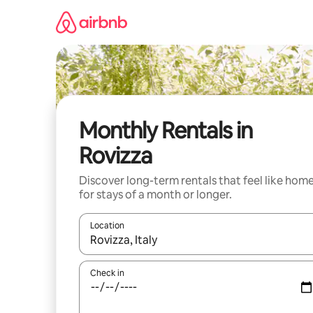
Skip
to
content
Monthly Rentals in
Rovizza
Discover long-term rentals that feel like hom
for stays of a month or longer.
Location
When results are available, navigate with the up 
Check in