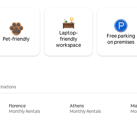
Laptop-
Free parking
Pet-friendly
friendly
on premises
workspace
inations
Florence
Athens
Mi
Monthly Rentals
Monthly Rentals
Mon