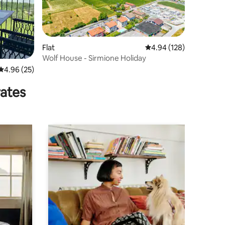
Flat
4.94 out of 5 average r
4.94 (128)
Wolf House - Sirmione Holiday
4.96 out of 5 average rating, 25 reviews
4.96 (25)
rates