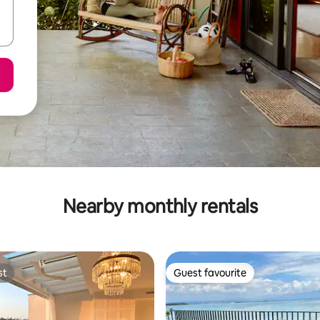
Nearby monthly rentals
st
Guest favourite
st
Guest favourite