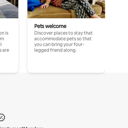
Pets welcome
n is
Discover places to stay that
om
accommodate pets so that
l
you can bring your four-
s are
legged friend along.