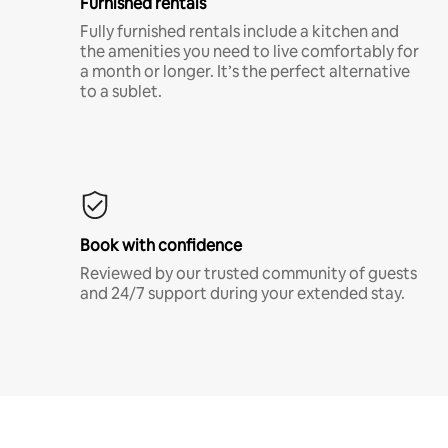
Furnished rentals
Fully furnished rentals include a kitchen and
the amenities you need to live comfortably for
a month or longer. It’s the perfect alternative
to a sublet.
Book with confidence
Reviewed by our trusted community of guests
and 24/7 support during your extended stay.