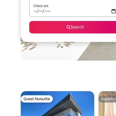
Check out
Search
Guest favourite
Superho
Guest favourite
Superho