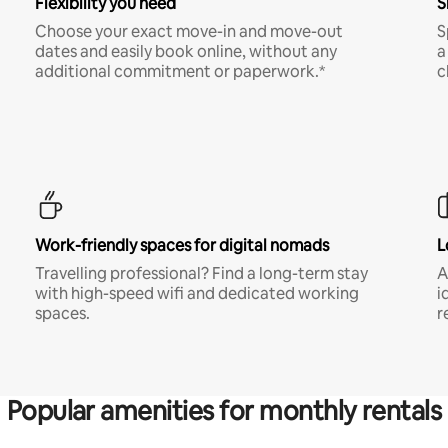
Flexibility you need
S
Choose your exact move-in and move-out
S
dates and easily book online, without any
a
additional commitment or paperwork.*
c
Work-friendly spaces for digital nomads
L
Travelling professional? Find a long-term stay
A
with high-speed wifi and dedicated working
i
spaces.
r
Popular amenities for monthly rentals