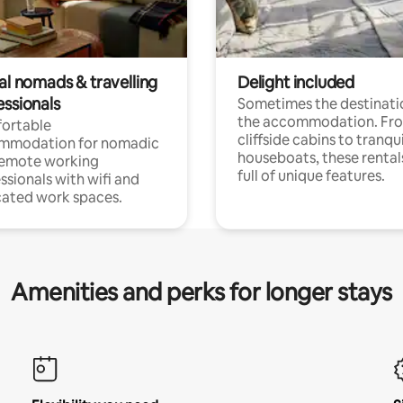
al nomads & travelling
Delight included
essionals
Sometimes the destinatio
the accommodation. Fr
ortable
cliffside cabins to tranqui
mmodation for nomadic
houseboats, these rental
remote working
full of unique features.
ssionals with wifi and
ated work spaces.
Amenities and perks for longer stays