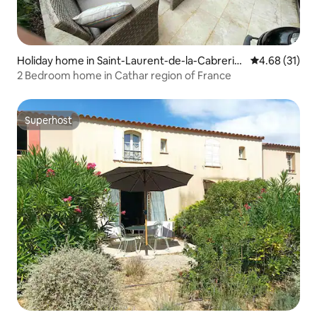
Holiday home in Saint-Laurent-de-la-Cabreriss
4.68 out of 5
4.68 (31)
e
2 Bedroom home in Cathar region of France
Superhost
Superhost