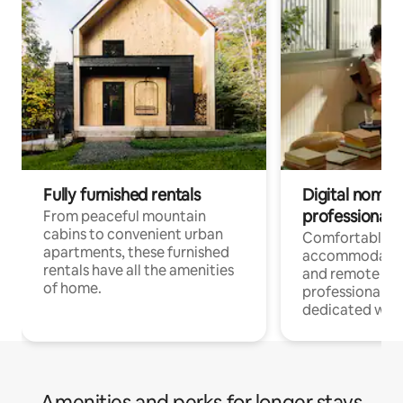
Fully furnished rentals
Digital nomads
professionals
From peaceful mountain
cabins to convenient urban
Comfortable
apartments, these furnished
accommodatio
rentals have all the amenities
and remote wo
of home.
professionals w
dedicated work
Amenities and perks for longer stays