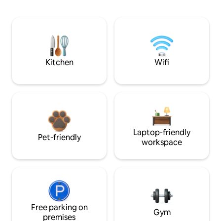
Kitchen
Wifi
Laptop-friendly
Pet-friendly
workspace
Free parking on
Gym
premises