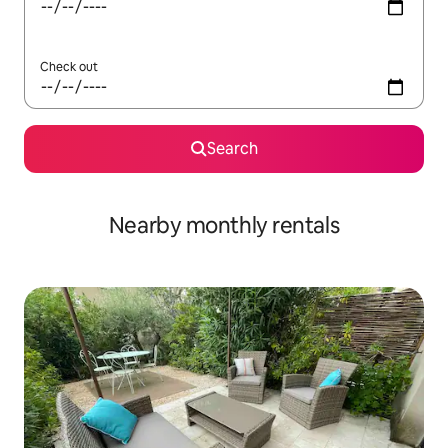
Check out
Search
Nearby monthly rentals