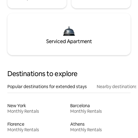
Serviced Apartment
Destinations to explore
Popular destinations for extended stays
Nearby destinations
New York
Barcelona
Monthly Rentals
Monthly Rentals
Florence
Athens
Monthly Rentals
Monthly Rentals