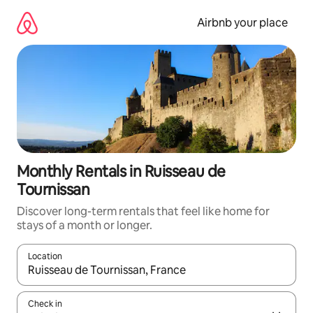
Skip
to
Airbnb your place
content
Monthly Rentals in Ruisseau de
Tournissan
Discover long-term rentals that feel like home for
stays of a month or longer.
Location
When results are available, navigate with the up and down arro
Check in