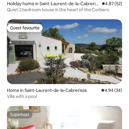
Holiday home in Saint-Laurent-de-la-Cabreriss
4.87 out of 5 
4.87 (52)
e
Quiet 2 bedroom house in the heart of the Corbiers
Guest favourite
Guest favourite
Home in Saint-Laurent-de-la-Cabrerisse
4.94 out of 5 
4.94 (34)
Villa with a pool
Superhost
Superhost