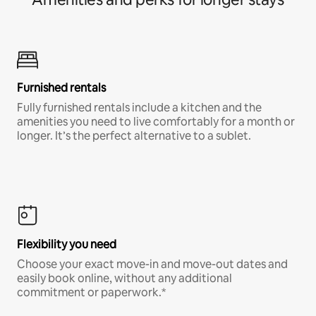
Furnished rentals
Fully furnished rentals include a kitchen and the
amenities you need to live comfortably for a month or
longer. It’s the perfect alternative to a sublet.
Flexibility you need
Choose your exact move-in and move-out dates and
easily book online, without any additional
commitment or paperwork.*