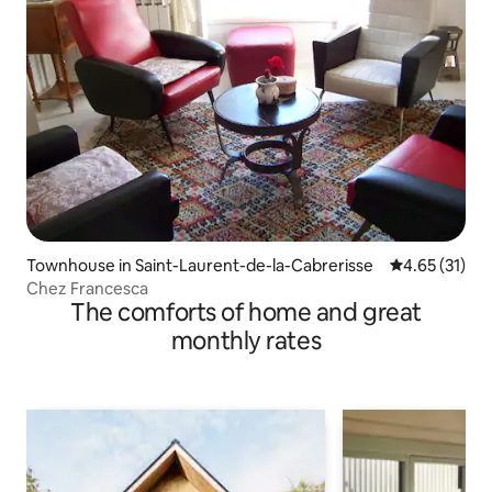
Townhouse in Saint-Laurent-de-la-Cabrerisse
4.65 out of 5
4.65 (31)
Chez Francesca
The comforts of home and great
monthly rates