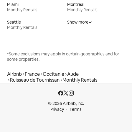
Miami
Montreal
Monthly Rentals
Monthly Rentals
Seattle
Show more
Monthly Rentals
*Some exclusions may apply in certain geographies and for
some properties.
Airbnb
France
Occitanie
Aude
Ruisseau de Tournissan
Monthly Rentals
© 2026 Airbnb, Inc.
Privacy
Terms