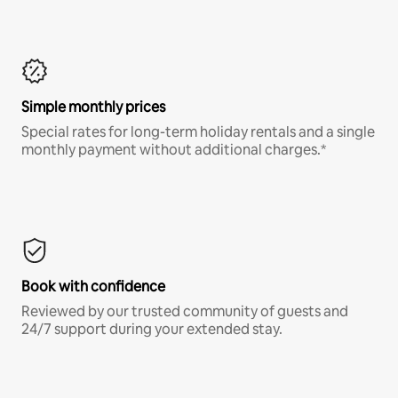
Simple monthly prices
Special rates for long-term holiday rentals and a single
monthly payment without additional charges.*
Book with confidence
Reviewed by our trusted community of guests and
24/7 support during your extended stay.