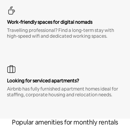
Work-friendly spaces for digital nomads
Travelling professional? Find a long-term stay with
high-speed wifi and dedicated working spaces.
Looking for serviced apartments?
Airbnb has fully furnished apartment homes ideal for
staffing, corporate housing and relocation needs.
Popular amenities for monthly rentals