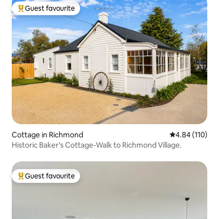
Guest favourite
Top guest favourite
Cottage in Richmond
4.84 out of 5 a
4.84 (110)
Historic Baker’s Cottage-Walk to Richmond Village.
Guest favourite
Top guest favourite