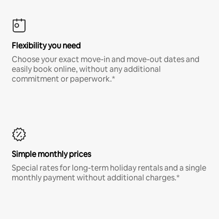
Flexibility you need
Choose your exact move-in and move-out dates and
easily book online, without any additional
commitment or paperwork.*
Simple monthly prices
Special rates for long-term holiday rentals and a single
monthly payment without additional charges.*