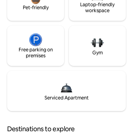
Laptop-friendly
Pet-friendly
workspace
Free parking on
Gym
premises
Serviced Apartment
Destinations to explore