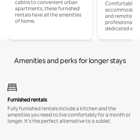
cabins to convenient urban
Comfortable
apartments, these furnished
accommodatio
rentals have all the amenities
and remote wo
of home.
professionals w
dedicated work
Amenities and perks for longer stays
Furnished rentals
Fully furnished rentals include a kitchen and the
amenities you need to live comfortably for a month or
longer. It’s the perfect alternative to a sublet.