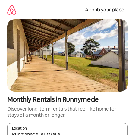
Skip
to
Airbnb your place
content
Monthly Rentals in Runnymede
Discover long-term rentals that feel like home for
stays of a month or longer.
Location
When results are available, navigate with the up and down arro