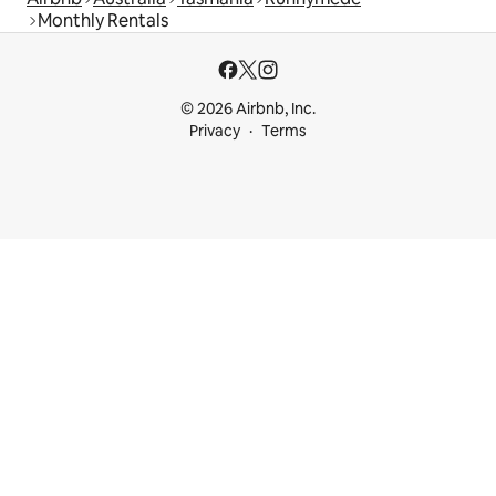
Monthly Rentals
© 2026 Airbnb, Inc.
Privacy
Terms