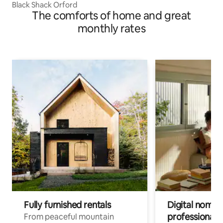
Black Shack Orford
The comforts of home and great
monthly rates
Fully furnished rentals
Digital nomads
professionals
From peaceful mountain