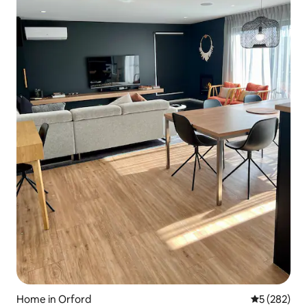
Home in Orford
5 out of 5 a
5 (282)