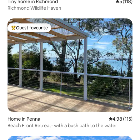
Tiny home in Richmond
5 out of 5 
5 (118)
Richmond Wildlife Haven
Guest favourite
Top guest favourite
Home in Penna
4.98 out of 5 
4.98 (115)
Beach Front Retreat- with a bush path to the water