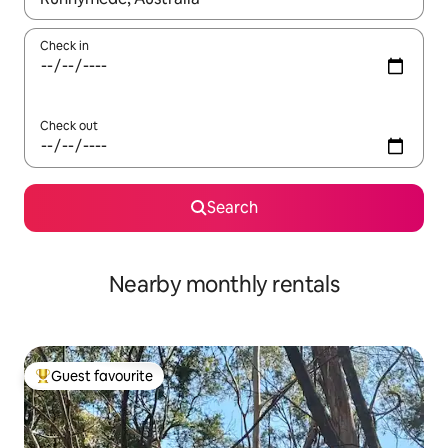
Check in
Check out
Search
Nearby monthly rentals
Guest favourite
Top guest favourite