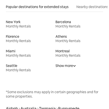
Popular destinations for extended stays
Nearby destinations
New York
Barcelona
Monthly Rentals
Monthly Rentals
Florence
Athens
Monthly Rentals
Monthly Rentals
Miami
Montreal
Monthly Rentals
Monthly Rentals
Seattle
Show more
Monthly Rentals
*Some exclusions may apply in certain geographies and for
some properties.
Airbnb
Australia
Tasmania
Runnymede