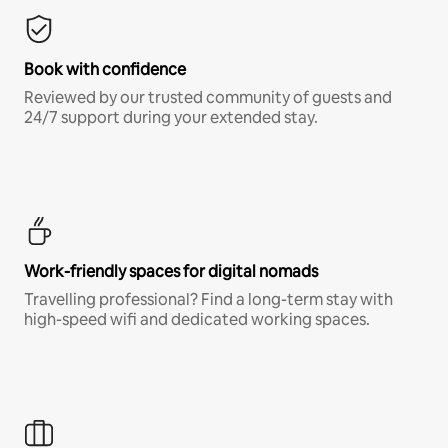
Book with confidence
Reviewed by our trusted community of guests and
24/7 support during your extended stay.
Work-friendly spaces for digital nomads
Travelling professional? Find a long-term stay with
high-speed wifi and dedicated working spaces.