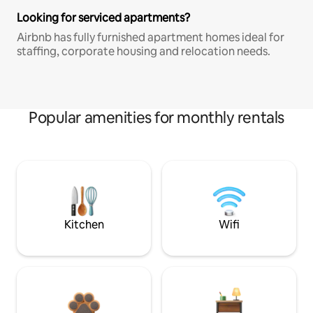
Looking for serviced apartments?
Airbnb has fully furnished apartment homes ideal for
staffing, corporate housing and relocation needs.
Popular amenities for monthly rentals
Kitchen
Wifi