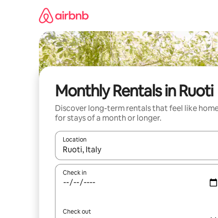
Skip
to
content
Monthly Rentals in Ruoti
Discover long-term rentals that feel like hom
for stays of a month or longer.
Location
When results are available, navigate with the up 
Check in
Check out