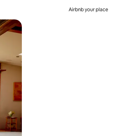
Airbnb your place