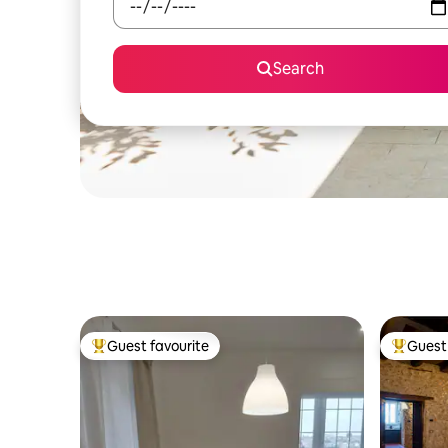
Search
Guest favourite
Guest 
Top guest favourite
Top gues