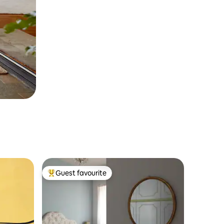
Guest favourite
Top guest favourite