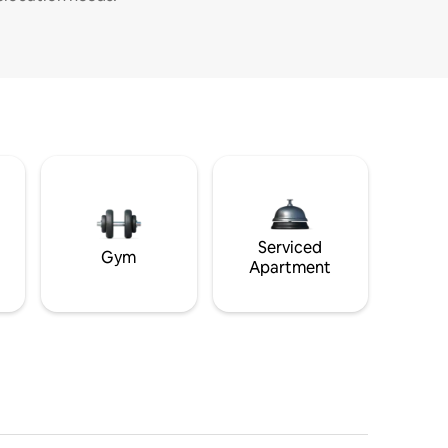
Serviced
Gym
Apartment