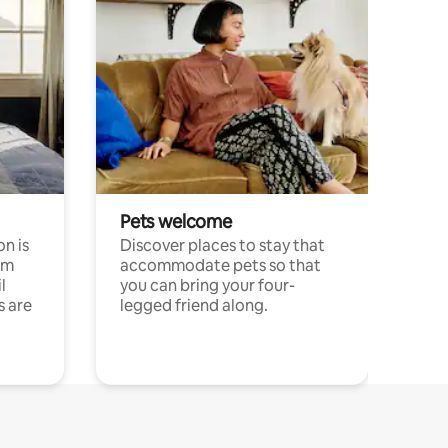
Pets welcome
n is
Discover places to stay that
om
accommodate pets so that
l
you can bring your four-
s are
legged friend along.