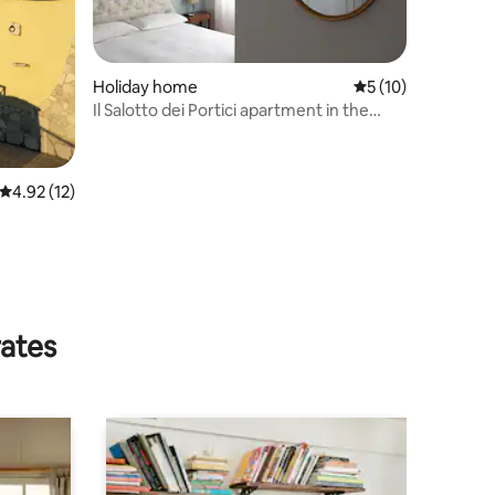
Holiday home
5 out of 5 average 
5 (10)
Il Salotto dei Portici apartment in the
center
4.92 out of 5 average rating, 12 reviews
4.92 (12)
rates