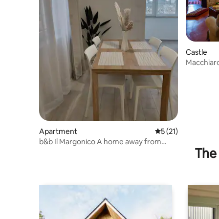
Castle
Macchiaro
Romantic
Apartment
5 out of 5 average 
5 (21)
b&b Il Margonico A home away from
The 
home