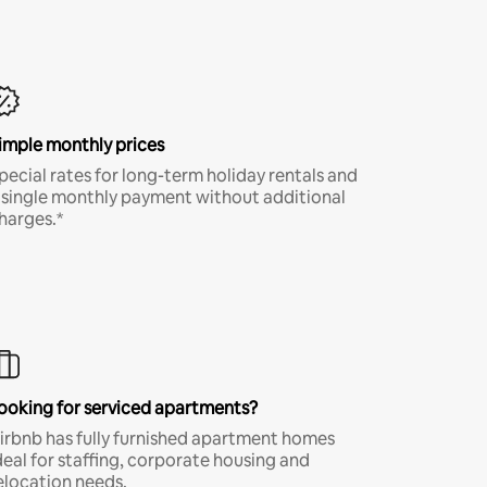
imple monthly prices
pecial rates for long-term holiday rentals and
 single monthly payment without additional
harges.*
ooking for serviced apartments?
irbnb has fully furnished apartment homes
deal for staffing, corporate housing and
elocation needs.