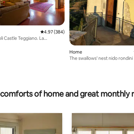
4.97 out of 5 average rating, 384 reviews
4.97 (384)
li Castle Teggiano. La
a
Home
The swallows' nest nido rondini
rating, 21 reviews
comforts of home and great monthly 