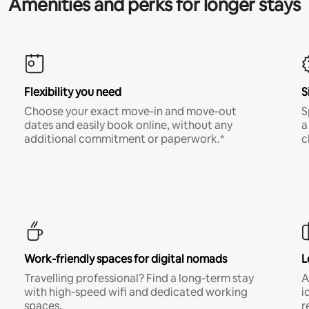
Amenities and perks for longer stays
Flexibility you need
S
Choose your exact move-in and move-out
S
dates and easily book online, without any
a
additional commitment or paperwork.*
c
Work-friendly spaces for digital nomads
L
Travelling professional? Find a long-term stay
A
with high-speed wifi and dedicated working
i
spaces.
r