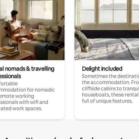
al nomads & travelling
Delight included
essionals
Sometimes the destinatio
the accommodation. Fr
ortable
cliffside cabins to tranqui
mmodation for nomadic
houseboats, these rental
remote working
full of unique features.
ssionals with wifi and
ated work spaces.