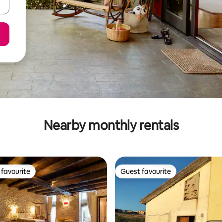
Nearby monthly rentals
favourite
Guest favourite
t favourite
Guest favourite