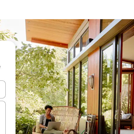
e
and down arrow keys or explore by touch or swipe gestures.