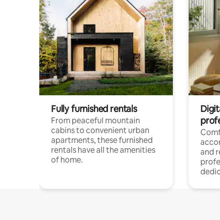
Fully furnished rentals
Digit
prof
From peaceful mountain
cabins to convenient urban
Comf
apartments, these furnished
acco
rentals have all the amenities
and 
of home.
profe
dedic