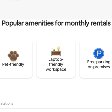
Popular amenities for monthly rentals
Laptop-
Free parking
Pet-friendly
friendly
on premises
workspace
inations