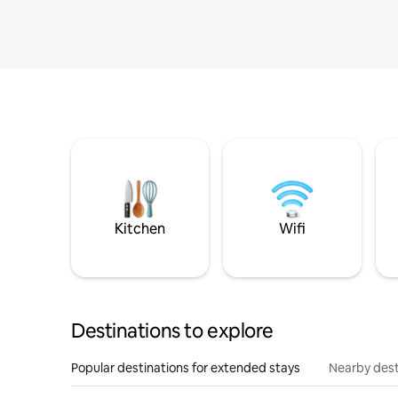
Kitchen
Wifi
Destinations to explore
Popular destinations for extended stays
Nearby dest