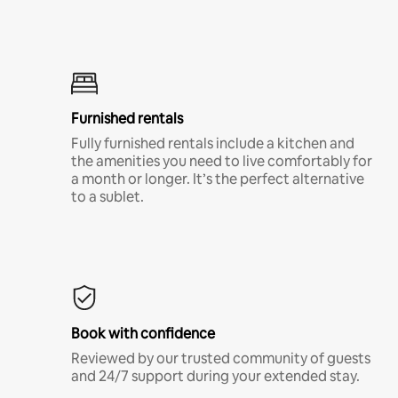
Furnished rentals
Fully furnished rentals include a kitchen and
the amenities you need to live comfortably for
a month or longer. It’s the perfect alternative
to a sublet.
Book with confidence
Reviewed by our trusted community of guests
and 24/7 support during your extended stay.