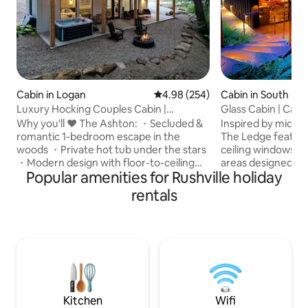
Cabin in Logan
4.98 out of 5 average rating, 25
4.98 (254)
Cabin in South Blo
e
Luxury Hocking Couples Cabin |
Glass Cabin | Caver
Secluded! Hot Tub!
Hocking
Why you'll ❤️ The Ashton: ・Secluded &
Inspired by mid-c
romantic 1-bedroom escape in the
The Ledge feature
woods ・Private hot tub under the stars
ceiling windows a
・Modern design with floor-to-ceiling
areas designed to
Popular amenities for Rushville holiday
windows ・Stylish full kitchen・Cozy fire
surrounding caver
pit area ・Fast Wi-Fi + Smart TV w/
waterfalls. Nestle
rentals
streaming ・Pet-friendly getaway for
forested drive on 
couples & pups ・Nature escape just
detail has been th
minutes from Hocking Hills ・ Luxurious
your comfort. The Ledge offers WiFi, a
walk-in shower & double sinks ・Ideal for
hot tub, indoor a
a romantic weekend or solo retreat Click
creating the perfe
"❤️ Save" to easily find us again. Read the
and nature. Seclu
full listing for all the dreamy details.
located for all you
adventures!
Kitchen
Wifi