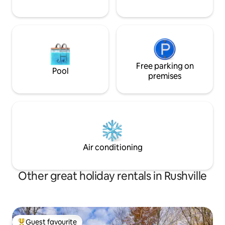
Free parking on
Pool
premises
Air conditioning
Other great holiday rentals in Rushville
Guest favourite