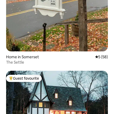
Home in Somerset
5 out of 5
5 (58)
The Settle
Guest favourite
Top guest favourite