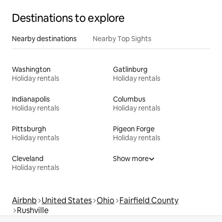
Destinations to explore
Nearby destinations
Nearby Top Sights
Washington
Gatlinburg
Holiday rentals
Holiday rentals
Indianapolis
Columbus
Holiday rentals
Holiday rentals
Pittsburgh
Pigeon Forge
Holiday rentals
Holiday rentals
Cleveland
Show more
Holiday rentals
Airbnb
United States
Ohio
Fairfield County
Rushville