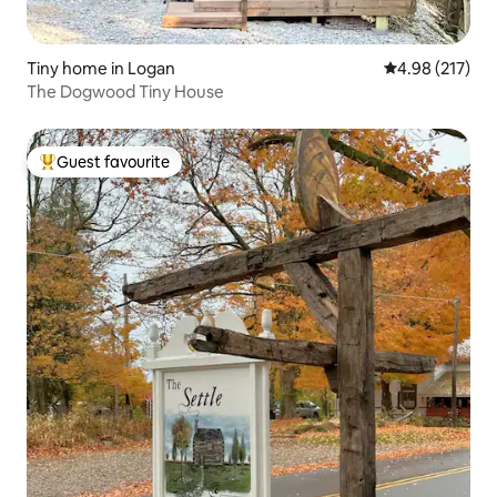
Tiny home in Logan
4.98 out of 5 a
4.98 (217)
The Dogwood Tiny House
Guest favourite
Top guest favourite