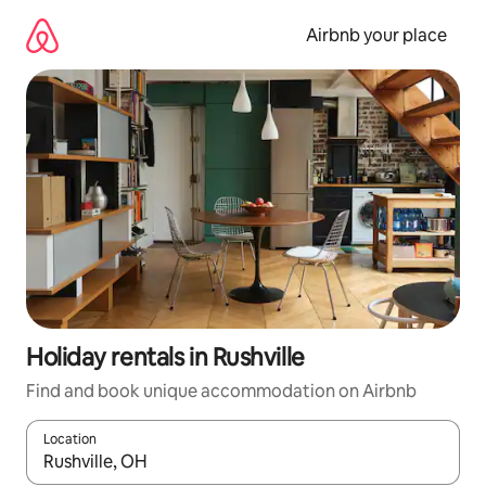
Skip
to
Airbnb your place
content
Holiday rentals in Rushville
Find and book unique accommodation on Airbnb
Location
When results are available, navigate with the up and down arro