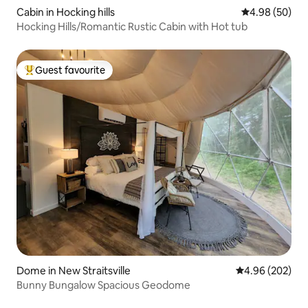
Cabin in Hocking hills
4.98 out of 5 
4.98 (50)
Hocking Hills/Romantic Rustic Cabin with Hot tub
Guest favourite
Top guest favourite
Dome in New Straitsville
4.96 out of 5 a
4.96 (202)
Bunny Bungalow Spacious Geodome