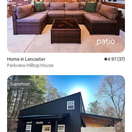
Home in Lancaster
4.97 out of 5 
4.97 (37)
Parkview Hilltop House
Superhost
Superhost