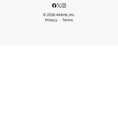
© 2026 Airbnb, Inc.
Privacy
Terms