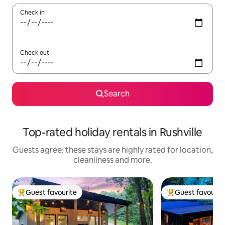
Check in
Check out
Search
Top-rated holiday rentals in Rushville
Guests agree: these stays are highly rated for location,
cleanliness and more.
Guest favourite
Guest favourit
Top guest favourite
Top guest favouri