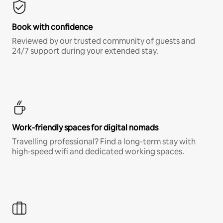
Book with confidence
Reviewed by our trusted community of guests and
24/7 support during your extended stay.
Work-friendly spaces for digital nomads
Travelling professional? Find a long-term stay with
high-speed wifi and dedicated working spaces.