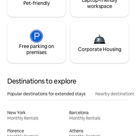
Laptop-friendly
Pet-friendly
workspace
Free parking on
Corporate Housing
premises
Destinations to explore
Popular destinations for extended stays
Nearby destinations
New York
Barcelona
Monthly Rentals
Monthly Rentals
Florence
Athens