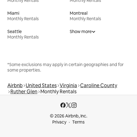
Monthly Rentals
Monthly Rentals
Miami
Montreal
Monthly Rentals
Monthly Rentals
Seattle
Show more
Monthly Rentals
*Some exclusions may apply in certain geographies and for
some properties.
Airbnb
United States
Virginia
Caroline County
Ruther Glen
Monthly Rentals
© 2026 Airbnb, Inc.
Privacy
Terms