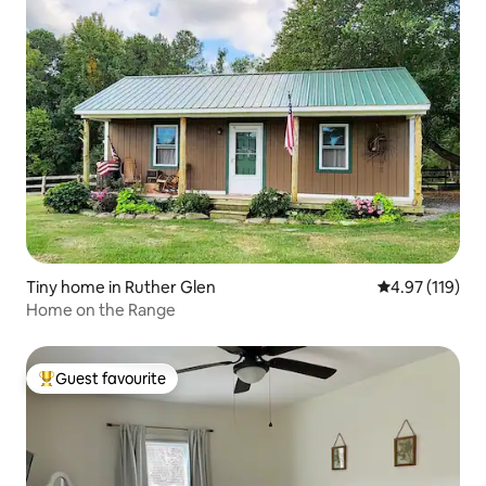
Tiny home in Ruther Glen
4.97 out of 5 
4.97 (119)
Home on the Range
Guest favourite
Top guest favourite