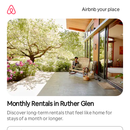
Skip
to
Airbnb your place
content
Monthly Rentals in Ruther Glen
Discover long-term rentals that feel like home for
stays of a month or longer.