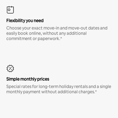
Flexibility you need
Choose your exact move-in and move-out dates and
easily book online, without any additional
commitment or paperwork.*
Simple monthly prices
Special rates for long-term holiday rentals and a single
monthly payment without additional charges.*