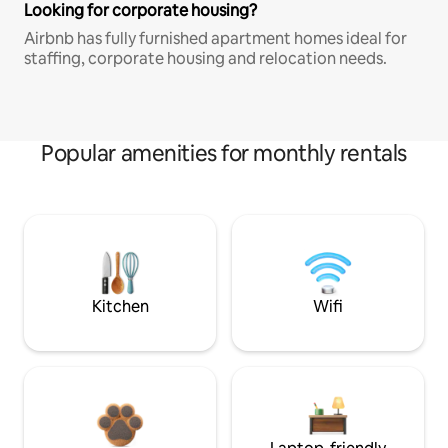
Looking for corporate housing?
Airbnb has fully furnished apartment homes ideal for
staffing, corporate housing and relocation needs.
Popular amenities for monthly rentals
Kitchen
Wifi