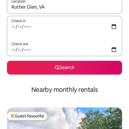
Location
When results are available, navigate with the up and down arro
Check in
Check out
Search
Nearby monthly rentals
Guest favourite
Top guest favourite