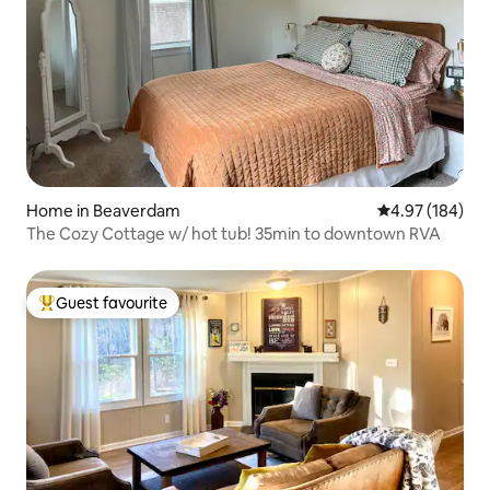
Home in Beaverdam
4.97 out of 5 a
4.97 (184)
The Cozy Cottage w/ hot tub! 35min to downtown RVA
Guest favourite
Top guest favourite