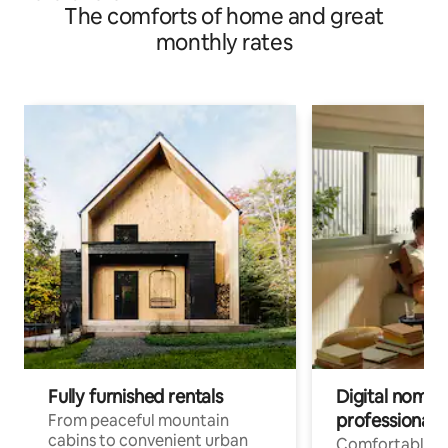
The comforts of home and great
monthly rates
Fully furnished rentals
Digital nomads
professionals
From peaceful mountain
cabins to convenient urban
Comfortable