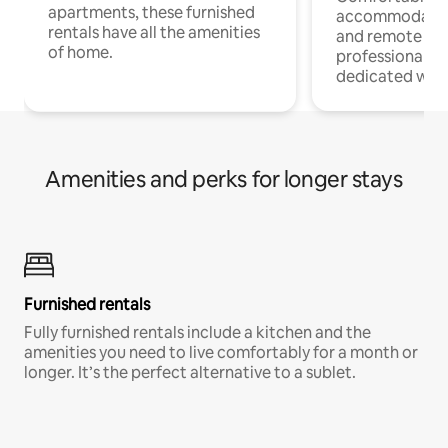
apartments, these furnished
accommodatio
rentals have all the amenities
and remote wo
of home.
professionals w
dedicated work
Amenities and perks for longer stays
Furnished rentals
Fully furnished rentals include a kitchen and the
amenities you need to live comfortably for a month or
longer. It’s the perfect alternative to a sublet.