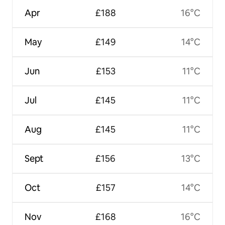
Apr
£188
16°C
May
£149
14°C
Jun
£153
11°C
Jul
£145
11°C
Aug
£145
11°C
Sept
£156
13°C
Oct
£157
14°C
Nov
£168
16°C