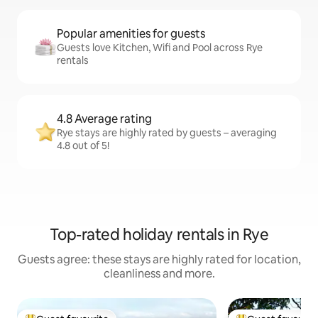
Popular amenities for guests
Guests love Kitchen, Wifi and Pool across Rye
rentals
4.8 Average rating
Rye stays are highly rated by guests – averaging
4.8 out of 5!
Top-rated holiday rentals in Rye
Guests agree: these stays are highly rated for location,
cleanliness and more.