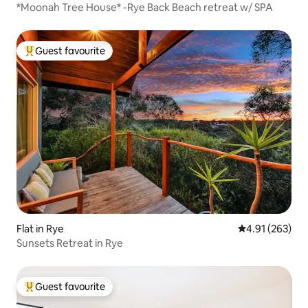
*Moonah Tree House* -Rye Back Beach retreat w/ SPA
Guest favourite
Top guest favourite
Flat in Rye
4.91 out of 5 a
4.91 (263)
Sunsets Retreat in Rye
Guest favourite
Top guest favourite