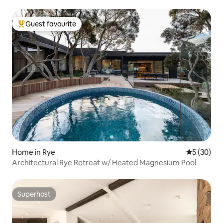
Guest favourite
Top guest favourite
Home in Rye
5 out of 5
5 (30)
Architectural Rye Retreat w/ Heated Magnesium Pool
Superhost
Superhost