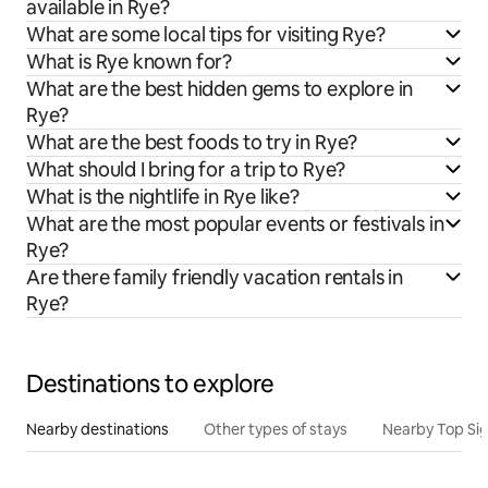
available in Rye?
What are some local tips for visiting Rye?
What is Rye known for?
What are the best hidden gems to explore in
Rye?
What are the best foods to try in Rye?
What should I bring for a trip to Rye?
What is the nightlife in Rye like?
What are the most popular events or festivals in
Rye?
Are there family friendly vacation rentals in
Rye?
Destinations to explore
Nearby destinations
Other types of stays
Nearby Top Si