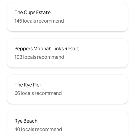
The Cups Estate
146 locals recommend
Peppers Moonah Links Resort
103 locals recommend
The Rye Pier
66 locals recommend
Rye Beach
40 locals recommend