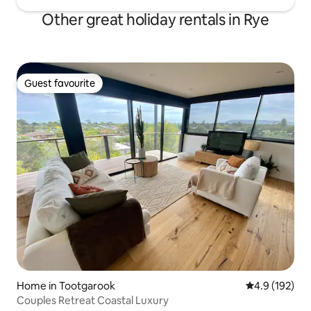
Other great holiday rentals in Rye
Guest favourite
Guest favourite
Home in Tootgarook
4.9 out of 5 
4.9 (192)
Couples Retreat Coastal Luxury