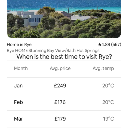
Home in Rye
4.89 out of 5 a
4.89 (567)
Rye HOME Stunning Bay View/Bath Hot Springs
When is the best time to visit Rye?
Month
Avg. price
Avg. temp
Jan
£249
20°C
Feb
£176
20°C
Mar
£179
19°C