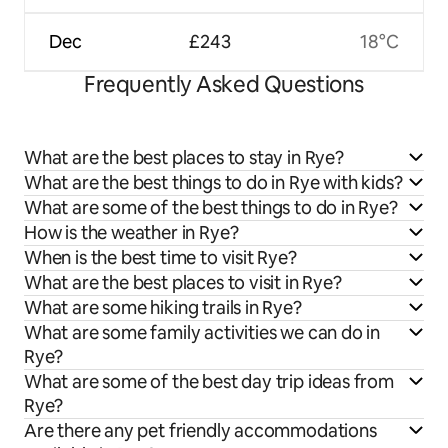
Dec
£243
18°C
Frequently Asked Questions
What are the best places to stay in Rye?
What are the best things to do in Rye with kids?
What are some of the best things to do in Rye?
How is the weather in Rye?
When is the best time to visit Rye?
What are the best places to visit in Rye?
What are some hiking trails in Rye?
What are some family activities we can do in
Rye?
What are some of the best day trip ideas from
Rye?
Are there any pet friendly accommodations