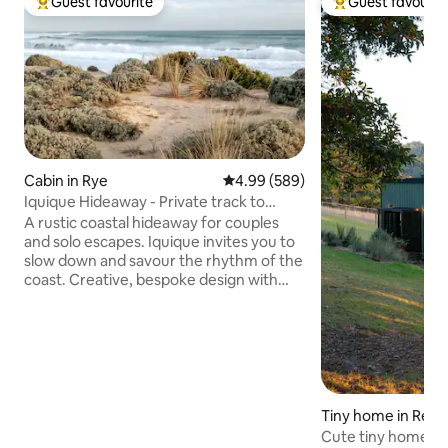
Guest favourite
Guest favourit
Top guest favourite
Top guest favouri
Cabin in Rye
4.99 out of 5 average rating, 58
4.99 (589)
Iquique Hideaway - Private track to
Ocean Beach
A rustic coastal hideaway for couples
and solo escapes. Iquique invites you to
slow down and savour the rhythm of the
coast. Creative, bespoke design with
handcrafted timber furniture A
comfortable king bed, dressed in quality
linen Private gate access to a pristine,
uncrowded ocean beach Stunning
coastal views and sunsets from the
driftwood seat Relaxed alfresco deck
nestled among native coastal trees Just
Tiny home in Red H
a 5-minute drive to the local hot springs
Cute tiny home in