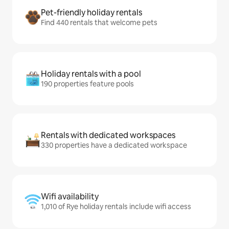
Pet-friendly holiday rentals
Find 440 rentals that welcome pets
Holiday rentals with a pool
190 properties feature pools
Rentals with dedicated workspaces
330 properties have a dedicated workspace
Wifi availability
1,010 of Rye holiday rentals include wifi access