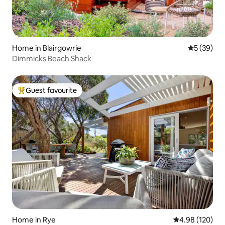
Home in Blairgowrie
5 out of 5
5 (39)
Dimmicks Beach Shack
Guest favourite
Top guest favourite
Home in Rye
4.98 out of 5 a
4.98 (120)