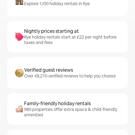
Explore 1,100 holiday rentals in Rye
Nightly prices starting at
Rye holiday rentals start at £22 per night before
taxes and fees
Verified guest reviews
Over 49,270 verified reviews to help you choose
Family-friendly holiday rentals
980 properties offer extra space & child-friendly
amenities