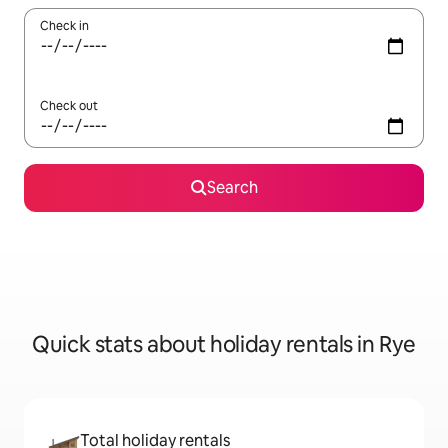
Check in
Check out
Search
Quick stats about holiday rentals in Rye
Total holiday rentals