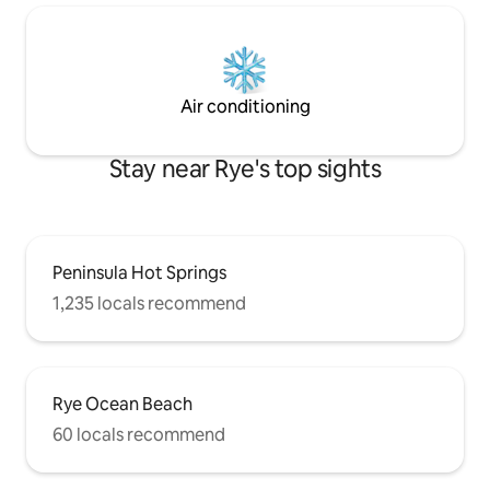
Air conditioning
Stay near Rye's top sights
Peninsula Hot Springs
1,235 locals recommend
Rye Ocean Beach
60 locals recommend