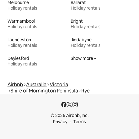
Melbourne
Ballarat
Holiday rentals
Holiday rentals
Warrnambool
Bright
Holiday rentals
Holiday rentals
Launceston
Jindabyne
Holiday rentals
Holiday rentals
Daylesford
Show more
Holiday rentals
Airbnb
Australia
Victoria
Shire of Mornington Peninsula
Rye
© 2026 Airbnb, Inc.
Privacy
Terms