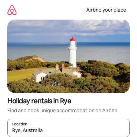
Skip
to
Airbnb your place
content
Holiday rentals in Rye
Find and book unique accommodation on Airbnb
Location
When results are available, navigate with the up and down arro