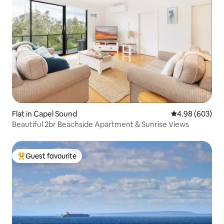
Flat in Capel Sound
4.98 out of 5 a
4.98 (603)
Beautiful 2br Beachside Apartment & Sunrise Views
Guest favourite
Top guest favourite