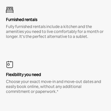
Furnished rentals
Fully furnished rentals include a kitchen and the
amenities you need to live comfortably for a month or
longer. It’s the perfect alternative to a sublet.
Flexibility you need
Choose your exact move-in and move-out dates and
easily book online, without any additional
commitment or paperwork.*