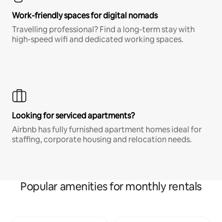
Work-friendly spaces for digital nomads
Travelling professional? Find a long-term stay with
high-speed wifi and dedicated working spaces.
Looking for serviced apartments?
Airbnb has fully furnished apartment homes ideal for
staffing, corporate housing and relocation needs.
Popular amenities for monthly rentals