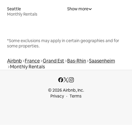
Seattle
Show more
Monthly Rentals
*Some exclusions may apply in certain geographies and for
some properties.
Airbnb
France
Grand Est
Bas-Rhin
Saasenheim
Monthly Rentals
© 2026 Airbnb, Inc.
Privacy
Terms