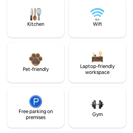
Kitchen
Wifi
Laptop-friendly
Pet-friendly
workspace
Free parking on
Gym
premises