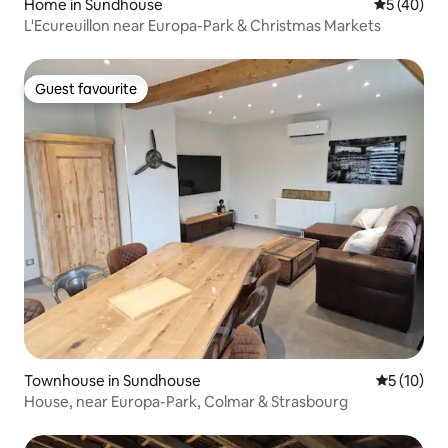
Home in Sundhouse
5 out of 5
5 (40)
L'Ecureuillon near Europa-Park & Christmas Markets
Guest favourite
Guest favourite
Townhouse in Sundhouse
5 out of 5
5 (10)
House, near Europa-Park, Colmar & Strasbourg