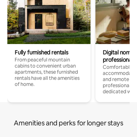
Fully furnished rentals
Digital nomads
professionals
From peaceful mountain
cabins to convenient urban
Comfortable
apartments, these furnished
accommodatio
rentals have all the amenities
and remote wo
of home.
professionals w
dedicated work
Amenities and perks for longer stays