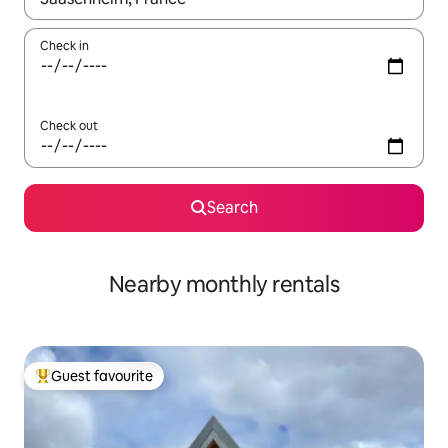
Check in
Check out
Search
Nearby monthly rentals
Guest favourite
Top guest favourite