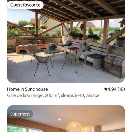
Guest favourite
Guest favourite
Home in Sundhouse
4.94 out of 5 
4.94 (16)
Gîte de la Grange, 200 m², sleeps 8–10, Alsace
Superhost
Superhost