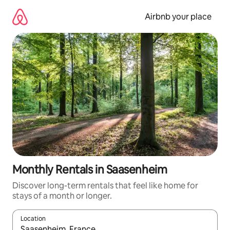
Skip
to
Airbnb your place
content
Monthly Rentals in Saasenheim
Discover long-term rentals that feel like home for
stays of a month or longer.
Location
When results are available, navigate with the up and down arro