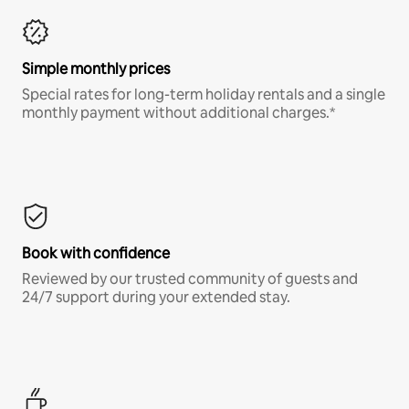
Simple monthly prices
Special rates for long-term holiday rentals and a single
monthly payment without additional charges.*
Book with confidence
Reviewed by our trusted community of guests and
24/7 support during your extended stay.