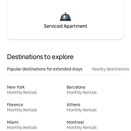
Serviced Apartment
Destinations to explore
Popular destinations for extended stays
Nearby destinations
New York
Barcelona
Monthly Rentals
Monthly Rentals
Florence
Athens
Monthly Rentals
Monthly Rentals
Miami
Montreal
Monthly Rentals
Monthly Rentals