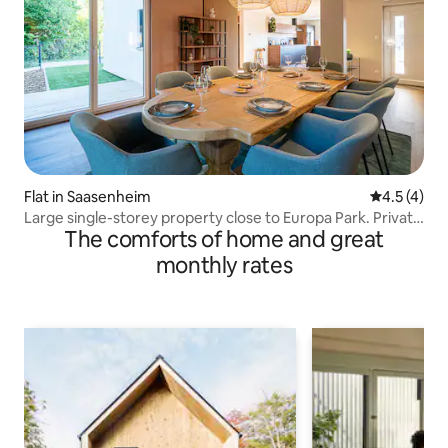
Flat in Saasenheim
4.5 out of 
4.5 (4)
Large single-storey property close to Europa Park. Private
The comforts of home and great
parking
monthly rates