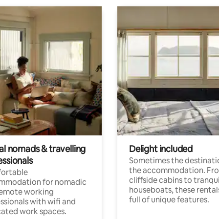
al nomads & travelling
Delight included
essionals
Sometimes the destinatio
the accommodation. Fr
ortable
cliffside cabins to tranqui
mmodation for nomadic
houseboats, these rental
remote working
full of unique features.
ssionals with wifi and
ated work spaces.