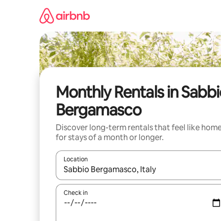
Skip
to
content
Monthly Rentals in Sabb
Bergamasco
Discover long-term rentals that feel like hom
for stays of a month or longer.
Location
When results are available, navigate with the up 
Check in