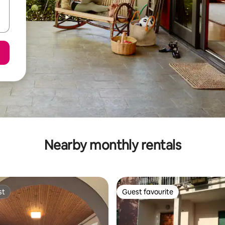
Nearby monthly rentals
st
Guest favourite
st
Guest favourite