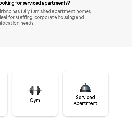
ooking for serviced apartments?
irbnb has fully furnished apartment homes
deal for staffing, corporate housing and
elocation needs.
Serviced
Gym
Apartment