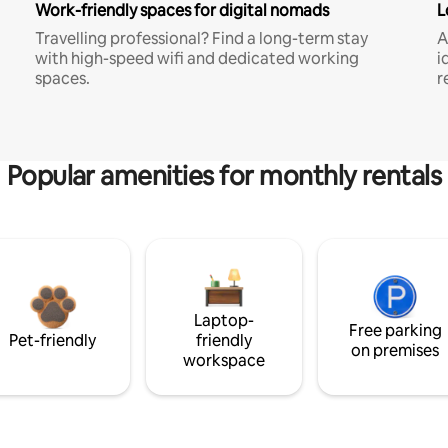
Work-friendly spaces for digital nomads
L
Travelling professional? Find a long-term stay
A
with high-speed wifi and dedicated working
i
spaces.
r
Popular amenities for monthly rentals
Laptop-
Free parking
Pet-friendly
friendly
on premises
workspace