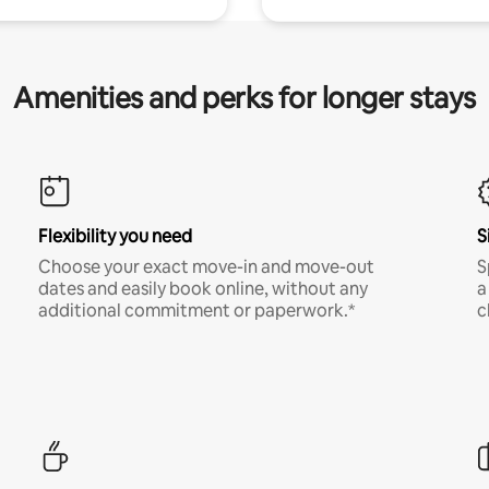
Amenities and perks for longer stays
Flexibility you need
S
Choose your exact move-in and move-out
S
dates and easily book online, without any
a
additional commitment or paperwork.*
c