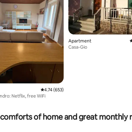
Apartment
4
Casa-Gio
4.74 out of 5 average rating, 653 reviews
4.74 (653)
dro: Netflix, free WiFi
rating, 19 reviews
comforts of home and great monthly 