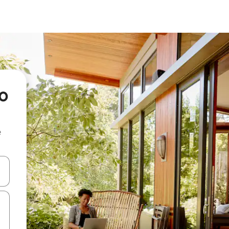
io
e
and down arrow keys or explore by touch or swipe gestures.