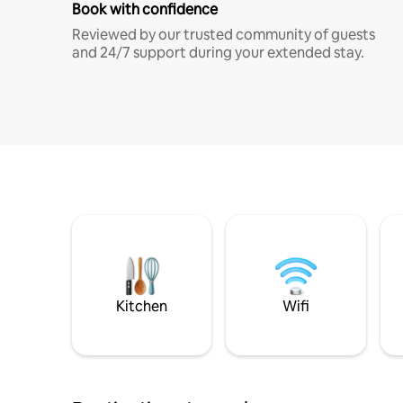
Book with confidence
Reviewed by our trusted community of guests
and 24/7 support during your extended stay.
Kitchen
Wifi