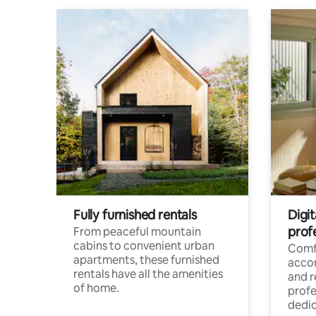
Fully furnished rentals
Digit
prof
From peaceful mountain
cabins to convenient urban
Comf
apartments, these furnished
acco
rentals have all the amenities
and 
of home.
profe
dedic