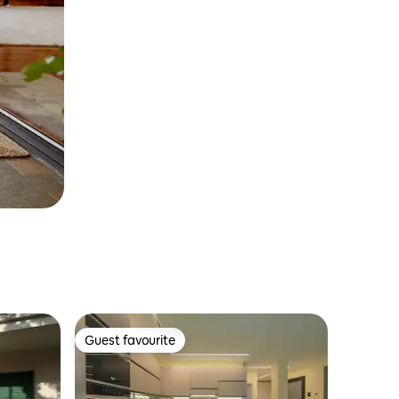
Guest favourite
Guest favourite