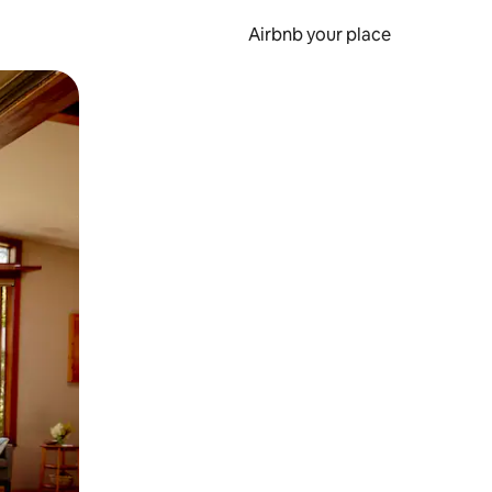
Airbnb your place