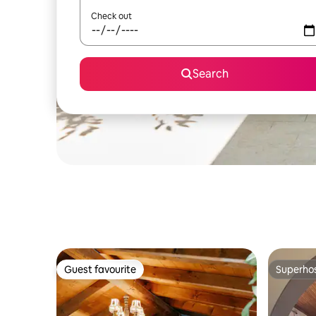
Check out
Search
Guest favourite
Superho
Guest favourite
Superho