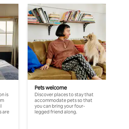
Pets welcome
n is
Discover places to stay that
om
accommodate pets so that
l
you can bring your four-
s are
legged friend along.