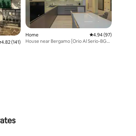
Home
4.94 out of 5 average 
4.94 (97)
House near Bergamo [Orio Al Serio-BGY
.82 out of 5 average rating, 141 reviews
4.82 (141)
10']
rates