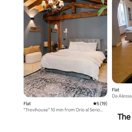
Flat
Da Alessan
Flat
5 out of 5 average 
5 (19)
"Trevihouse" 10 min from Orio al Serio
The 
BGY airport