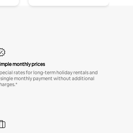
imple monthly prices
pecial rates for long-term holiday rentals and
 single monthly payment without additional
harges.*