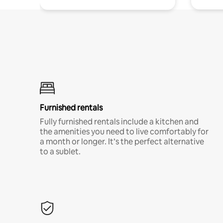
Furnished rentals
Fully furnished rentals include a kitchen and
the amenities you need to live comfortably for
a month or longer. It’s the perfect alternative
to a sublet.