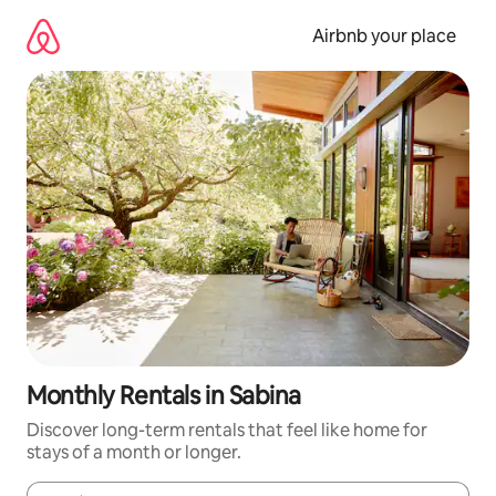
Skip
to
Airbnb your place
content
Monthly Rentals in Sabina
Discover long-term rentals that feel like home for
stays of a month or longer.