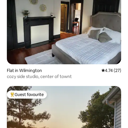
Flat in Wilmington
4.74 out of 5
4.74 (27)
cozy side studio, center of townt
Guest favourite
Top guest favourite