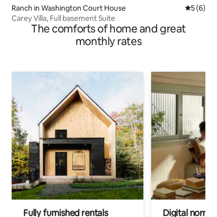
Ranch in Washington Court House
5 out of 
5 (6)
Carey Villa, Full basement Suite
The comforts of home and great
monthly rates
Fully furnished rentals
Digital nomads