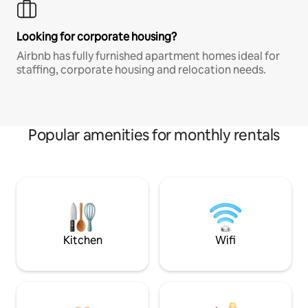
Looking for corporate housing?
Airbnb has fully furnished apartment homes ideal for
staffing, corporate housing and relocation needs.
Popular amenities for monthly rentals
Kitchen
Wifi