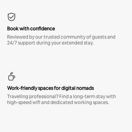
Book with confidence
Reviewed by our trusted community of guests and
24/7 support during your extended stay.
Work-friendly spaces for digital nomads
Travelling professional? Find a long-term stay with
high-speed wifi and dedicated working spaces.