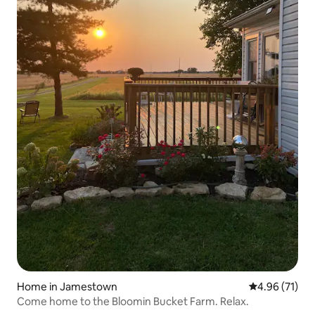
Home in Jamestown
4.96 out of 5
4.96 (71)
Come home to the Bloomin Bucket Farm. Relax.