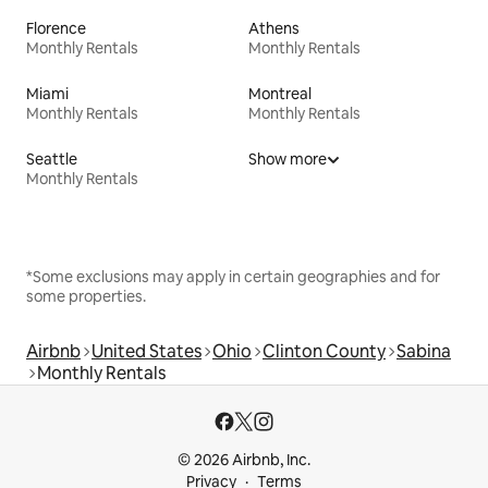
Florence
Athens
Monthly Rentals
Monthly Rentals
Miami
Montreal
Monthly Rentals
Monthly Rentals
Seattle
Show more
Monthly Rentals
*Some exclusions may apply in certain geographies and for
some properties.
Airbnb
United States
Ohio
Clinton County
Sabina
Monthly Rentals
© 2026 Airbnb, Inc.
Privacy
Terms