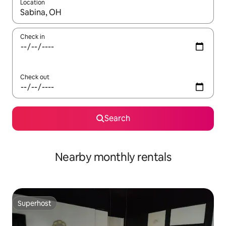
Location
When results are available, navigate with the up and down arro
Check in
Check out
Search
Nearby monthly rentals
Superhost
Superhost