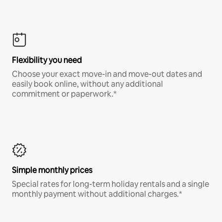
Flexibility you need
Choose your exact move-in and move-out dates and
easily book online, without any additional
commitment or paperwork.*
Simple monthly prices
Special rates for long-term holiday rentals and a single
monthly payment without additional charges.*