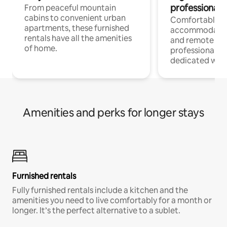
professionals
From peaceful mountain
cabins to convenient urban
Comfortable
apartments, these furnished
accommodatio
rentals have all the amenities
and remote wo
of home.
professionals w
dedicated work
Amenities and perks for longer stays
Furnished rentals
Fully furnished rentals include a kitchen and the
amenities you need to live comfortably for a month or
longer. It’s the perfect alternative to a sublet.