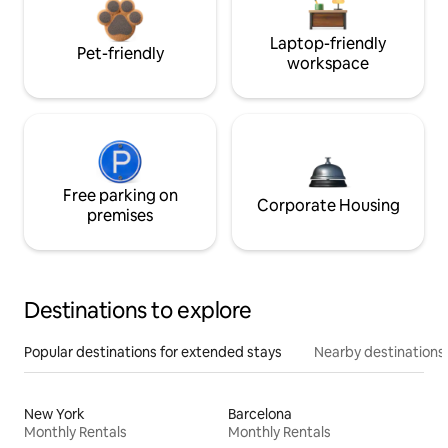
Laptop-friendly
Pet-friendly
workspace
Free parking on
Corporate Housing
premises
Destinations to explore
Popular destinations for extended stays
Nearby destinations
New York
Barcelona
Monthly Rentals
Monthly Rentals