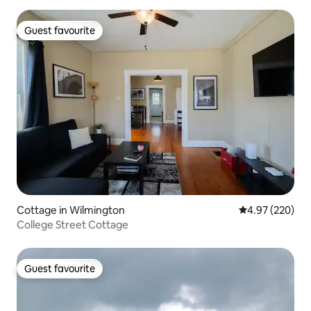
Guest favourite
Guest favourite
Cottage in Wilmington
4.97 out of 5 a
4.97 (220)
College Street Cottage
Guest favourite
Guest favourite