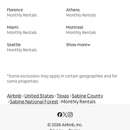
Florence
Athens
Monthly Rentals
Monthly Rentals
Miami
Montreal
Monthly Rentals
Monthly Rentals
Seattle
Show more
Monthly Rentals
*Some exclusions may apply in certain geographies and for
some properties.
Airbnb
United States
Texas
Sabine County
Sabine National Forest
Monthly Rentals
© 2026 Airbnb, Inc.