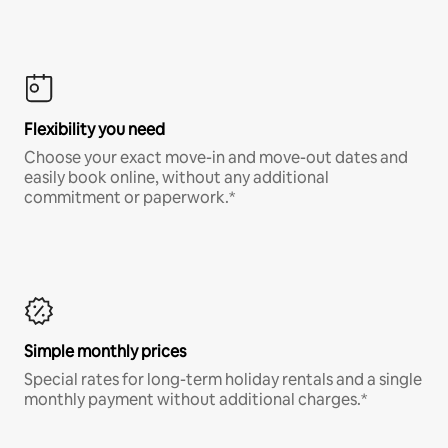
Flexibility you need
Choose your exact move-in and move-out dates and
easily book online, without any additional
commitment or paperwork.*
Simple monthly prices
Special rates for long-term holiday rentals and a single
monthly payment without additional charges.*