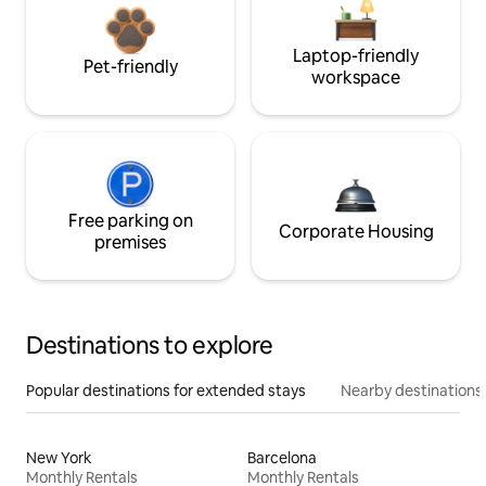
Laptop-friendly
Pet-friendly
workspace
Free parking on
Corporate Housing
premises
Destinations to explore
Popular destinations for extended stays
Nearby destinations
New York
Barcelona
Monthly Rentals
Monthly Rentals