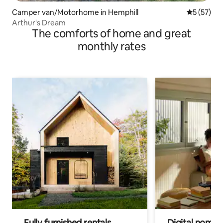
Camper van/Motorhome in Hemphill
5 out of 5
5 (57)
Arthur's Dream
The comforts of home and great
monthly rates
Fully furnished rentals
Digital nomads