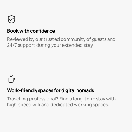
Book with confidence
Reviewed by our trusted community of guests and
24/7 support during your extended stay.
Work-friendly spaces for digital nomads
Travelling professional? Find a long-term stay with
high-speed wifi and dedicated working spaces.