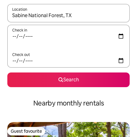
Location
When results are available, navigate with the up and down arro
Check in
Check out
Search
Nearby monthly rentals
Guest favourite
Guest favourite