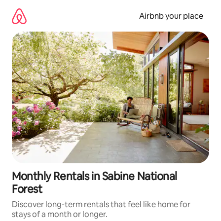
Skip
to
Airbnb your place
content
Monthly Rentals in Sabine National
Forest
Discover long-term rentals that feel like home for
stays of a month or longer.