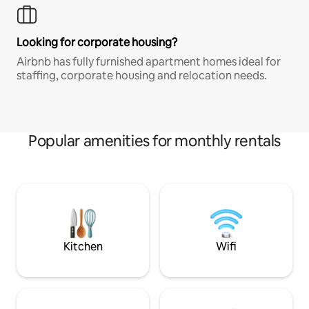
Looking for corporate housing?
Airbnb has fully furnished apartment homes ideal for
staffing, corporate housing and relocation needs.
Popular amenities for monthly rentals
Kitchen
Wifi