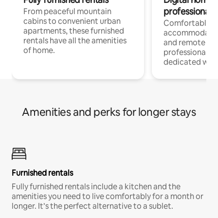
professionals
From peaceful mountain
cabins to convenient urban
Comfortable
apartments, these furnished
accommodatio
rentals have all the amenities
and remote wo
of home.
professionals w
dedicated work
Amenities and perks for longer stays
Furnished rentals
Fully furnished rentals include a kitchen and the
amenities you need to live comfortably for a month or
longer. It’s the perfect alternative to a sublet.