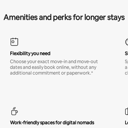
Amenities and perks for longer stays
Flexibility you need
S
Choose your exact move-in and move-out
S
dates and easily book online, without any
a
additional commitment or paperwork.*
c
Work-friendly spaces for digital nomads
L