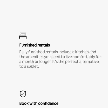
Furnished rentals
Fully furnished rentals include a kitchen and
the amenities you need to live comfortably for
a month or longer. It’s the perfect alternative
to a sublet.
Book with confidence