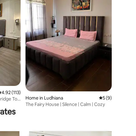
.92 out of 5 average rating, 113 reviews
4.92 (113)
Home in Ludhiana
5 out of 5 average
5 (9)
ridge To
The Fairy House | Silence | Calm | Cozy
rates