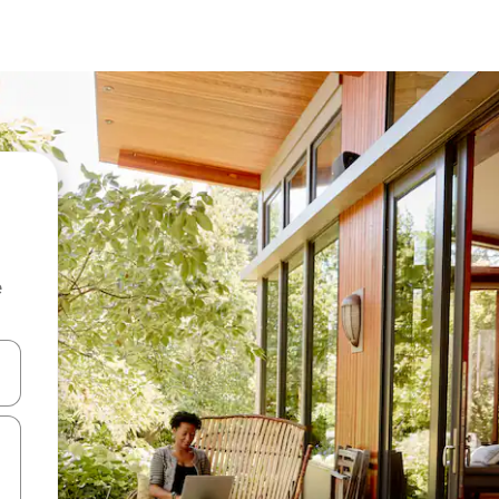
e
and down arrow keys or explore by touch or swipe gestures.