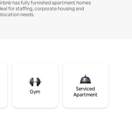
irbnb has fully furnished apartment homes
deal for staffing, corporate housing and
elocation needs.
Serviced
Gym
Apartment