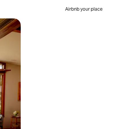
Airbnb your place