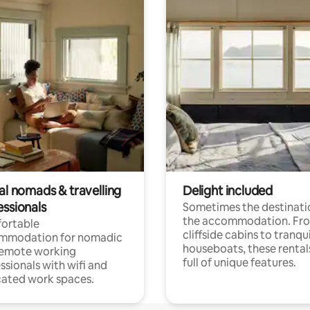
al nomads & travelling
Delight included
essionals
Sometimes the destinatio
the accommodation. Fr
ortable
cliffside cabins to tranqui
mmodation for nomadic
houseboats, these rental
remote working
full of unique features.
ssionals with wifi and
ated work spaces.