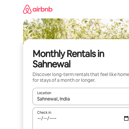
Skip
to
content
Monthly Rentals in
Sahnewal
Discover long-term rentals that feel like hom
for stays of a month or longer.
Location
When results are available, navigate with the up 
Check in