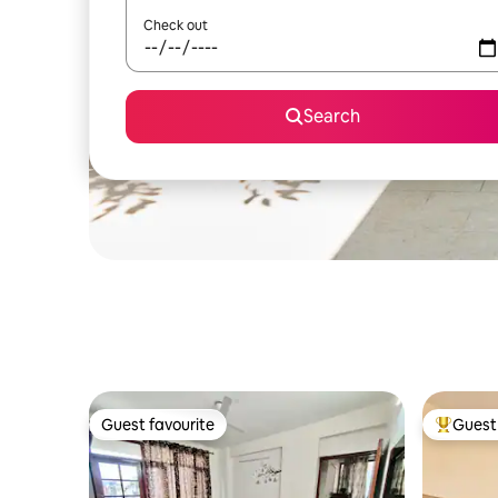
Check out
Search
Guest favourite
Guest 
Guest favourite
Top gues