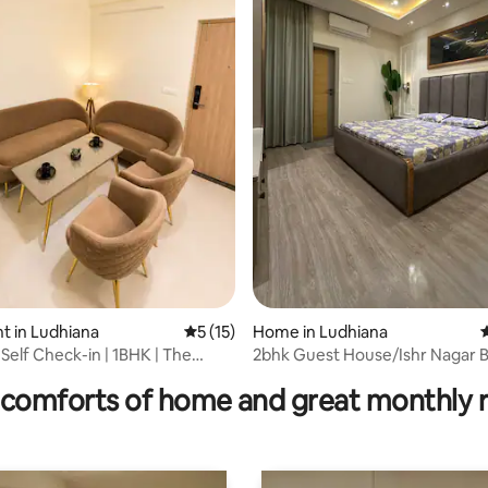
ating, 25 reviews
t in Ludhiana
5 out of 5 average rating, 15 reviews
5 (15)
Home in Ludhiana
4
 Self Check-in | 1BHK | The
2bhk Guest House/Ishr Nagar B
ark
Lohara canal
comforts of home and great monthly 