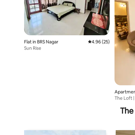
Flat in BRS Nagar
4.96 out of 5 average r
4.96 (25)
Sun Rise
Apartmen
The Loft |
Eastern P
The 