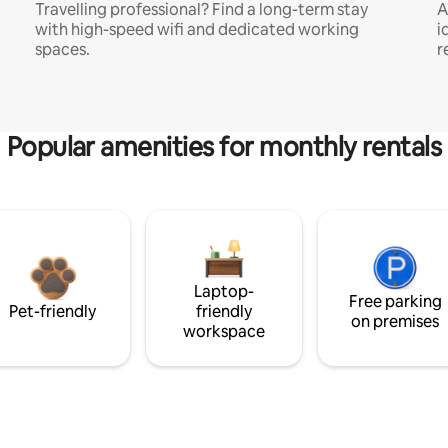
Travelling professional? Find a long-term stay
A
with high-speed wifi and dedicated working
i
spaces.
r
Popular amenities for monthly rentals
Laptop-
Free parking
Pet-friendly
friendly
on premises
workspace