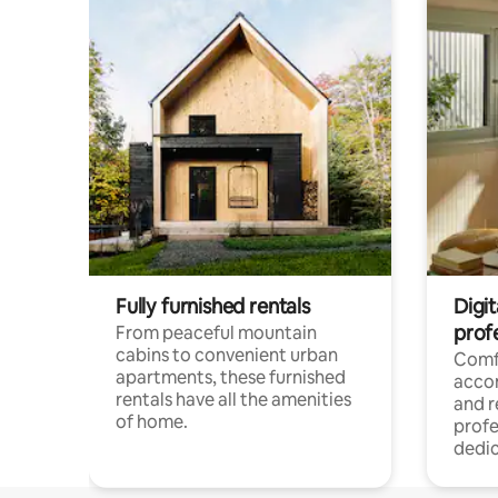
Fully furnished rentals
Digit
prof
From peaceful mountain
cabins to convenient urban
Comf
apartments, these furnished
acco
rentals have all the amenities
and 
of home.
profe
dedic