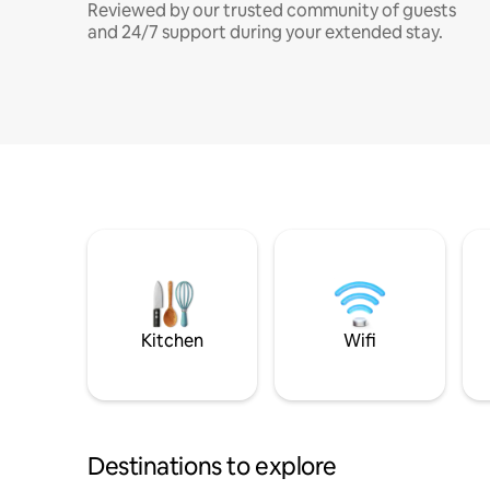
Reviewed by our trusted community of guests
and 24/7 support during your extended stay.
Kitchen
Wifi
Destinations to explore