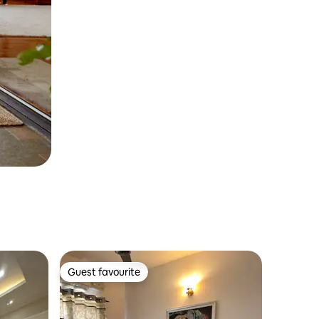
Guest favourite
Guest favourite