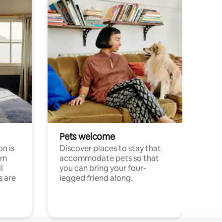
Pets welcome
n is
Discover places to stay that
om
accommodate pets so that
l
you can bring your four-
s are
legged friend along.