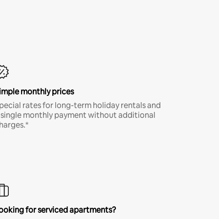
imple monthly prices
pecial rates for long-term holiday rentals and
 single monthly payment without additional
harges.*
ooking for serviced apartments?