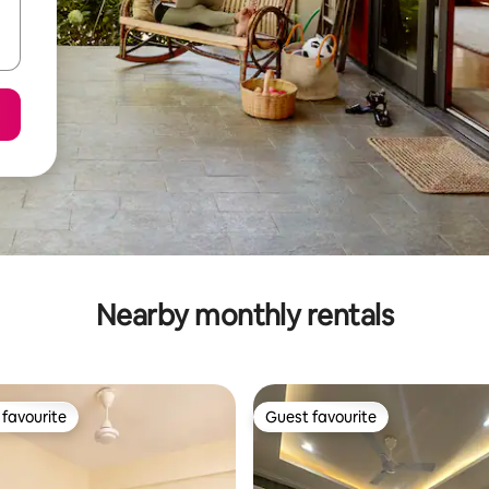
Nearby monthly rentals
favourite
Guest favourite
t favourite
Guest favourite