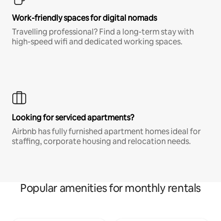
Work-friendly spaces for digital nomads
Travelling professional? Find a long-term stay with
high-speed wifi and dedicated working spaces.
Looking for serviced apartments?
Airbnb has fully furnished apartment homes ideal for
staffing, corporate housing and relocation needs.
Popular amenities for monthly rentals