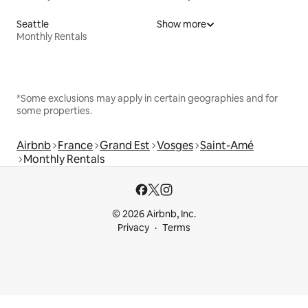
Seattle
Show more
Monthly Rentals
*Some exclusions may apply in certain geographies and for
some properties.
Airbnb
France
Grand Est
Vosges
Saint-Amé
Monthly Rentals
© 2026 Airbnb, Inc.
Privacy
Terms