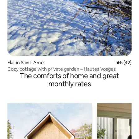
Flat in Saint-Amé
5 out of 5
5 (42)
Cozy cottage with private garden – Hautes Vosges
The comforts of home and great
monthly rates