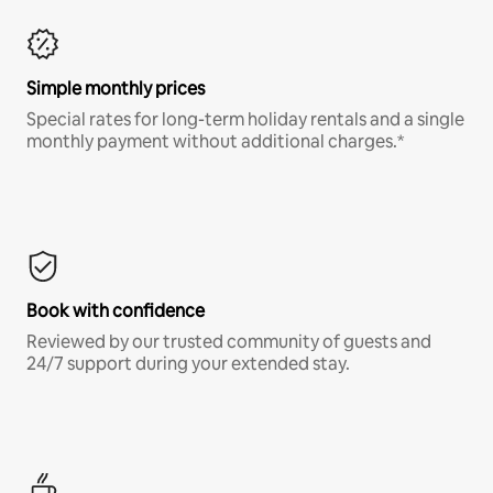
Simple monthly prices
Special rates for long-term holiday rentals and a single
monthly payment without additional charges.*
Book with confidence
Reviewed by our trusted community of guests and
24/7 support during your extended stay.