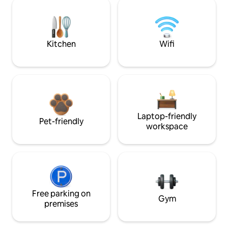
Kitchen
Wifi
Laptop-friendly
Pet-friendly
workspace
Free parking on
Gym
premises