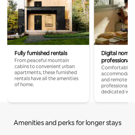
Fully furnished rentals
Digital nomads
professionals
From peaceful mountain
cabins to convenient urban
Comfortable
apartments, these furnished
accommodatio
rentals have all the amenities
and remote wo
of home.
professionals w
dedicated work
Amenities and perks for longer stays