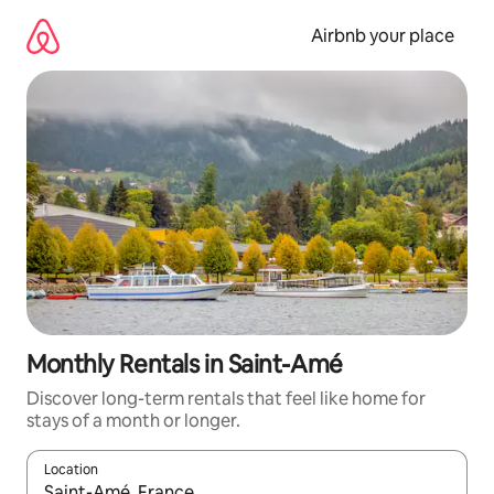
Skip
to
Airbnb your place
content
Monthly Rentals in Saint-Amé
Discover long-term rentals that feel like home for
stays of a month or longer.
Location
When results are available, navigate with the up and down arro