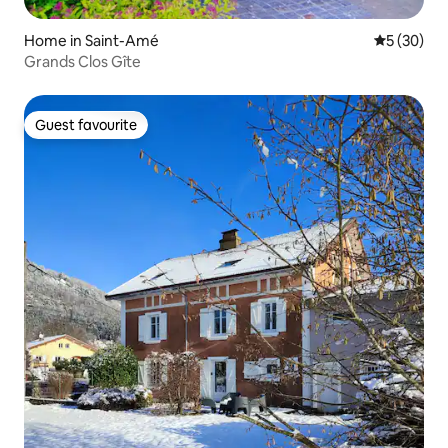
Home in Saint-Amé
5 out of 5
5 (30)
Grands Clos Gîte
Guest favourite
Guest favourite