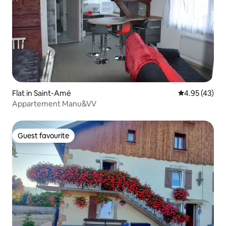
Flat in Saint-Amé
4.95 out of 5 
4.95 (43)
Appartement Manu&VV
Guest favourite
Guest favourite