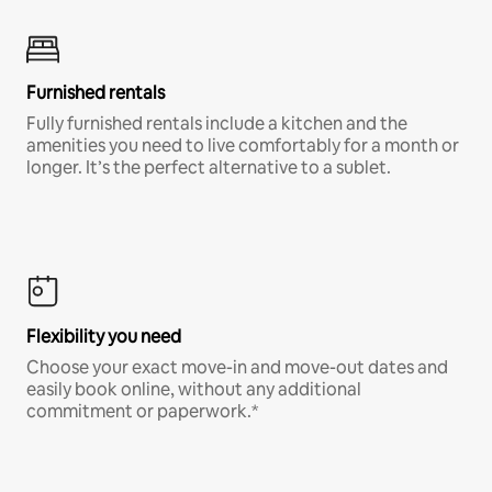
Furnished rentals
Fully furnished rentals include a kitchen and the
amenities you need to live comfortably for a month or
longer. It’s the perfect alternative to a sublet.
Flexibility you need
Choose your exact move-in and move-out dates and
easily book online, without any additional
commitment or paperwork.*