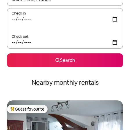
Check in
Check out
Search
Nearby monthly rentals
Guest favourite
Top guest favourite