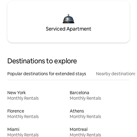
Serviced Apartment
Destinations to explore
Popular destinations for extended stays
Nearby destinations
New York
Barcelona
Monthly Rentals
Monthly Rentals
Florence
Athens
Monthly Rentals
Monthly Rentals
Miami
Montreal
Monthly Rentals
Monthly Rentals