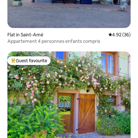
Flat in Saint-Amé
4.92 out of 5 
4.92 (36)
Appartement 4 personnes enfants compris
Guest favourite
Top guest favourite