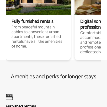
Fully furnished rentals
Digital nomads
professionals
From peaceful mountain
cabins to convenient urban
Comfortable
apartments, these furnished
accommodatio
rentals have all the amenities
and remote wo
of home.
professionals w
dedicated work
Amenities and perks for longer stays
Furnished rentals