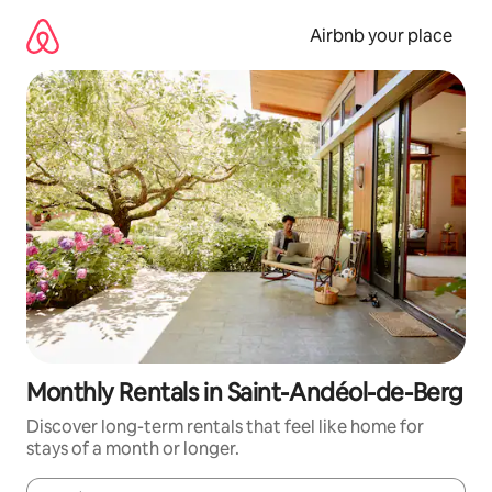
Skip
to
Airbnb your place
content
Monthly Rentals in Saint-Andéol-de-Berg
Discover long-term rentals that feel like home for
stays of a month or longer.