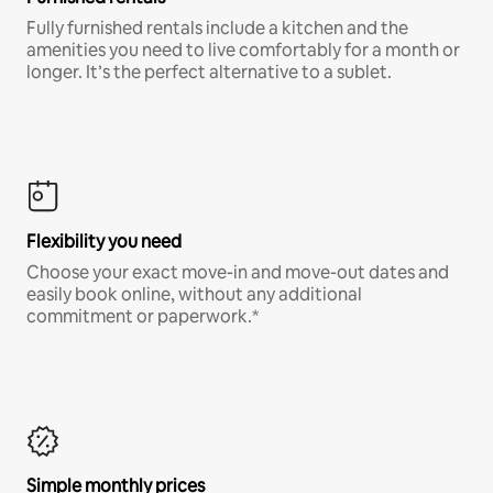
Fully furnished rentals include a kitchen and the
amenities you need to live comfortably for a month or
longer. It’s the perfect alternative to a sublet.
Flexibility you need
Choose your exact move-in and move-out dates and
easily book online, without any additional
commitment or paperwork.*
Simple monthly prices