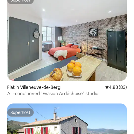
Superhost
Superhost
Flat in Villeneuve-de-Berg
4.83 out of 5 
4.83 (83)
Air-conditioned "Evasion Ardéchoise" studio
Superhost
Superhost