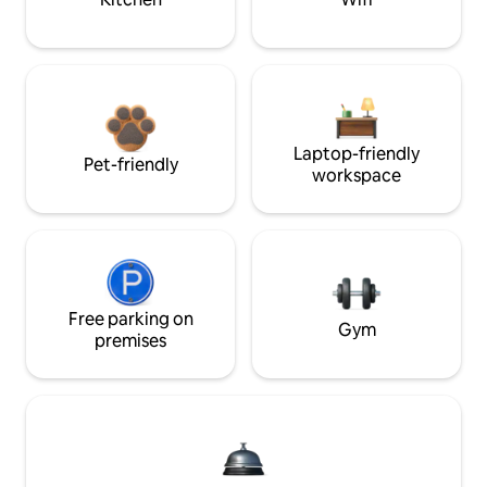
Laptop-friendly
Pet-friendly
workspace
Free parking on
Gym
premises