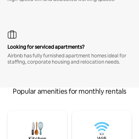
Looking for serviced apartments?
Airbnb has fully furnished apartment homes ideal for
staffing, corporate housing and relocation needs.
Popular amenities for monthly rentals
Kitchen
Wifi