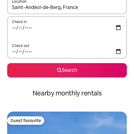
Location
When results are available, navigate with the up and down arro
Check in
Check out
Search
Nearby monthly rentals
Guest favourite
Guest favourite