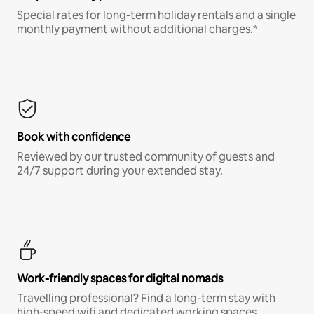
Special rates for long-term holiday rentals and a single
monthly payment without additional charges.*
Book with confidence
Reviewed by our trusted community of guests and
24/7 support during your extended stay.
Work-friendly spaces for digital nomads
Travelling professional? Find a long-term stay with
high-speed wifi and dedicated working spaces.