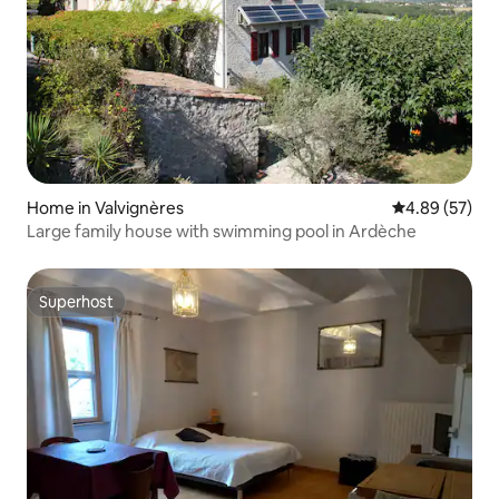
Home in Valvignères
4.89 out of 5 
4.89 (57)
Large family house with swimming pool in Ardèche
Superhost
Superhost