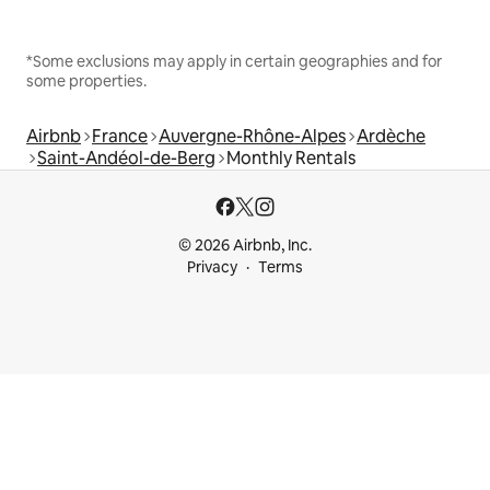
*Some exclusions may apply in certain geographies and for
some properties.
Airbnb
France
Auvergne-Rhône-Alpes
Ardèche
Saint-Andéol-de-Berg
Monthly Rentals
© 2026 Airbnb, Inc.
Privacy
Terms