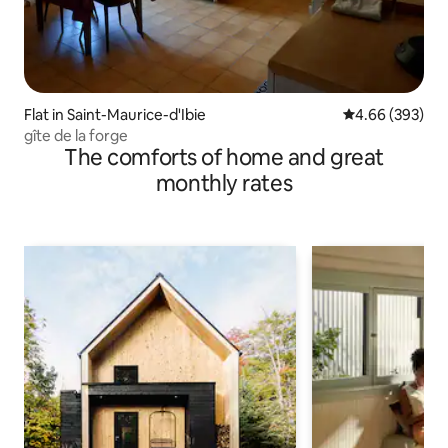
Flat in Saint-Maurice-d'Ibie
4.66 out of 5 a
4.66 (393)
gîte de la forge
The comforts of home and great
monthly rates