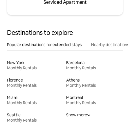
Serviced Apartment
Destinations to explore
Popular destinations for extended stays
Nearby destinations
New York
Barcelona
Monthly Rentals
Monthly Rentals
Florence
Athens
Monthly Rentals
Monthly Rentals
Miami
Montreal
Monthly Rentals
Monthly Rentals
Seattle
Show more
Monthly Rentals