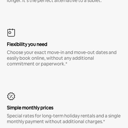
longer. It’s the perfect alternative to a sublet.
Flexibility you need
Choose your exact move-in and move-out dates and
easily book online, without any additional
commitment or paperwork.*
Simple monthly prices
Special rates for long-term holiday rentals and a single
monthly payment without additional charges.*