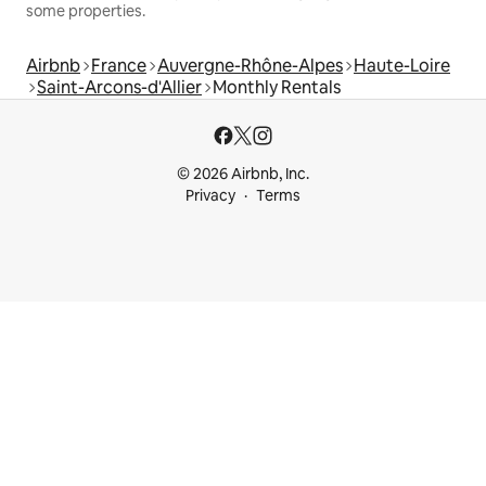
some properties.
Airbnb
France
Auvergne-Rhône-Alpes
Haute-Loire
Saint-Arcons-d'Allier
Monthly Rentals
© 2026 Airbnb, Inc.
Privacy
Terms