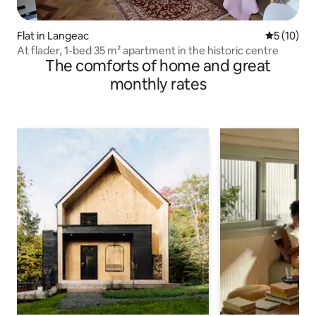
Flat in Langeac
5 out of 5
5 (10)
At flader, 1-bed 35 m² apartment in the historic centre
The comforts of home and great
monthly rates