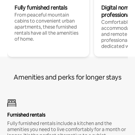
Fully furnished rentals
Digital nomads
professionals
From peaceful mountain
cabins to convenient urban
Comfortable
apartments, these furnished
accommodatio
rentals have all the amenities
and remote wo
of home.
professionals w
dedicated work
Amenities and perks for longer stays
Furnished rentals
Fully furnished rentals include a kitchen and the
amenities you need to live comfortably for a month or