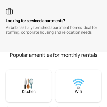
Looking for serviced apartments?
Airbnb has fully furnished apartment homes ideal for
staffing, corporate housing and relocation needs.
Popular amenities for monthly rentals
Kitchen
Wifi