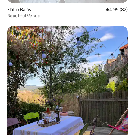
Flat in Bains
4.99 out of 5 
4.99 (82)
Beautiful Venus