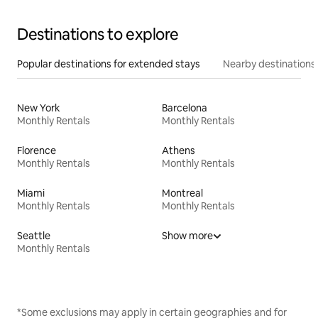
Destinations to explore
Popular destinations for extended stays
Nearby destinations
New York
Barcelona
Monthly Rentals
Monthly Rentals
Florence
Athens
Monthly Rentals
Monthly Rentals
Miami
Montreal
Monthly Rentals
Monthly Rentals
Seattle
Show more
Monthly Rentals
*Some exclusions may apply in certain geographies and for