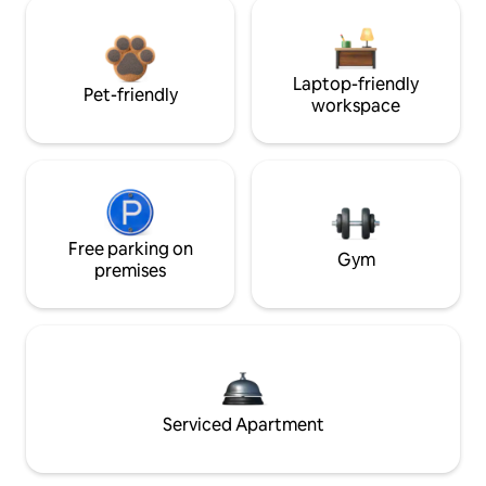
Laptop-friendly
Pet-friendly
workspace
Free parking on
Gym
premises
Serviced Apartment