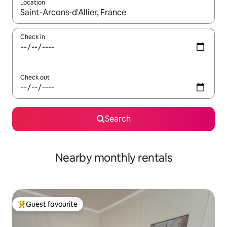
Location
When results are available, navigate with the up and down arro
Check in
Check out
Search
Nearby monthly rentals
Guest favourite
Top guest favourite