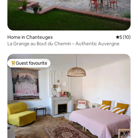
Home in Chanteuges
5 out of 5
5 (10)
La Grange au Bout du Chemin – Authentic Auvergne
Guest favourite
Top guest favourite