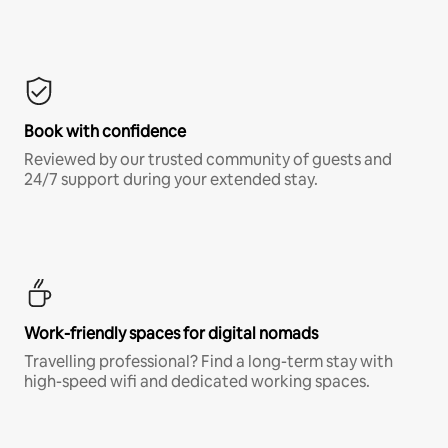
Book with confidence
Reviewed by our trusted community of guests and
24/7 support during your extended stay.
Work-friendly spaces for digital nomads
Travelling professional? Find a long-term stay with
high-speed wifi and dedicated working spaces.