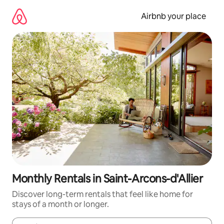
Skip
to
Airbnb your place
content
Monthly Rentals in Saint-Arcons-d'Allier
Discover long-term rentals that feel like home for
stays of a month or longer.