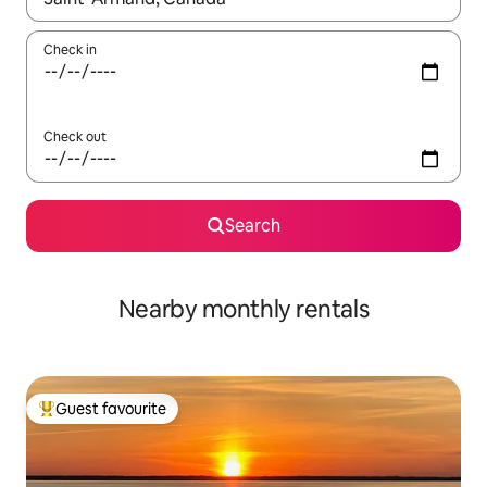
Check in
Check out
Search
Nearby monthly rentals
Guest favourite
Top guest favourite