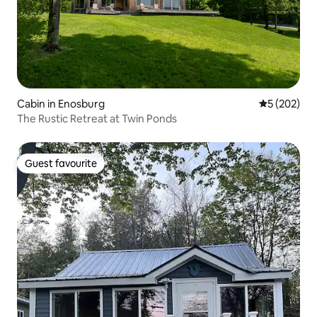
Cabin in Enosburg
5 out of 5 a
5 (202)
The Rustic Retreat at Twin Ponds
Guest favourite
Guest favourite