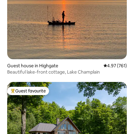
Guest house in Highgate
4.97 out of 5 a
4.97 (761)
Beautiful lake-front cottage, Lake Champlain
Guest favourite
Top guest favourite