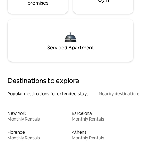
premises
Serviced Apartment
Destinations to explore
Popular destinations for extended stays
Nearby destinations
New York
Barcelona
Monthly Rentals
Monthly Rentals
Florence
Athens
Monthly Rentals
Monthly Rentals