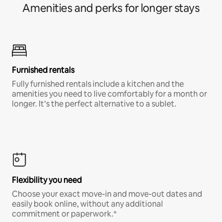
Amenities and perks for longer stays
Furnished rentals
Fully furnished rentals include a kitchen and the
amenities you need to live comfortably for a month or
longer. It’s the perfect alternative to a sublet.
Flexibility you need
Choose your exact move-in and move-out dates and
easily book online, without any additional
commitment or paperwork.*