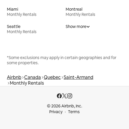
Miami
Montreal
Monthly Rentals
Monthly Rentals
Seattle
Show more
Monthly Rentals
*Some exclusions may apply in certain geographies and for
some properties.
Airbnb
Canada
Quebec
Saint-Armand
Monthly Rentals
© 2026 Airbnb, Inc.
Privacy
Terms