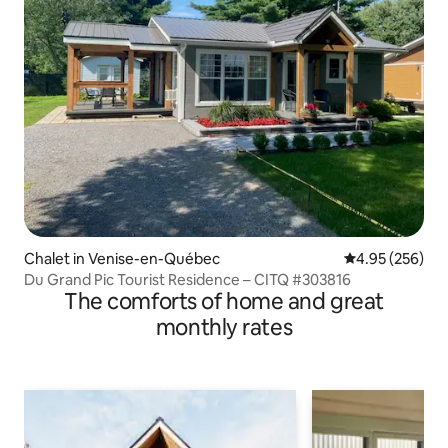
Chalet in Venise-en-Québec
4.95 out of 5 a
4.95 (256)
Du Grand Pic Tourist Residence – CITQ #303816
The comforts of home and great
monthly rates