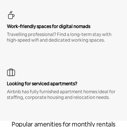
Work-friendly spaces for digital nomads
Travelling professional? Find a long-term stay with
high-speed wifi and dedicated working spaces.
Looking for serviced apartments?
Airbnb has fully furnished apartment homes ideal for
staffing, corporate housing and relocation needs.
Popular amenities for monthly rentals