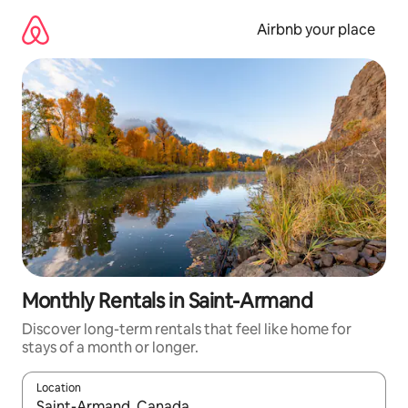
Skip
to
Airbnb your place
content
Monthly Rentals in Saint-Armand
Discover long-term rentals that feel like home for
stays of a month or longer.
Location
When results are available, navigate with the up and down arro