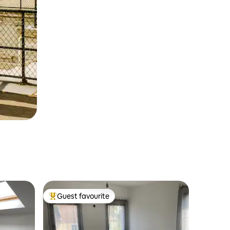
Guest favourite
Top guest favourite