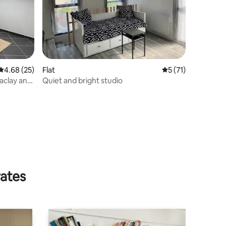
4.68 out of 5 average rating, 25 reviews
4.68 (25)
Flat
5 out of 5 average 
5 (71)
Saclay and
Quiet and bright studio
rates