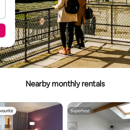
Nearby monthly rentals
vourite
Superhost
vourite
Superhost