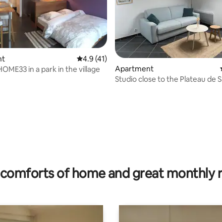
nt
4.9 out of 5 average rating, 41 reviews
4.9 (41)
Apartment
HOME33 in a park in the village
Studio close to the Plateau de 
Paris
rating, 42 reviews
comforts of home and great monthly 