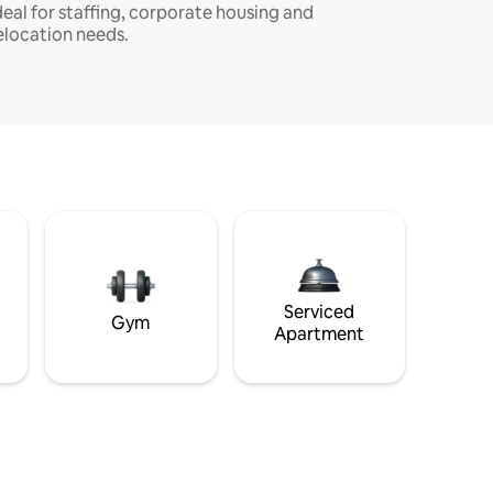
deal for staffing, corporate housing and
elocation needs.
Serviced
Gym
Apartment