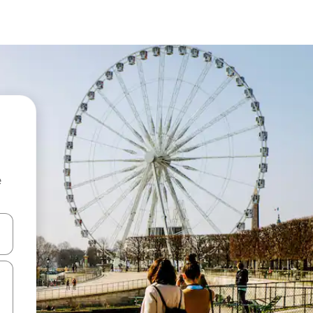
e
and down arrow keys or explore by touch or swipe gestures.