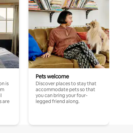
Pets welcome
n is
Discover places to stay that
om
accommodate pets so that
l
you can bring your four-
s are
legged friend along.