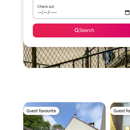
Check out
Search
Guest favourite
Guest fa
Guest favourite
Guest fa