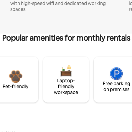
with high-speed wifi and dedicated working
i
spaces.
r
Popular amenities for monthly rentals
Laptop-
Free parking
Pet-friendly
friendly
on premises
workspace