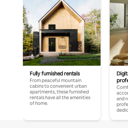
Fully furnished rentals
Digit
prof
From peaceful mountain
cabins to convenient urban
Comf
apartments, these furnished
acco
rentals have all the amenities
and 
of home.
profe
dedic