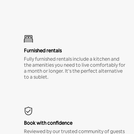
Furnished rentals
Fully furnished rentals include a kitchen and
the amenities you need to live comfortably for
a month or longer. It’s the perfect alternative
to a sublet.
Book with confidence
Reviewed by our trusted community of guests