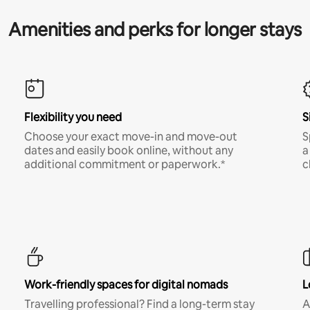
Amenities and perks for longer stays
Flexibility you need
S
Choose your exact move-in and move-out
S
dates and easily book online, without any
a
additional commitment or paperwork.*
c
Work-friendly spaces for digital nomads
L
Travelling professional? Find a long-term stay
A