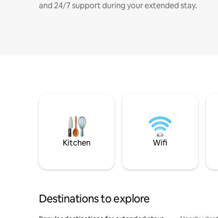
and 24/7 support during your extended stay.
Kitchen
Wifi
Destinations to explore