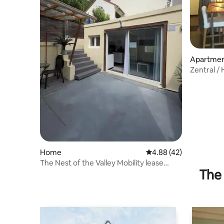
Apartme
Zentral / 
Home
4.88 out of 5 average 
4.88 (42)
The Nest of the Valley Mobility lease
The 
possible