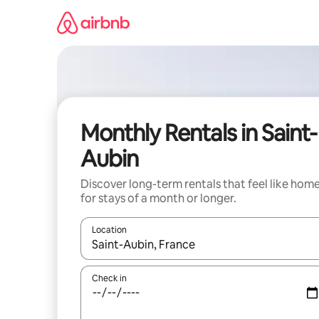
Skip
to
content
Monthly Rentals in Saint-
Aubin
Discover long-term rentals that feel like hom
for stays of a month or longer.
Location
When results are available, navigate with the up 
Check in