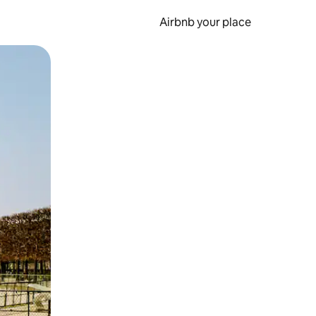
Airbnb your place