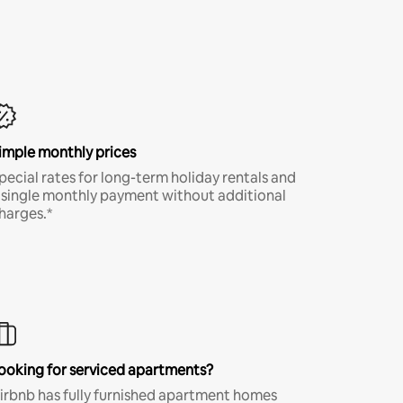
imple monthly prices
pecial rates for long-term holiday rentals and
 single monthly payment without additional
harges.*
ooking for serviced apartments?
irbnb has fully furnished apartment homes