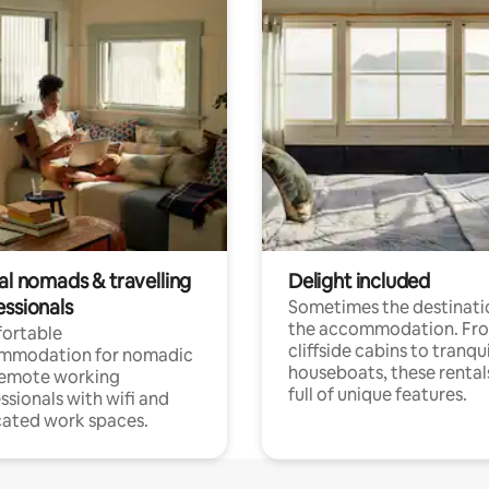
al nomads & travelling
Delight included
essionals
Sometimes the destinatio
the accommodation. Fr
ortable
cliffside cabins to tranqui
mmodation for nomadic
houseboats, these rental
remote working
full of unique features.
ssionals with wifi and
ated work spaces.