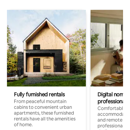
Fully furnished rentals
Digital nomads
professionals
From peaceful mountain
cabins to convenient urban
Comfortable
apartments, these furnished
accommodatio
rentals have all the amenities
and remote wo
of home.
professionals w