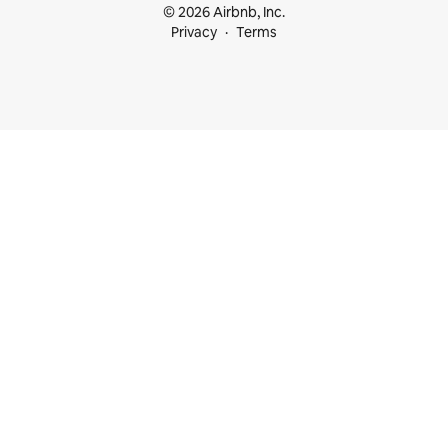
© 2026 Airbnb, Inc.
Privacy
Terms