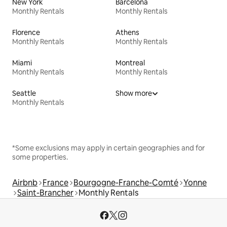
New York
Barcelona
Monthly Rentals
Monthly Rentals
Florence
Athens
Monthly Rentals
Monthly Rentals
Miami
Montreal
Monthly Rentals
Monthly Rentals
Seattle
Show more
Monthly Rentals
*Some exclusions may apply in certain geographies and for
some properties.
Airbnb
France
Bourgogne-Franche-Comté
Yonne
Saint-Brancher
Monthly Rentals