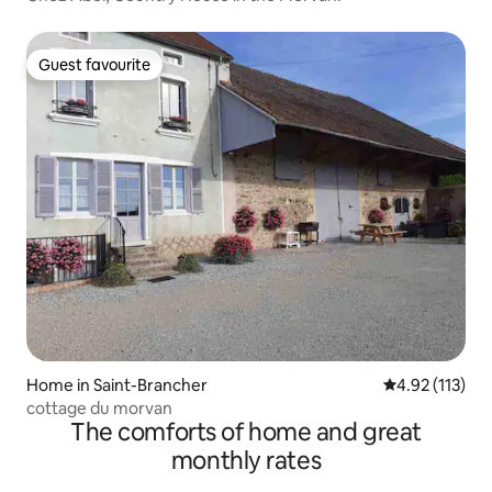
Guest favourite
Guest favourite
Home in Saint-Brancher
4.92 out of 5 
4.92 (113)
cottage du morvan
The comforts of home and great
monthly rates