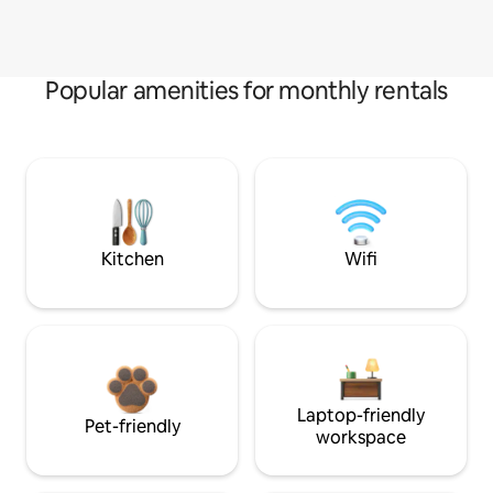
Popular amenities for monthly rentals
Kitchen
Wifi
Laptop-friendly
Pet-friendly
workspace