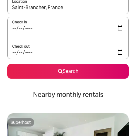
Location
When results are available, navigate with the up and down arro
Check in
Check out
Search
Nearby monthly rentals
Superhost
Superhost