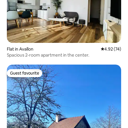
Flat in Avallon
4.92 out of 5 
4.92 (74)
Spacious 2-room apartment in the center.
Guest favourite
Guest favourite