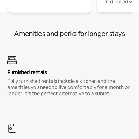
dedicated work
Amenities and perks for longer stays
Furnished rentals
Fully furnished rentals include a kitchen and the
amenities you need to live comfortably for a month or
longer. It’s the perfect alternative to a sublet.