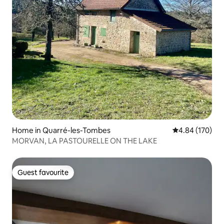
Home in Quarré-les-Tombes
4.84 out of 5 a
4.84 (170)
MORVAN, LA PASTOURELLE ON THE LAKE
Guest favourite
Guest favourite