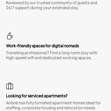
Reviewed by our trusted community of guests and
24/7 support during your extended stay.
Work-friendly spaces for digital nomads
Travelling professional? Find a long-term stay with
high-speed wifi and dedicated working spaces.
Looking for serviced apartments?
Airbnb has fully furnished apartment homes ideal for
staffing, corporate housing and relocation needs.