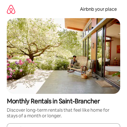
Skip
to
Airbnb your place
content
Monthly Rentals in Saint-Brancher
Discover long-term rentals that feel like home for
stays of a month or longer.