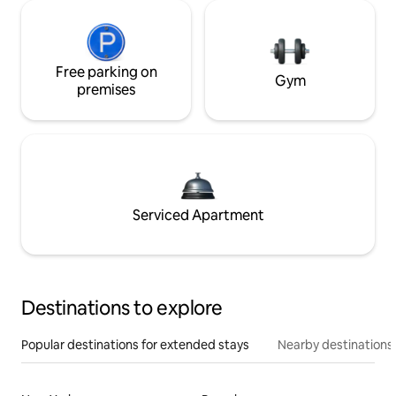
Free parking on
Gym
premises
Serviced Apartment
Destinations to explore
Popular destinations for extended stays
Nearby destinations