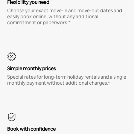
Flexibility you need
Choose your exact move-in and move-out dates and
easily book online, without any additional
commitment or paperwork.*
Simple monthly prices
Special rates for long-term holiday rentals and a single
monthly payment without additional charges.*
Book with confidence