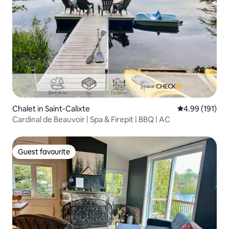
Chalet in Saint-Calixte
4.99 out of 5 a
4.99 (191)
Cardinal de Beauvoir | Spa & Firepit | BBQ | AC
Guest favourite
Guest favourite