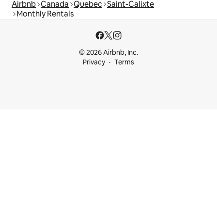
Airbnb
Canada
Quebec
Saint-Calixte
Monthly Rentals
© 2026 Airbnb, Inc.
Privacy
Terms