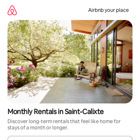
Skip
to
Airbnb your place
content
Monthly Rentals in Saint-Calixte
Discover long-term rentals that feel like home for
stays of a month or longer.