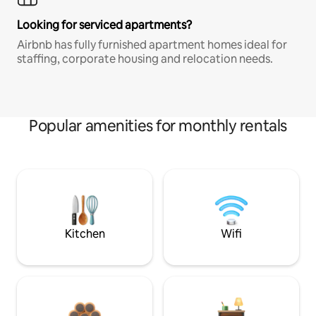
Looking for serviced apartments?
Airbnb has fully furnished apartment homes ideal for
staffing, corporate housing and relocation needs.
Popular amenities for monthly rentals
Kitchen
Wifi