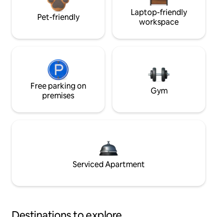
Laptop-friendly
Pet-friendly
workspace
Free parking on
Gym
premises
Serviced Apartment
Destinations to explore