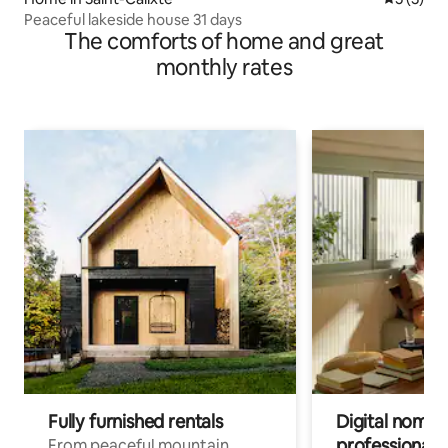
Peaceful lakeside house 31 days
The comforts of home and great
monthly rates
Fully furnished rentals
Digital nomads
professionals
From peaceful mountain