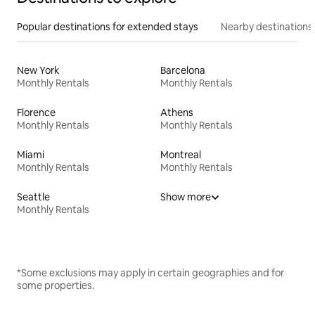
Popular destinations for extended stays
Nearby destinations
New York
Barcelona
Monthly Rentals
Monthly Rentals
Florence
Athens
Monthly Rentals
Monthly Rentals
Miami
Montreal
Monthly Rentals
Monthly Rentals
Seattle
Show more
Monthly Rentals
*Some exclusions may apply in certain geographies and for
some properties.