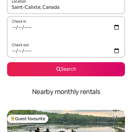
Location
When results are available, navigate with the up and down arro
Check in
Check out
Search
Nearby monthly rentals
Guest favourite
Top guest favourite