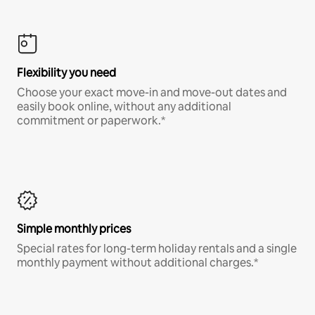
Flexibility you need
Choose your exact move-in and move-out dates and
easily book online, without any additional
commitment or paperwork.*
Simple monthly prices
Special rates for long-term holiday rentals and a single
monthly payment without additional charges.*