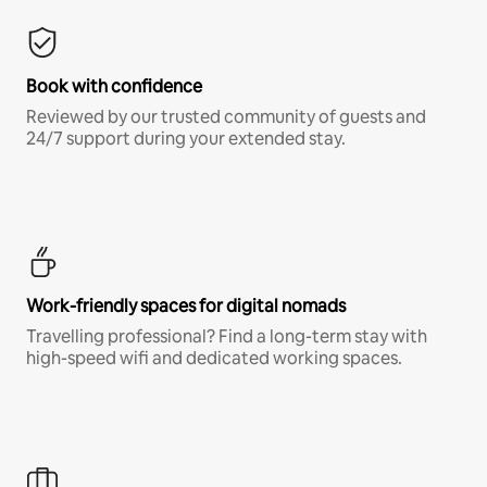
Book with confidence
Reviewed by our trusted community of guests and
24/7 support during your extended stay.
Work-friendly spaces for digital nomads
Travelling professional? Find a long-term stay with
high-speed wifi and dedicated working spaces.