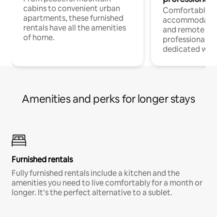
cabins to convenient urban
Comfortable
apartments, these furnished
accommodatio
rentals have all the amenities
and remote wo
of home.
professionals w
dedicated work
Amenities and perks for longer stays
Furnished rentals
Fully furnished rentals include a kitchen and the
amenities you need to live comfortably for a month or
longer. It’s the perfect alternative to a sublet.