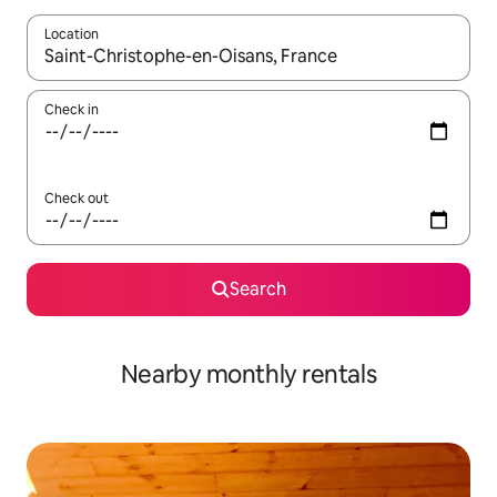
Location
When results are available, navigate with the up and down arro
Check in
Check out
Search
Nearby monthly rentals