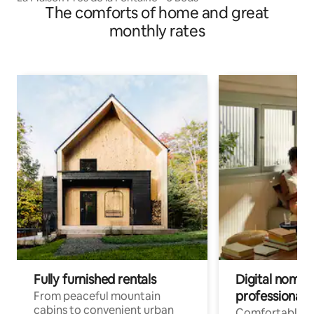
The comforts of home and great
monthly rates
Fully furnished rentals
Digital nomads
professionals
From peaceful mountain
cabins to convenient urban
Comfortable