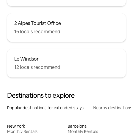
2 Alpes Tourist Office
16 locals recommend
Le Windsor
12 locals recommend
Destinations to explore
Popular destinations for extended stays
Nearby destinations
New York
Barcelona
Monthly Rentals
Monthly Rentals