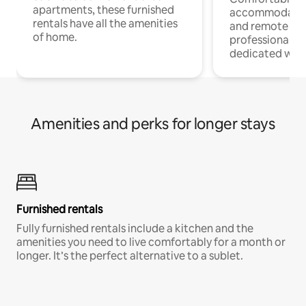
apartments, these furnished
accommodatio
rentals have all the amenities
and remote wo
of home.
professionals w
dedicated work
Amenities and perks for longer stays
Furnished rentals
Fully furnished rentals include a kitchen and the
amenities you need to live comfortably for a month or
longer. It’s the perfect alternative to a sublet.