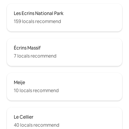
Les Ecrins National Park
159 locals recommend
Écrins Massif
7 locals recommend
Meije
10 locals recommend
Le Cellier
40 locals recommend