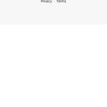
Privacy
Terms