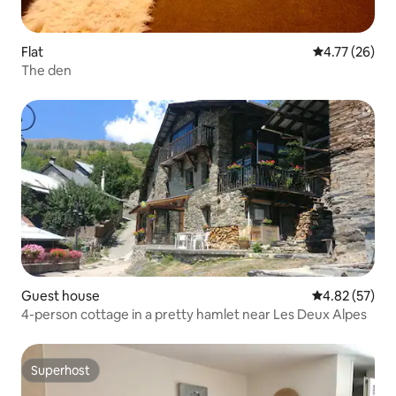
Flat
4.77 out of 5
4.77 (26)
The den
Guest house
4.82 out of 5 
4.82 (57)
4-person cottage in a pretty hamlet near Les Deux Alpes
Superhost
Superhost