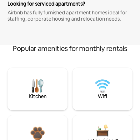
Looking for serviced apartments?
Airbnb has fully furnished apartment homes ideal for
staffing, corporate housing and relocation needs.
Popular amenities for monthly rentals
Kitchen
Wifi