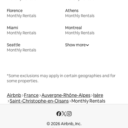
Florence
Athens
Monthly Rentals
Monthly Rentals
Miami
Montreal
Monthly Rentals
Monthly Rentals
Seattle
Show more
Monthly Rentals
*Some exclusions may apply in certain geographies and for
some properties.
Airbnb
France
Auvergne-Rhône-Alpes
Isère
Saint-Christophe-en-Oisans
Monthly Rentals
© 2026 Airbnb, Inc.