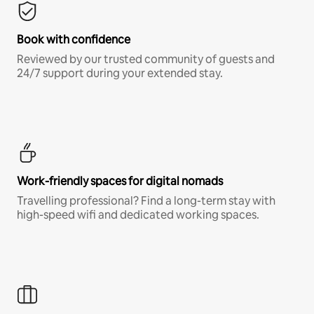
Book with confidence
Reviewed by our trusted community of guests and
24/7 support during your extended stay.
Work-friendly spaces for digital nomads
Travelling professional? Find a long-term stay with
high-speed wifi and dedicated working spaces.