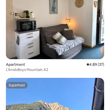
Apartment
4.89 out of 5 
4.89 (37)
L'AnsloBoys Mountain A2
Superhost
Superhost