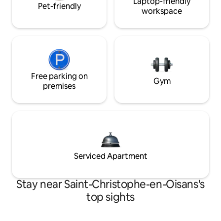
Laptop-friendly
Pet-friendly
workspace
Free parking on
Gym
premises
Serviced Apartment
Stay near Saint-Christophe-en-Oisans's
top sights