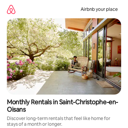
Skip
to
Airbnb your place
content
Monthly Rentals in Saint-Christophe-en-
Oisans
Discover long-term rentals that feel like home for
stays of a month or longer.