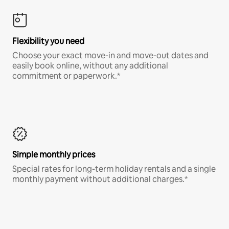
Flexibility you need
Choose your exact move-in and move-out dates and
easily book online, without any additional
commitment or paperwork.*
Simple monthly prices
Special rates for long-term holiday rentals and a single
monthly payment without additional charges.*