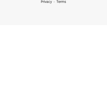
Privacy
Terms