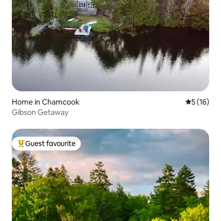
Home in Chamcook
5 out of 5
5 (16)
Gibson Getaway
Guest favourite
Top guest favourite