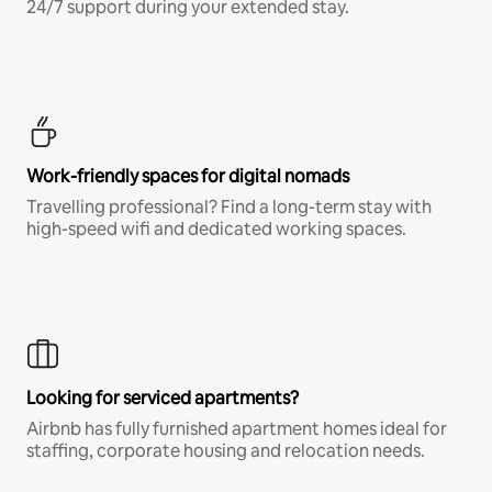
24/7 support during your extended stay.
Work-friendly spaces for digital nomads
Travelling professional? Find a long-term stay with
high-speed wifi and dedicated working spaces.
Looking for serviced apartments?
Airbnb has fully furnished apartment homes ideal for
staffing, corporate housing and relocation needs.