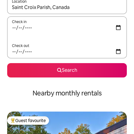
Location
When results are available, navigate with the up and down arro
Check in
Check out
Search
Nearby monthly rentals
Guest favourite
Top guest favourite