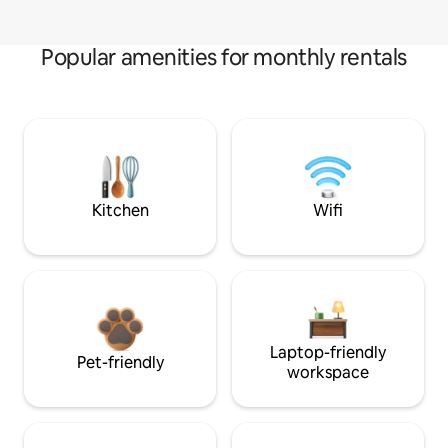
Popular amenities for monthly rentals
Kitchen
Wifi
Laptop-friendly
Pet-friendly
workspace