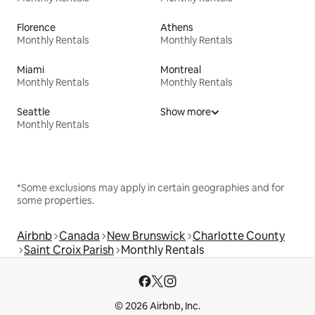
Florence
Athens
Monthly Rentals
Monthly Rentals
Miami
Montreal
Monthly Rentals
Monthly Rentals
Seattle
Show more
Monthly Rentals
*Some exclusions may apply in certain geographies and for
some properties.
Airbnb
Canada
New Brunswick
Charlotte County
Saint Croix Parish
Monthly Rentals
© 2026 Airbnb, Inc.