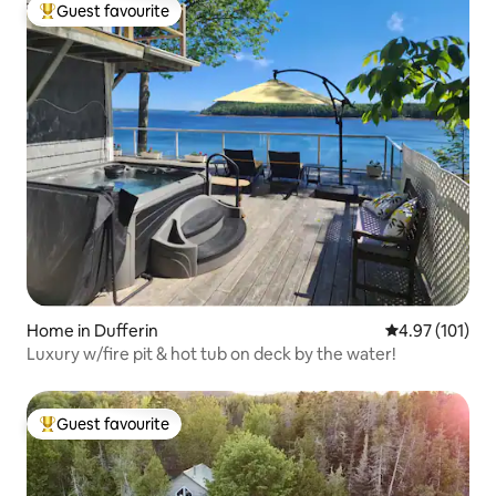
Guest favourite
Top guest favourite
Home in Dufferin
4.97 out of 5 
4.97 (101)
Luxury w/fire pit & hot tub on deck by the water!
Guest favourite
Top guest favourite