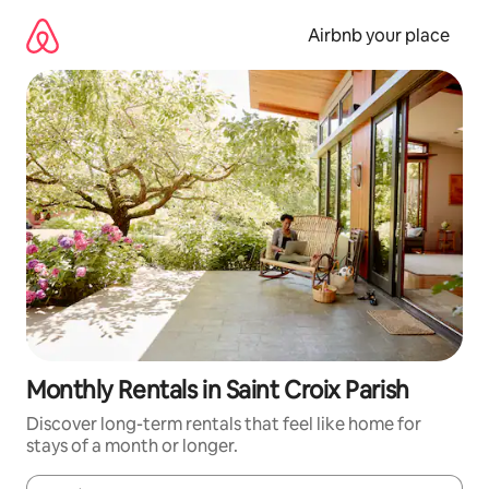
Skip
to
Airbnb your place
content
Monthly Rentals in Saint Croix Parish
Discover long-term rentals that feel like home for
stays of a month or longer.