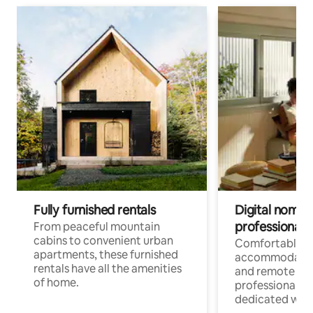
Fully furnished rentals
Digital nomads
professionals
From peaceful mountain
cabins to convenient urban
Comfortable
apartments, these furnished
accommodatio
rentals have all the amenities
and remote wo
of home.
professionals w
dedicated work