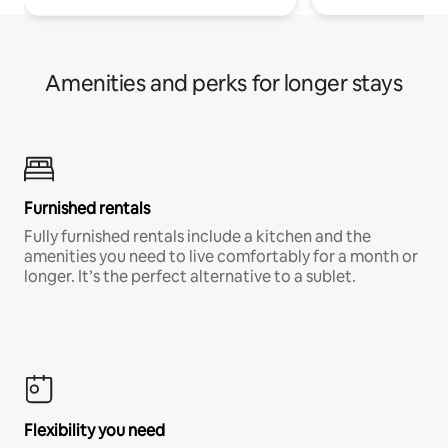
Amenities and perks for longer stays
Furnished rentals
Fully furnished rentals include a kitchen and the
amenities you need to live comfortably for a month or
longer. It’s the perfect alternative to a sublet.
Flexibility you need