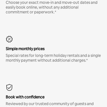
Choose your exact move-in and move-out dates and
easily book online, without any additional
commitment or paperwork.*
Simple monthly prices
Special rates for long-term holiday rentals and a single
monthly payment without additional charges.*
Book with confidence
Reviewed by our trusted community of guests and