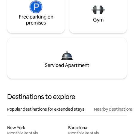
Free parking on
Gym
premises
Serviced Apartment
Destinations to explore
Popular destinations for extended stays
Nearby destinations
New York
Barcelona
Monthly Rentals
Monthly Rentals