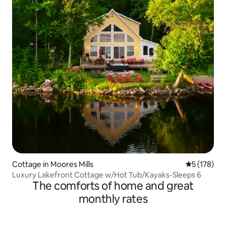
Cottage in Moores Mills
5 out of 5 
5 (178)
Luxury Lakefront Cottage w/Hot Tub/Kayaks-Sleeps 6
The comforts of home and great
monthly rates