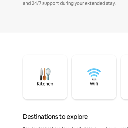
and 24/7 support during your extended stay.
Kitchen
Wifi
Destinations to explore