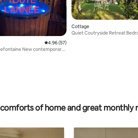
Cottage
Quiet Coutryside Retreat Bed
4.96 out of 5 average rating, 57 reviews
4.96 (57)
nefontaine New contemporary
h spa
rating, 56 reviews
comforts of home and great monthly 