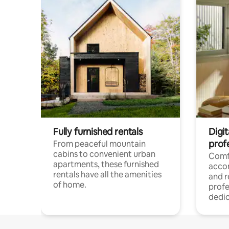
Fully furnished rentals
Digit
prof
From peaceful mountain
cabins to convenient urban
Comf
apartments, these furnished
acco
rentals have all the amenities
and 
of home.
profe
dedic