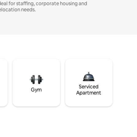
deal for staffing, corporate housing and
elocation needs.
Serviced
Gym
Apartment