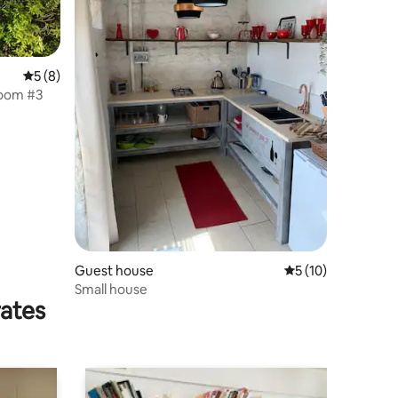
5 out of 5 average rating, 8 reviews
5 (8)
room #3
Guest house
5 out of 5 average 
5 (10)
Small house
rates