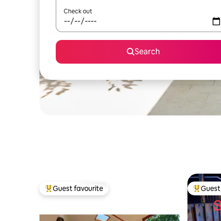
Check out
Search
Guest favourite
Guest 
Top guest favourite
Top gues