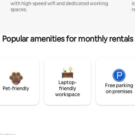
with high-speed wifi and dedicated working
i
spaces.
r
Popular amenities for monthly rentals
Laptop-
Free parking
Pet-friendly
friendly
on premises
workspace