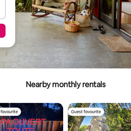
Nearby monthly rentals
favourite
Guest favourite
t favourite
Guest favourite