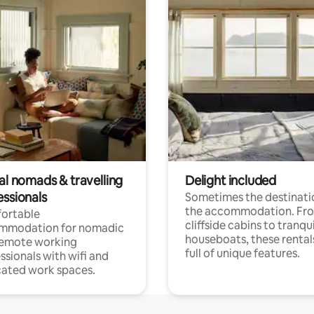
al nomads & travelling
Delight included
essionals
Sometimes the destinatio
the accommodation. Fr
ortable
cliffside cabins to tranqui
mmodation for nomadic
houseboats, these rental
remote working
full of unique features.
ssionals with wifi and
ated work spaces.