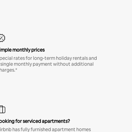
imple monthly prices
pecial rates for long-term holiday rentals and
 single monthly payment without additional
harges.*
ooking for serviced apartments?
irbnb has fully furnished apartment homes