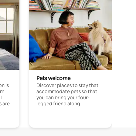
Pets welcome
n is
Discover places to stay that
om
accommodate pets so that
l
you can bring your four-
s are
legged friend along.