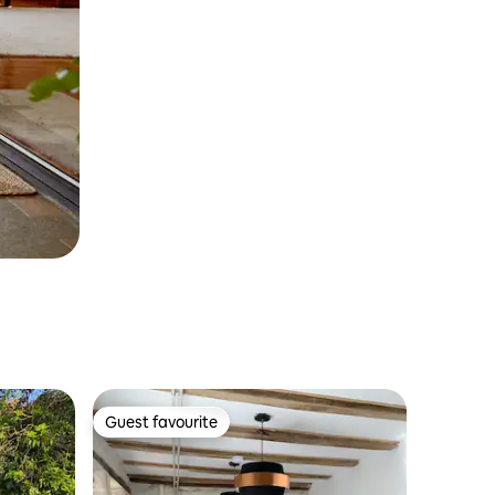
Guest favourite
Guest favourite