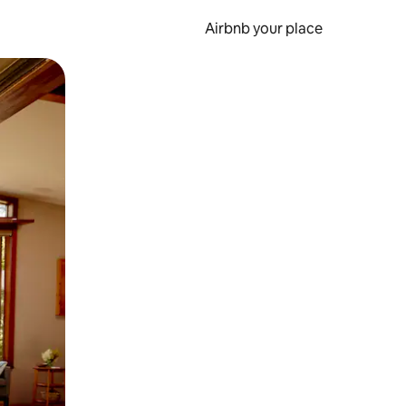
Airbnb your place