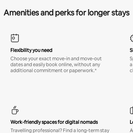
Amenities and perks for longer stays
Flexibility you need
S
Choose your exact move-in and move-out
S
dates and easily book online, without any
a
additional commitment or paperwork.*
c
Work-friendly spaces for digital nomads
L
Travelling professional? Find a long-term stay
A