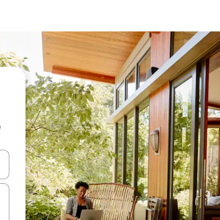
e
and down arrow keys or explore by touch or swipe gestures.