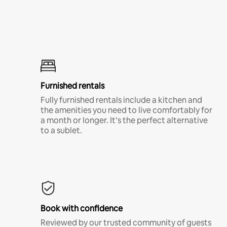
Furnished rentals
Fully furnished rentals include a kitchen and
the amenities you need to live comfortably for
a month or longer. It’s the perfect alternative
to a sublet.
Book with confidence
Reviewed by our trusted community of guests