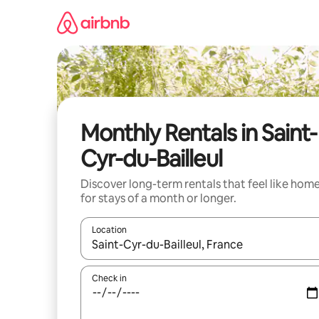
Skip
to
content
Monthly Rentals in Saint-
Cyr-du-Bailleul
Discover long-term rentals that feel like hom
for stays of a month or longer.
Location
When results are available, navigate with the up 
Check in