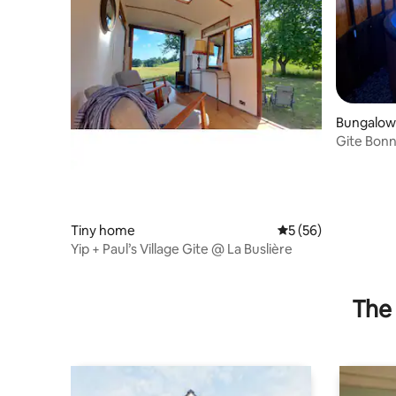
Bungalow
Gite Bon
house wit
Tiny home
5 out of 5 average 
5 (56)
Yip + Paul’s Village Gite @ La Buslière
The 