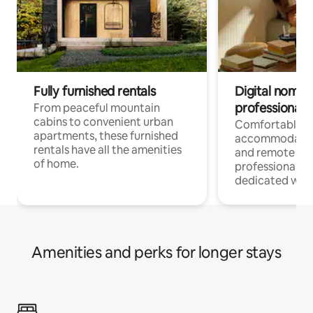
Fully furnished rentals
Digital nomads
professionals
From peaceful mountain
cabins to convenient urban
Comfortable
apartments, these furnished
accommodatio
rentals have all the amenities
and remote wo
of home.
professionals w
dedicated work
Amenities and perks for longer stays