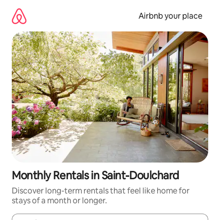
Skip
to
Airbnb your place
content
Monthly Rentals in Saint-Doulchard
Discover long-term rentals that feel like home for
stays of a month or longer.