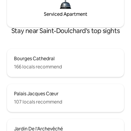
Serviced Apartment
Stay near Saint-Doulchard's top sights
Bourges Cathedral
166 locals recommend
Palais Jacques Cœur
107 locals recommend
Jardin De l'Archevêché