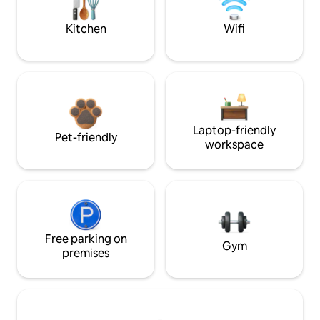
Kitchen
Wifi
Laptop-friendly
Pet-friendly
workspace
Free parking on
Gym
premises