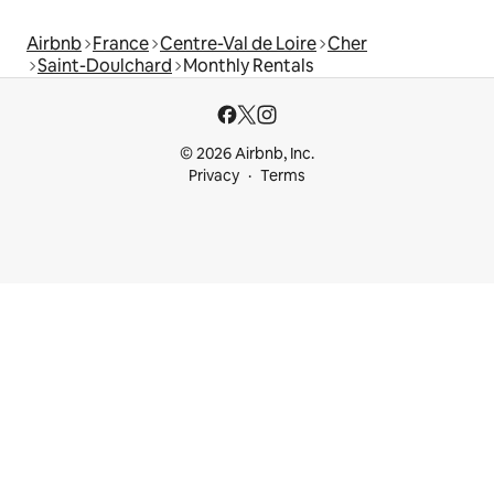
Airbnb
France
Centre-Val de Loire
Cher
Saint-Doulchard
Monthly Rentals
© 2026 Airbnb, Inc.
Privacy
Terms