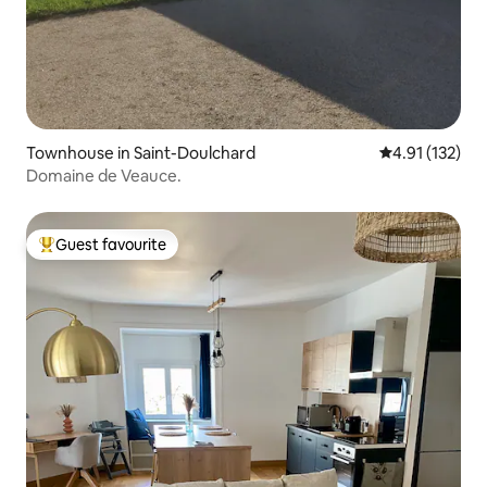
Townhouse in Saint-Doulchard
4.91 out of 5 
4.91 (132)
Domaine de Veauce.
Guest favourite
Top guest favourite