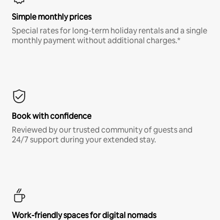
Simple monthly prices
Special rates for long-term holiday rentals and a single
monthly payment without additional charges.*
Book with confidence
Reviewed by our trusted community of guests and
24/7 support during your extended stay.
Work-friendly spaces for digital nomads