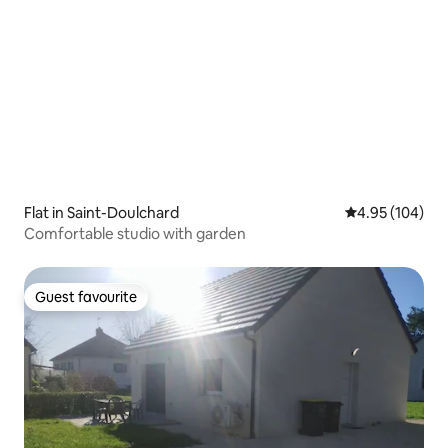
Flat in Saint-Doulchard
4.95 out of 5 a
4.95 (104)
Comfortable studio with garden
Guest favourite
Guest favourite