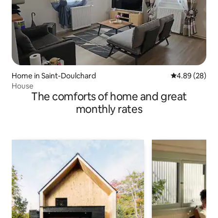
Home in Saint-Doulchard
4.89 out of 5 
4.89 (28)
House
The comforts of home and great
monthly rates