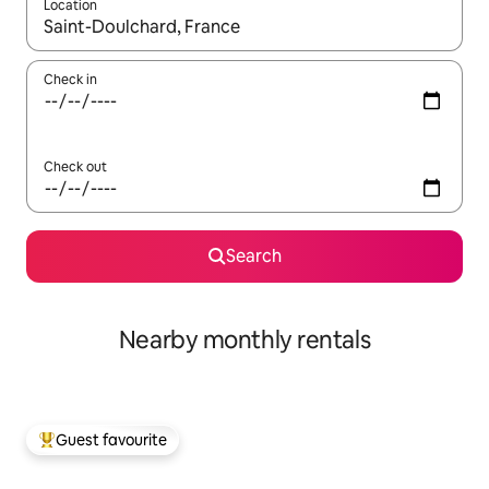
Location
When results are available, navigate with the up and down arro
Check in
Check out
Search
Nearby monthly rentals
Guest favourite
Top guest favourite