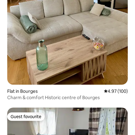
Flat in Bourges
4.97 out of 5 a
4.97 (100)
Charm & comfort Historic centre of Bourges
Guest favourite
Guest favourite