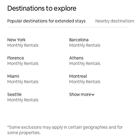
Destinations to explore
Popular destinations for extended stays
Nearby destinations
New York
Barcelona
Monthly Rentals
Monthly Rentals
Florence
Athens
Monthly Rentals
Monthly Rentals
Miami
Montreal
Monthly Rentals
Monthly Rentals
Seattle
Show more
Monthly Rentals
*Some exclusions may apply in certain geographies and for
some properties.