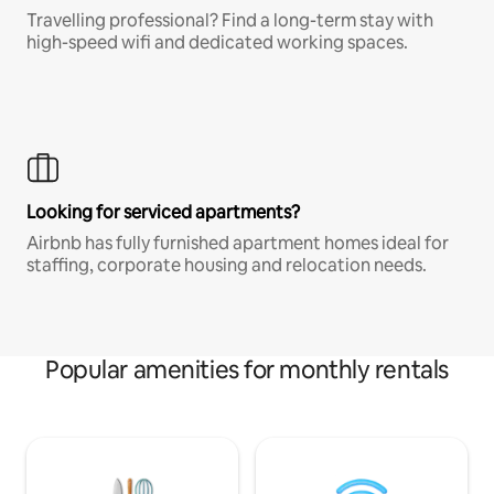
Travelling professional? Find a long-term stay with
high-speed wifi and dedicated working spaces.
Looking for serviced apartments?
Airbnb has fully furnished apartment homes ideal for
staffing, corporate housing and relocation needs.
Popular amenities for monthly rentals