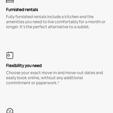
Furnished rentals
Fully furnished rentals include a kitchen and the
amenities you need to live comfortably for a month or
longer. It’s the perfect alternative to a sublet.
Flexibility you need
Choose your exact move-in and move-out dates and
easily book online, without any additional
commitment or paperwork.*