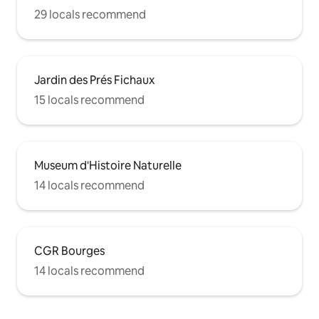
29 locals recommend
Jardin des Prés Fichaux
15 locals recommend
Museum d'Histoire Naturelle
14 locals recommend
CGR Bourges
14 locals recommend