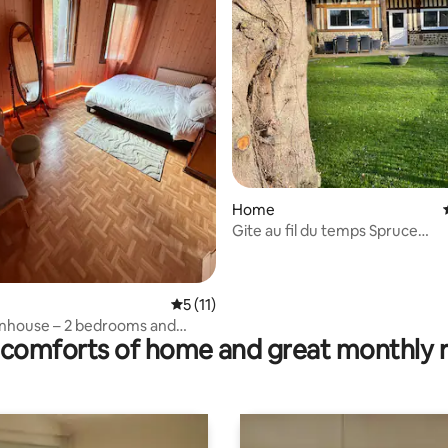
ting, 208 reviews
Home
Gite au fil du temps Spruce
accommodation
5 out of 5 average rating, 11 reviews
5 (11)
nhouse – 2 bedrooms and
comforts of home and great monthly 