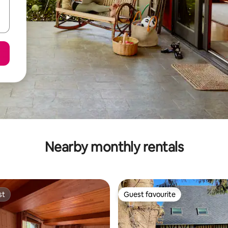
Nearby monthly rentals
st
Guest favourite
st
Guest favourite