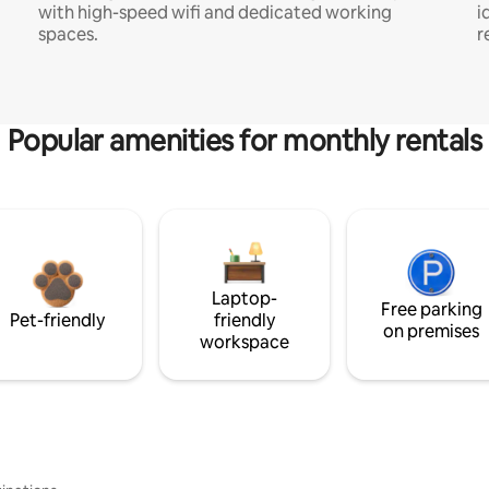
with high-speed wifi and dedicated working
i
spaces.
r
Popular amenities for monthly rentals
Laptop-
Free parking
Pet-friendly
friendly
on premises
workspace