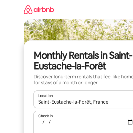
Skip
to
content
Monthly Rentals in Saint-
Eustache-la-Forêt
Discover long-term rentals that feel like hom
for stays of a month or longer.
Location
When results are available, navigate with the up 
Check in