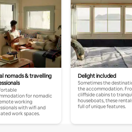
al nomads & travelling
Delight included
essionals
Sometimes the destinatio
the accommodation. Fr
ortable
cliffside cabins to tranqui
mmodation for nomadic
houseboats, these rental
remote working
full of unique features.
ssionals with wifi and
ated work spaces.