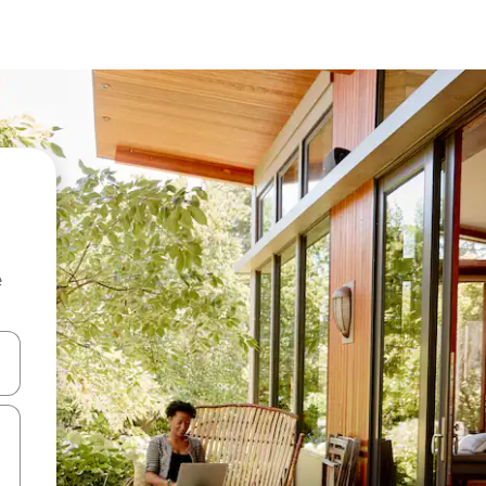
e
and down arrow keys or explore by touch or swipe gestures.