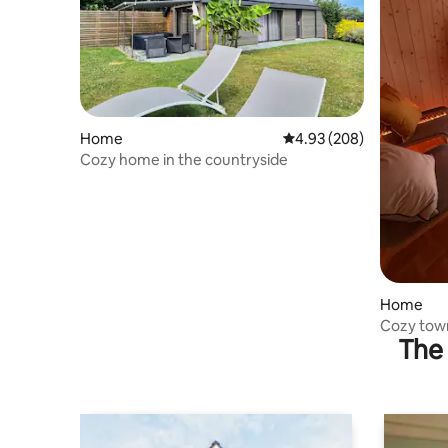
Home
4.93 out of 5 average ra
4.93 (208)
Cozy home in the countryside
Home
Cozy tow
The 
office