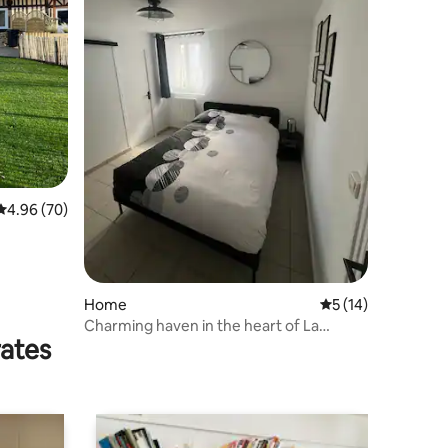
4.96 out of 5 average rating, 70 reviews
4.96 (70)
Home
5 out of 5 average 
5 (14)
Charming haven in the heart of La
rates
Remuée