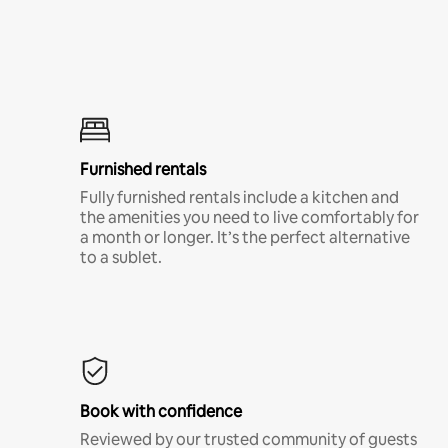
Furnished rentals
Fully furnished rentals include a kitchen and
the amenities you need to live comfortably for
a month or longer. It’s the perfect alternative
to a sublet.
Book with confidence
Reviewed by our trusted community of guests