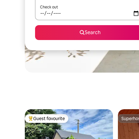
Check out
Search
Guest favourite
Superho
Top guest favourite
Superho