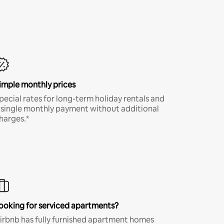
imple monthly prices
pecial rates for long-term holiday rentals and
 single monthly payment without additional
harges.*
ooking for serviced apartments?
irbnb has fully furnished apartment homes