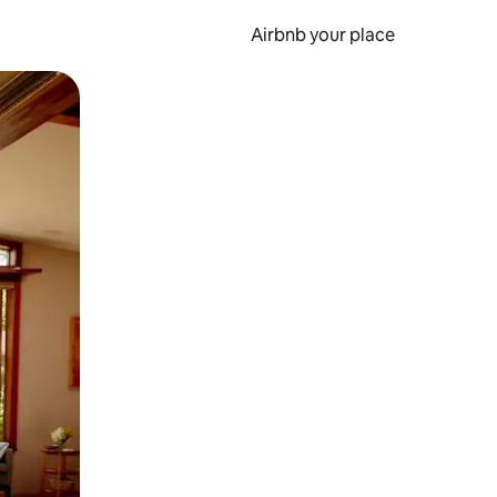
Airbnb your place