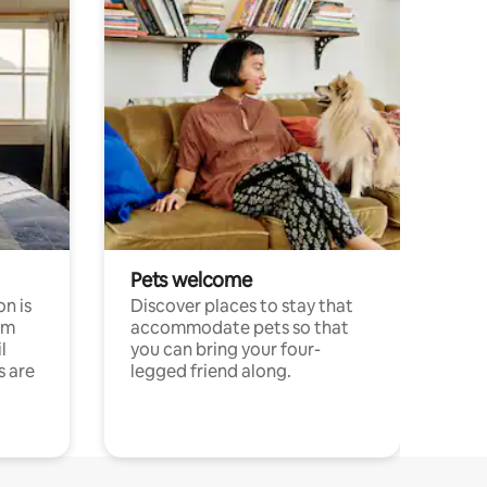
Pets welcome
n is
Discover places to stay that
om
accommodate pets so that
l
you can bring your four-
s are
legged friend along.