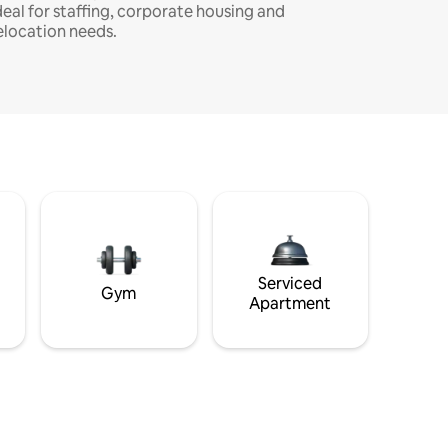
deal for staffing, corporate housing and
elocation needs.
Serviced
Gym
Apartment