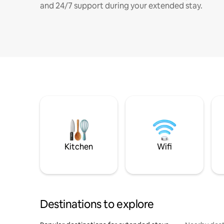
and 24/7 support during your extended stay.
Kitchen
Wifi
Destinations to explore