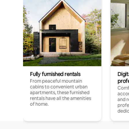
Fully furnished rentals
Digit
prof
From peaceful mountain
cabins to convenient urban
Comf
apartments, these furnished
acco
rentals have all the amenities
and 
of home.
profe
dedic