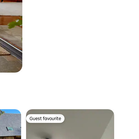
Guest favourite
Guest favourite