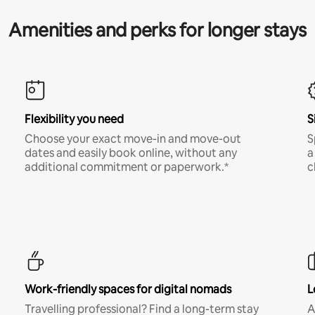
Amenities and perks for longer stays
Flexibility you need
S
Choose your exact move-in and move-out
S
dates and easily book online, without any
a
additional commitment or paperwork.*
c
Work-friendly spaces for digital nomads
L
Travelling professional? Find a long-term stay
A