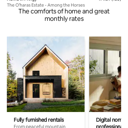
The O’haras Estate - Among the Horses
The comforts of home and great
monthly rates
Fully furnished rentals
Digital nomads
professionals
From peaceful mountain