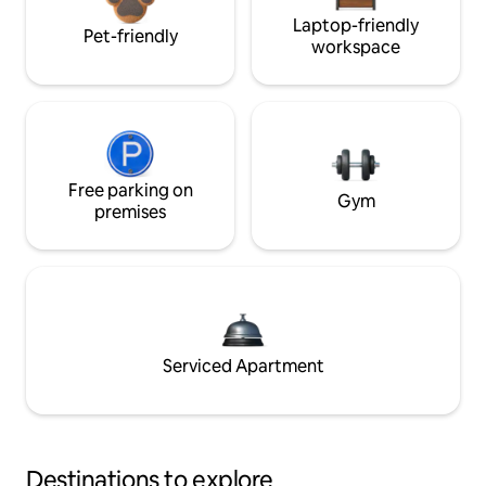
Laptop-friendly
Pet-friendly
workspace
Free parking on
Gym
premises
Serviced Apartment
Destinations to explore