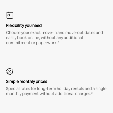
Flexibility you need
Choose your exact move-in and move-out dates and
easily book online, without any additional
commitment or paperwork.*
Simple monthly prices
Special rates for long-term holiday rentals and a single
monthly payment without additional charges.*