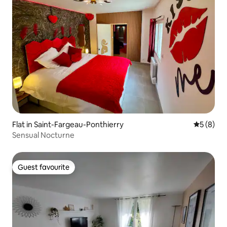
Flat in Saint-Fargeau-Ponthierry
5 out of 
5 (8)
Sensual Nocturne
Guest favourite
Guest favourite