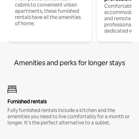
cabins to convenient urban
Comfortable
apartments, these furnished
accommodatio
rentals have all the amenities
and remote wo
of home.
professionals w
dedicated work
Amenities and perks for longer stays
Furnished rentals
Fully furnished rentals include a kitchen and the
amenities you need to live comfortably for a month or
longer. It’s the perfect alternative to a sublet.