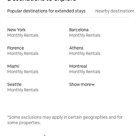
Popular destinations for extended stays
Nearby destinations
New York
Barcelona
Monthly Rentals
Monthly Rentals
Florence
Athens
Monthly Rentals
Monthly Rentals
Miami
Montreal
Monthly Rentals
Monthly Rentals
Seattle
Show more
Monthly Rentals
*Some exclusions may apply in certain geographies and for
some properties.