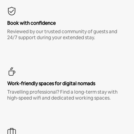
Book with confidence
Reviewed by our trusted community of guests and
24/7 support during your extended stay.
Work-friendly spaces for digital nomads
Travelling professional? Find a long-term stay with
high-speed wifi and dedicated working spaces.