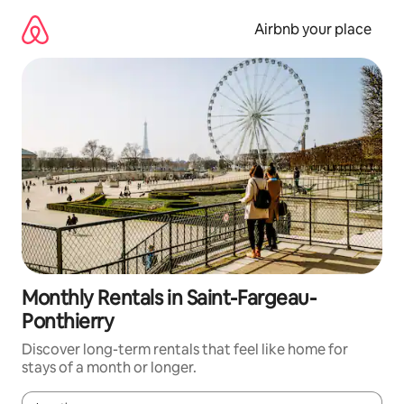
Skip
to
Airbnb your place
content
Monthly Rentals in Saint-Fargeau-
Ponthierry
Discover long-term rentals that feel like home for
stays of a month or longer.