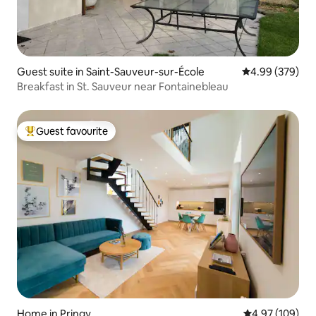
Guest suite in Saint-Sauveur-sur-École
4.99 out of 5 a
4.99 (379)
Breakfast in St. Sauveur near Fontainebleau
Guest favourite
Top guest favourite
Home in Pringy
4.97 out of 5 a
4.97 (109)