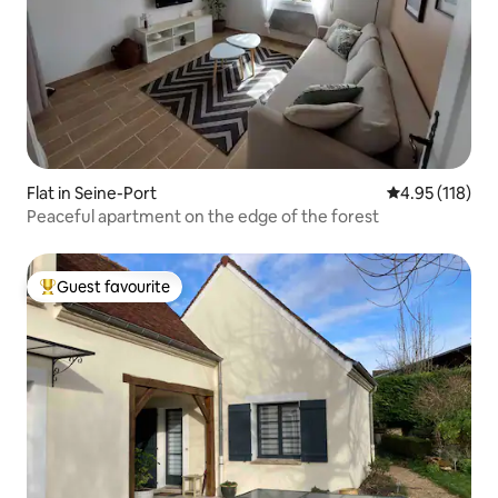
Flat in Seine-Port
4.95 out of 5 
4.95 (118)
Peaceful apartment on the edge of the forest
Guest favourite
Top guest favourite