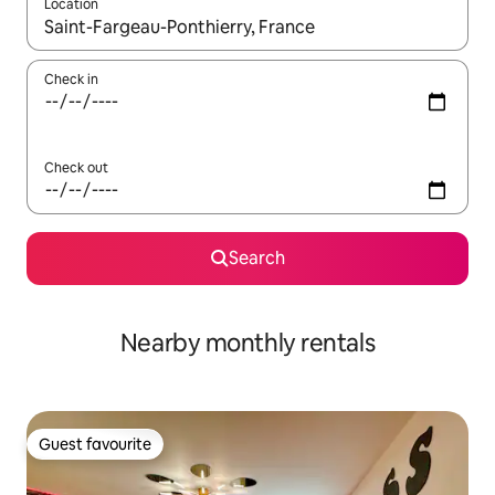
Location
When results are available, navigate with the up and down arro
Check in
Check out
Search
Nearby monthly rentals
Guest favourite
Guest favourite