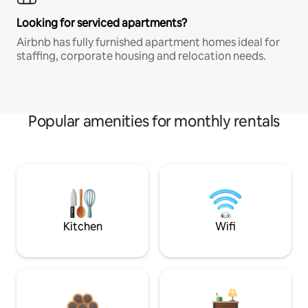
Looking for serviced apartments?
Airbnb has fully furnished apartment homes ideal for
staffing, corporate housing and relocation needs.
Popular amenities for monthly rentals
Kitchen
Wifi