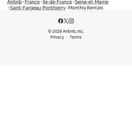
Airbnb
France
Île-de-France
Seine-et-Marne
Saint-Fargeau-Ponthierry
Monthly Rentals
© 2026 Airbnb, Inc.
Privacy
Terms