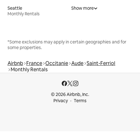
Seattle
Show more
Monthly Rentals
*Some exclusions may apply in certain geographies and for
some properties.
Airbnb
France
Occitanie
Aude
Saint-Ferriol
Monthly Rentals
© 2026 Airbnb, Inc.
Privacy
Terms