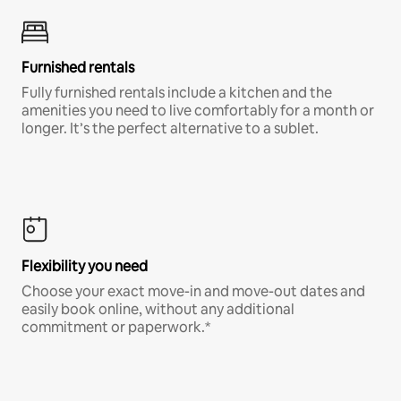
Furnished rentals
Fully furnished rentals include a kitchen and the
amenities you need to live comfortably for a month or
longer. It’s the perfect alternative to a sublet.
Flexibility you need
Choose your exact move-in and move-out dates and
easily book online, without any additional
commitment or paperwork.*