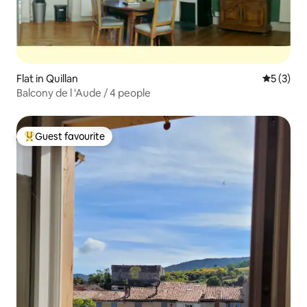
Flat in Quillan
5 out of 
5 (3)
Balcony de l 'Aude / 4 people
Guest favourite
Top guest favourite