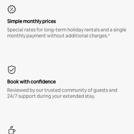
Simple monthly prices
Special rates for long-term holiday rentals and a single
monthly payment without additional charges.*
Book with confidence
Reviewed by our trusted community of guests and
24/7 support during your extended stay.