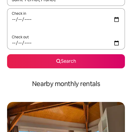
Check in
Check out
Search
Nearby monthly rentals