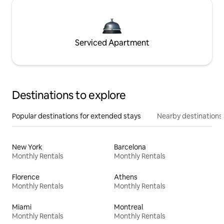
Serviced Apartment
Destinations to explore
Popular destinations for extended stays
Nearby destinations
New York
Barcelona
Monthly Rentals
Monthly Rentals
Florence
Athens
Monthly Rentals
Monthly Rentals
Miami
Montreal
Monthly Rentals
Monthly Rentals