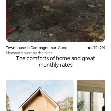
Townhouse in Campagne-sur-Aude
4.79 out of 5 
4.79 (29)
Pleasant house by the river
The comforts of home and great
monthly rates