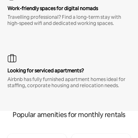
Work-friendly spaces for digital nomads
Travelling professional? Find a long-term stay with
high-speed wifi and dedicated working spaces.
Looking for serviced apartments?
Airbnb has fully furnished apartment homes ideal for
staffing, corporate housing and relocation needs.
Popular amenities for monthly rentals