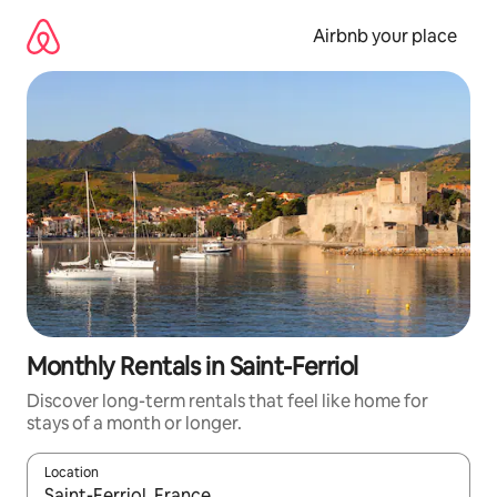
Skip
to
Airbnb your place
content
Monthly Rentals in Saint-Ferriol
Discover long-term rentals that feel like home for
stays of a month or longer.
Location
When results are available, navigate with the up and down arro