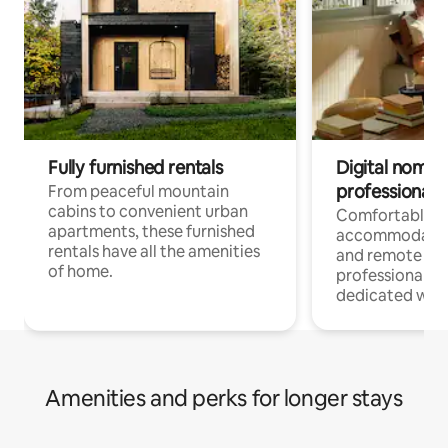
Fully furnished rentals
Digital nomads
professionals
From peaceful mountain
cabins to convenient urban
Comfortable
apartments, these furnished
accommodatio
rentals have all the amenities
and remote wo
of home.
professionals w
dedicated work
Amenities and perks for longer stays