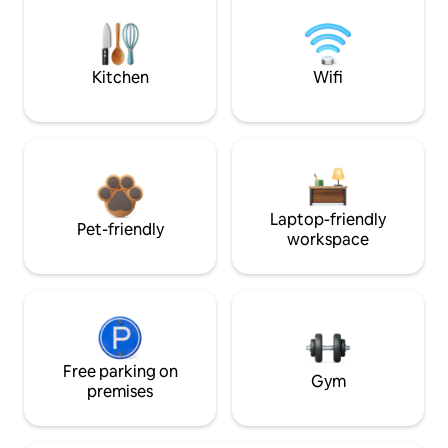
Kitchen
Wifi
Laptop-friendly
Pet-friendly
workspace
Free parking on
Gym
premises