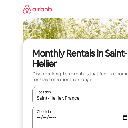
Skip
to
content
Monthly Rentals in Saint-
Hellier
Discover long-term rentals that feel like hom
for stays of a month or longer.
Location
When results are available, navigate with the up 
Check in