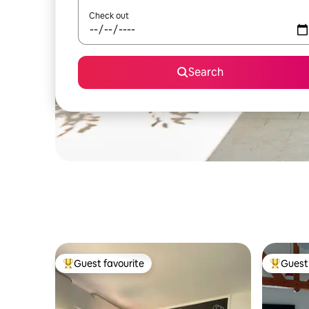
Check out
Search
Guest favourite
Guest 
Top guest favourite
Top gues