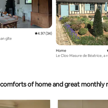
4.97 out of 5 average rating, 34 reviews
4.97 (34)
an gîte
Home
Le Clos-Masure de Béatrice, a 
house.
ating, 70 reviews
comforts of home and great monthly 