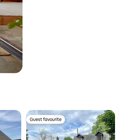
Guest favourite
Guest favourite