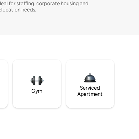
deal for staffing, corporate housing and
elocation needs.
Serviced
Gym
Apartment