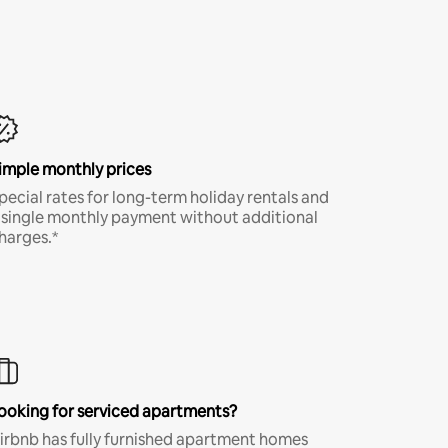
imple monthly prices
pecial rates for long-term holiday rentals and
 single monthly payment without additional
harges.*
ooking for serviced apartments?
irbnb has fully furnished apartment homes