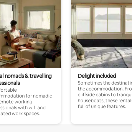
al nomads & travelling
Delight included
essionals
Sometimes the destinatio
the accommodation. Fr
ortable
cliffside cabins to tranqui
mmodation for nomadic
houseboats, these rental
remote working
full of unique features.
ssionals with wifi and
ated work spaces.