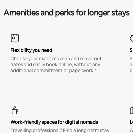
Amenities and perks for longer stays
Flexibility you need
S
Choose your exact move-in and move-out
S
dates and easily book online, without any
a
additional commitment or paperwork.*
c
Work-friendly spaces for digital nomads
L
Travelling professional? Find a long-term stay
A