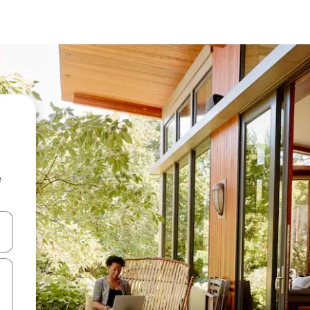
e
and down arrow keys or explore by touch or swipe gestures.