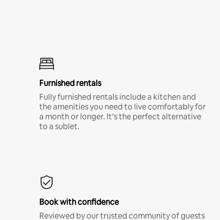
Furnished rentals
Fully furnished rentals include a kitchen and
the amenities you need to live comfortably for
a month or longer. It’s the perfect alternative
to a sublet.
Book with confidence
Reviewed by our trusted community of guests