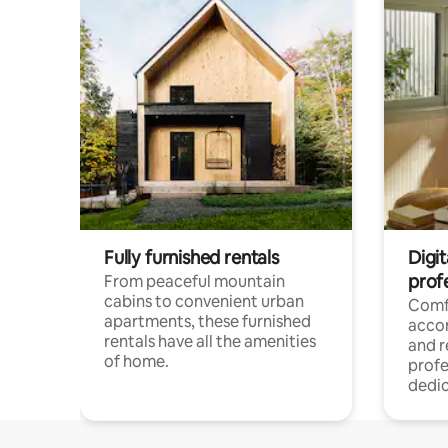
Fully furnished rentals
Digit
prof
From peaceful mountain
cabins to convenient urban
Comf
apartments, these furnished
acco
rentals have all the amenities
and 
of home.
profe
dedic