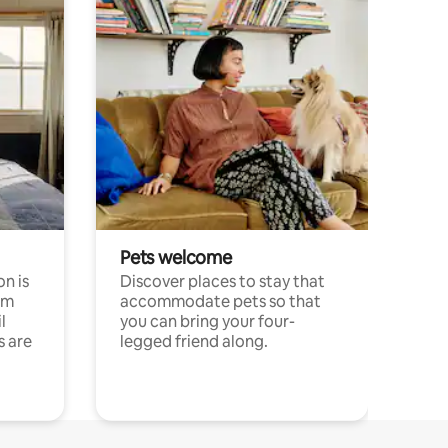
Pets welcome
n is
Discover places to stay that
om
accommodate pets so that
l
you can bring your four-
s are
legged friend along.