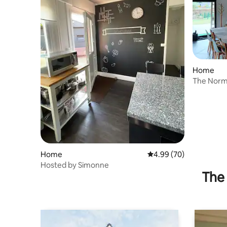
Home
The Norm
Home
4.99 out of 5 average r
4.99 (70)
Hosted by Simonne
The 