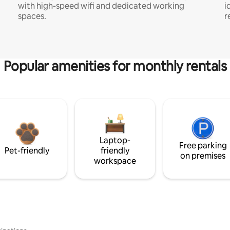
with high-speed wifi and dedicated working
i
spaces.
r
Popular amenities for monthly rentals
Laptop-
Free parking
Pet-friendly
friendly
on premises
workspace