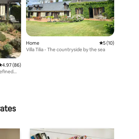
Home
5 out of 5 average 
5 (10)
Villa Tilia - The countryside by the sea
4.97 out of 5 average rating, 86 reviews
4.97 (86)
refined
rates