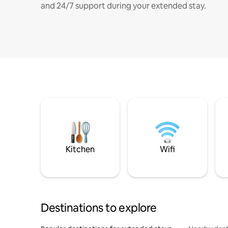
and 24/7 support during your extended stay.
Kitchen
Wifi
Destinations to explore