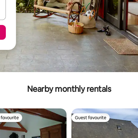
Nearby monthly rentals
favourite
Guest favourite
t favourite
Guest favourite