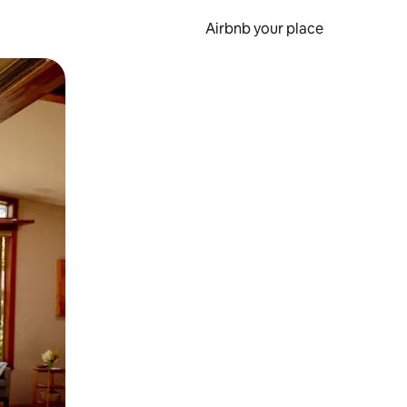
Airbnb your place