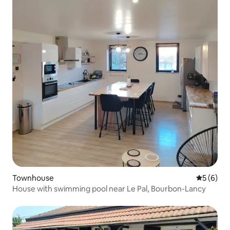
Townhouse
5 out of 
5 (6)
House with swimming pool near Le Pal, Bourbon-Lancy