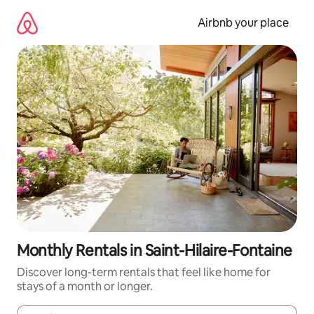
Skip
to
Airbnb your place
content
Monthly Rentals in Saint-Hilaire-Fontaine
Discover long-term rentals that feel like home for
stays of a month or longer.