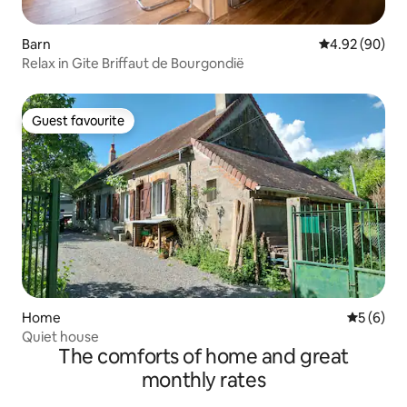
Barn
4.92 out of 5 
4.92 (90)
Relax in Gite Briffaut de Bourgondië
Guest favourite
Guest favourite
Home
5 out of 
5 (6)
Quiet house
The comforts of home and great
monthly rates