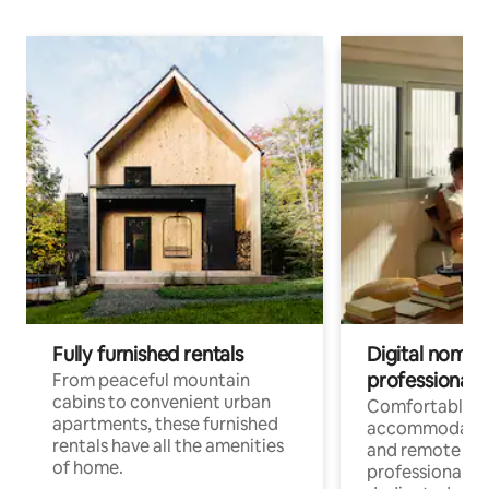
Fully furnished rentals
Digital nomads
professionals
From peaceful mountain
cabins to convenient urban
Comfortable
apartments, these furnished
accommodatio
rentals have all the amenities
and remote wo
of home.
professionals w