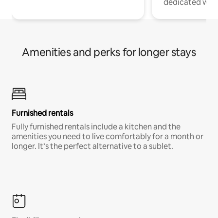
dedicated work
Amenities and perks for longer stays
Furnished rentals
Fully furnished rentals include a kitchen and the
amenities you need to live comfortably for a month or
longer. It’s the perfect alternative to a sublet.