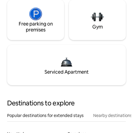
Free parking on
Gym
premises
Serviced Apartment
Destinations to explore
Popular destinations for extended stays
Nearby destinations