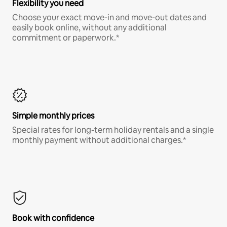
Flexibility you need
Choose your exact move-in and move-out dates and
easily book online, without any additional
commitment or paperwork.*
Simple monthly prices
Special rates for long-term holiday rentals and a single
monthly payment without additional charges.*
Book with confidence