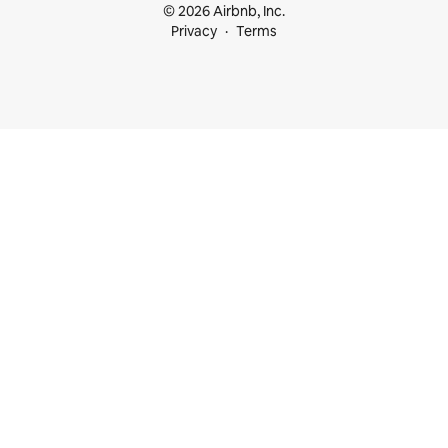
© 2026 Airbnb, Inc.
Privacy
Terms