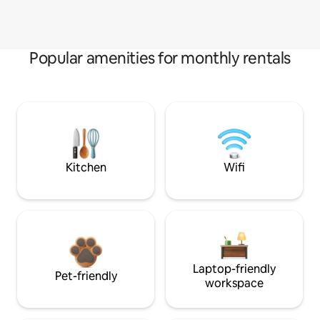
Popular amenities for monthly rentals
Kitchen
Wifi
Laptop-friendly
Pet-friendly
workspace