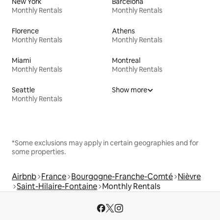
New York
Barcelona
Monthly Rentals
Monthly Rentals
Florence
Athens
Monthly Rentals
Monthly Rentals
Miami
Montreal
Monthly Rentals
Monthly Rentals
Seattle
Show more
Monthly Rentals
*Some exclusions may apply in certain geographies and for
some properties.
Airbnb
France
Bourgogne-Franche-Comté
Nièvre
Saint-Hilaire-Fontaine
Monthly Rentals