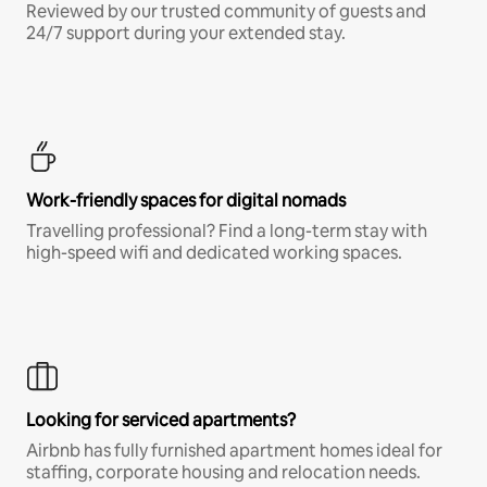
Reviewed by our trusted community of guests and
24/7 support during your extended stay.
Work-friendly spaces for digital nomads
Travelling professional? Find a long-term stay with
high-speed wifi and dedicated working spaces.
Looking for serviced apartments?
Airbnb has fully furnished apartment homes ideal for
staffing, corporate housing and relocation needs.