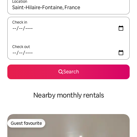
Location
When results are available, navigate with the up and down arro
Check in
Check out
Search
Nearby monthly rentals
Guest favourite
Guest favourite