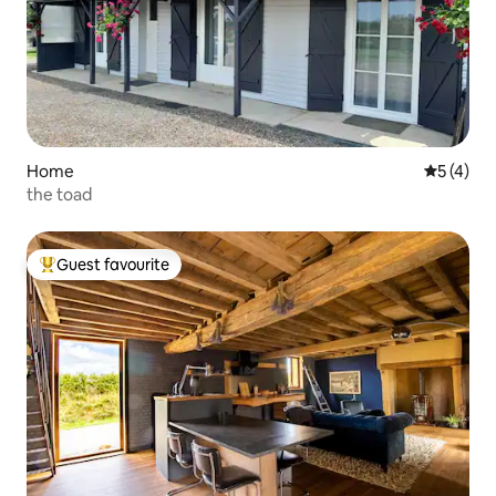
Home
5 out of 
5 (4)
the toad
Guest favourite
Top guest favourite