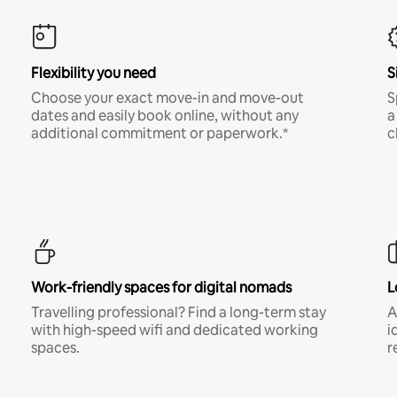
Flexibility you need
S
Choose your exact move-in and move-out
S
dates and easily book online, without any
a
additional commitment or paperwork.*
c
Work-friendly spaces for digital nomads
L
Travelling professional? Find a long-term stay
A
with high-speed wifi and dedicated working
i
spaces.
r