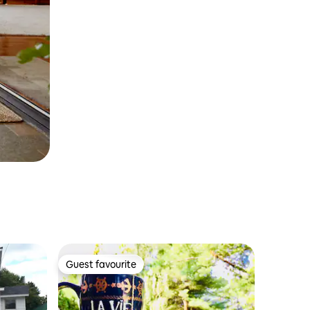
Guest favourite
Guest favourite