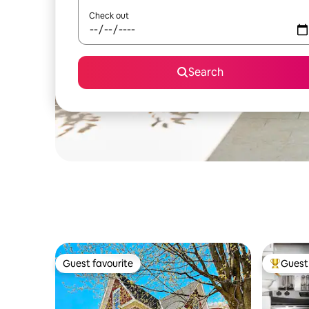
Check out
Search
Guest favourite
Guest 
Guest favourite
Top gues