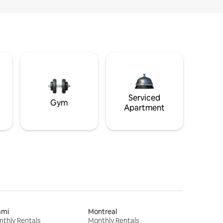
Serviced
Gym
Apartment
ami
Montreal
thly Rentals
Monthly Rentals