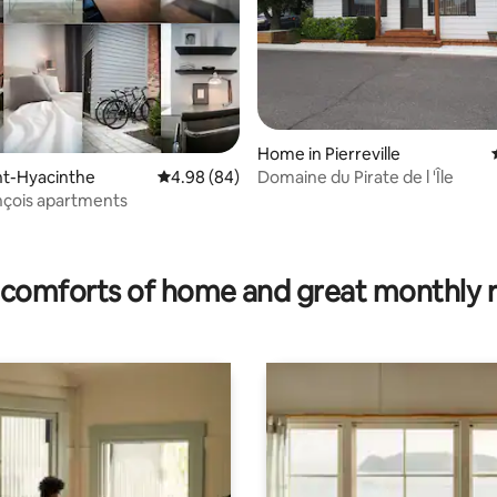
Home in Pierreville
Domaine du Pirate de l 'Île
int-Hyacinthe
4.98 out of 5 average rating, 84 reviews
4.98 (84)
nçois apartments
ating, 133 reviews
comforts of home and great monthly 