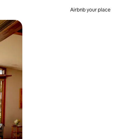
Airbnb your place