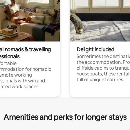
al nomads & travelling
Delight included
essionals
Sometimes the destinatio
the accommodation. Fr
ortable
cliffside cabins to tranqui
mmodation for nomadic
houseboats, these rental
remote working
full of unique features.
ssionals with wifi and
ated work spaces.
Amenities and perks for longer stays