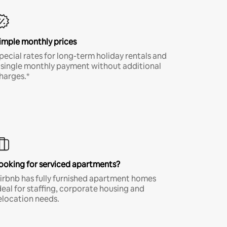
imple monthly prices
pecial rates for long-term holiday rentals and
 single monthly payment without additional
harges.*
ooking for serviced apartments?
irbnb has fully furnished apartment homes
deal for staffing, corporate housing and
elocation needs.