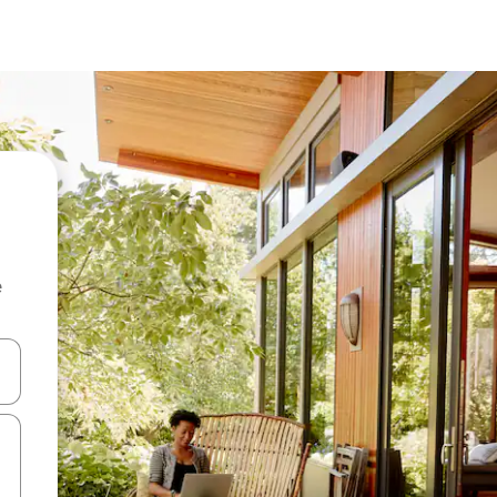
e
and down arrow keys or explore by touch or swipe gestures.