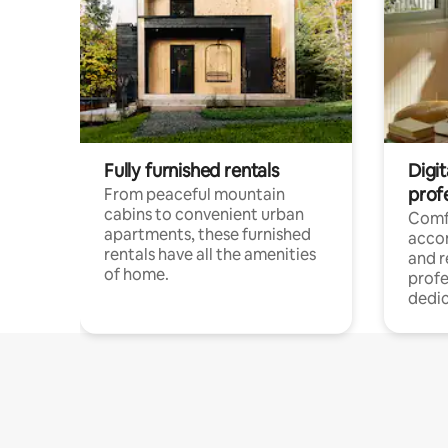
Fully furnished rentals
Digit
prof
From peaceful mountain
cabins to convenient urban
Comf
apartments, these furnished
acco
rentals have all the amenities
and 
of home.
profe
dedic