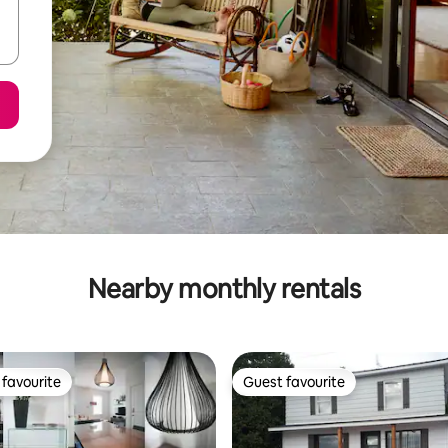
Nearby monthly rentals
favourite
Guest favourite
t favourite
Guest favourite