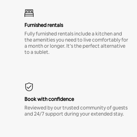
Furnished rentals
Fully furnished rentals include a kitchen and
the amenities you need to live comfortably for
a month or longer. It’s the perfect alternative
to a sublet.
Book with confidence
Reviewed by our trusted community of guests
and 24/7 support during your extended stay.