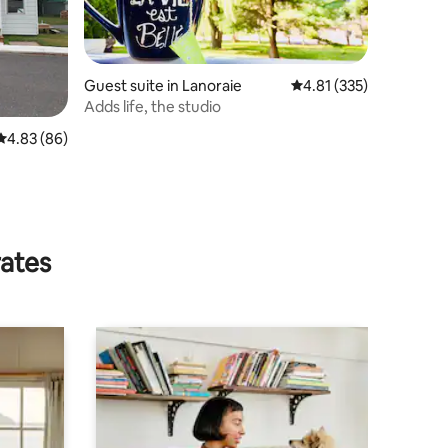
Guest suite in Lanoraie
4.81 out of 5 average r
4.81 (335)
Adds life, the studio
4.83 out of 5 average rating, 86 reviews
4.83 (86)
rates