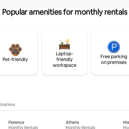
Popular amenities for monthly rentals
Laptop-
Free parking
Pet-friendly
friendly
on premises
workspace
inations
Florence
Athens
Mi
Monthly Rentals
Monthly Rentals
Mon