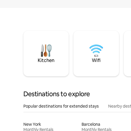
Kitchen
Wifi
Destinations to explore
Popular destinations for extended stays
Nearby dest
New York
Barcelona
Monthly Rentals
Monthly Rentals