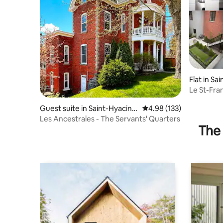
Flat in Sa
Le St-Fra
Guest suite in Saint-Hyacint
4.98 out of 5 average r
4.98 (133)
he
Les Ancestrales - The Servants' Quarters
The 