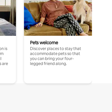
Pets welcome
n is
Discover places to stay that
om
accommodate pets so that
l
you can bring your four-
s are
legged friend along.