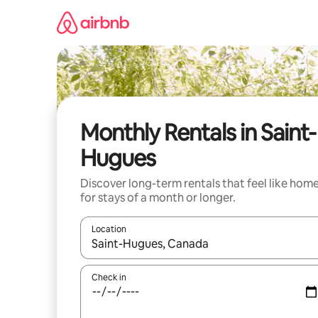
Skip
to
content
Monthly Rentals in Saint-
Hugues
Discover long-term rentals that feel like hom
for stays of a month or longer.
Location
When results are available, navigate with the up 
Check in