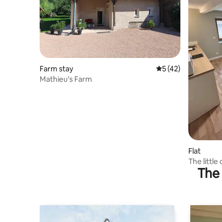
Farm stay
5 out of 5 average 
5 (42)
Mathieu's Farm
Flat
The little
The 