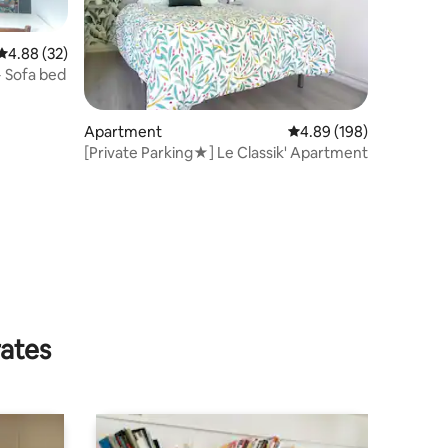
4.88 out of 5 average rating, 32 reviews
4.88 (32)
 Sofa bed
Apartment
4.89 out of 5 average r
4.89 (198)
[Private Parking★] Le Classik' Apartment
rates