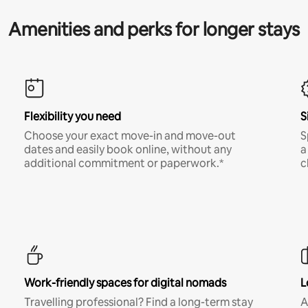
Amenities and perks for longer stays
Flexibility you need
S
Choose your exact move-in and move-out
S
dates and easily book online, without any
a
additional commitment or paperwork.*
c
Work-friendly spaces for digital nomads
L
Travelling professional? Find a long-term stay
A