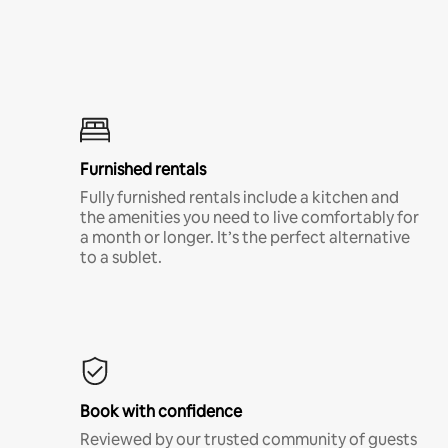
Furnished rentals
Fully furnished rentals include a kitchen and
the amenities you need to live comfortably for
a month or longer. It’s the perfect alternative
to a sublet.
Book with confidence
Reviewed by our trusted community of guests