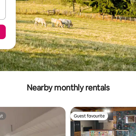
Nearby monthly rentals
st
Guest favourite
st
Guest favourite