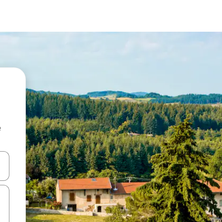
e
and down arrow keys or explore by touch or swipe gestures.