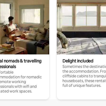
al nomads & travelling
Delight included
essionals
Sometimes the destinatio
the accommodation. Fr
ortable
cliffside cabins to tranqui
mmodation for nomadic
houseboats, these rental
remote working
full of unique features.
ssionals with wifi and
ated work spaces.