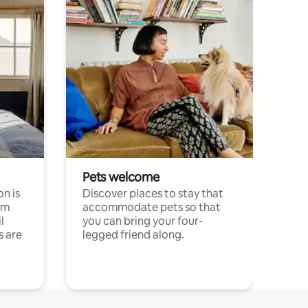
Pets welcome
n is
Discover places to stay that
om
accommodate pets so that
l
you can bring your four-
s are
legged friend along.