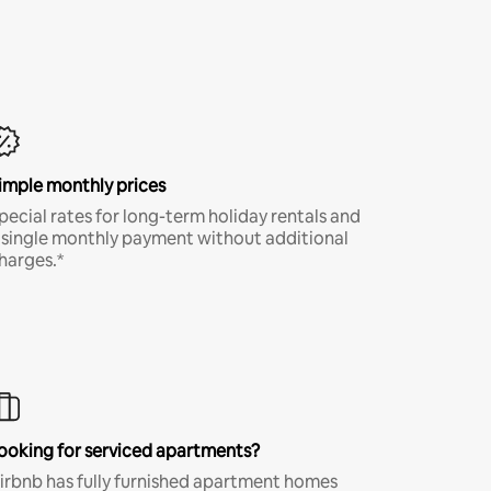
imple monthly prices
pecial rates for long-term holiday rentals and
 single monthly payment without additional
harges.*
ooking for serviced apartments?
irbnb has fully furnished apartment homes