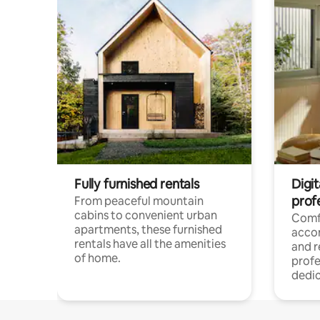
Fully furnished rentals
Digit
prof
From peaceful mountain
cabins to convenient urban
Comf
apartments, these furnished
acco
rentals have all the amenities
and 
of home.
profe
dedic