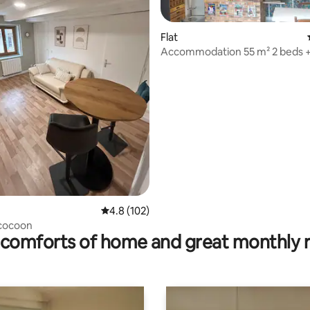
Flat
Accommodation 55 m² 2 beds +
rating, 42 reviews
4.8 out of 5 average rating, 102 reviews
4.8 (102)
 cocoon
comforts of home and great monthly 