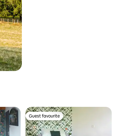
Guest favourite
Guest favourite