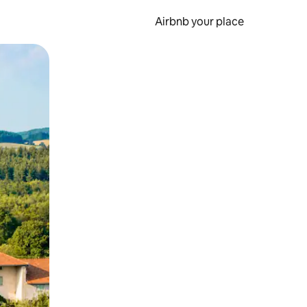
Airbnb your place