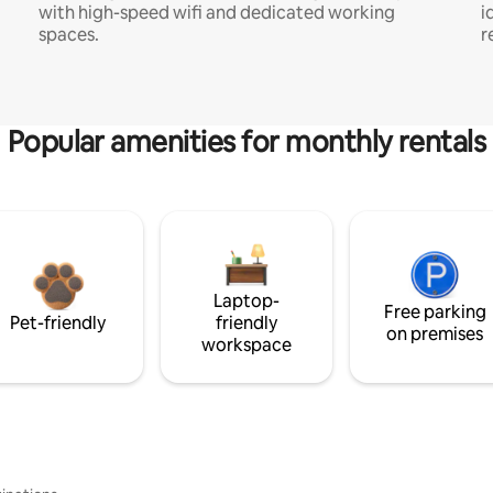
with high-speed wifi and dedicated working
i
spaces.
r
Popular amenities for monthly rentals
Laptop-
Free parking
Pet-friendly
friendly
on premises
workspace