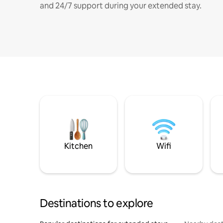
and 24/7 support during your extended stay.
Kitchen
Wifi
Destinations to explore