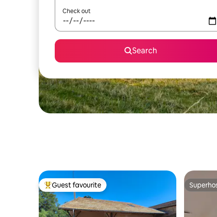
Check out
Search
Guest favourite
Superho
Top guest favourite
Superho