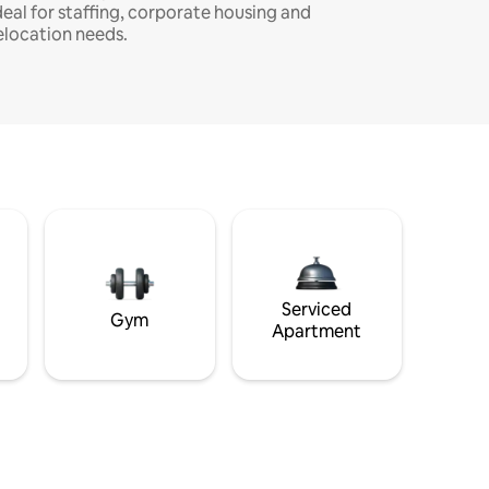
deal for staffing, corporate housing and
elocation needs.
Serviced
Gym
Apartment