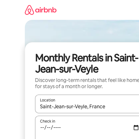
Skip
to
content
Monthly Rentals in Saint-
Jean-sur-Veyle
Discover long-term rentals that feel like hom
for stays of a month or longer.
Location
When results are available, navigate with the up 
Check in