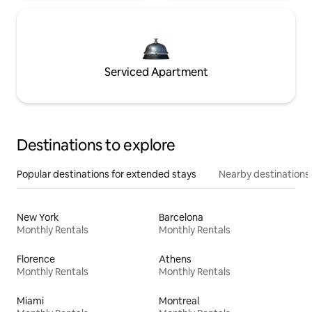
Serviced Apartment
Destinations to explore
Popular destinations for extended stays
Nearby destinations
New York
Barcelona
Monthly Rentals
Monthly Rentals
Florence
Athens
Monthly Rentals
Monthly Rentals
Miami
Montreal