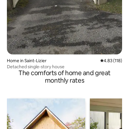
Home in Saint-Lizier
4.83 out of 5 
4.83 (118)
Detached single-story house
The comforts of home and great
monthly rates