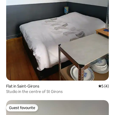
Flat in Saint-Girons
5 out of 
5 (4)
Studio in the centre of St Girons
Guest favourite
Guest favourite