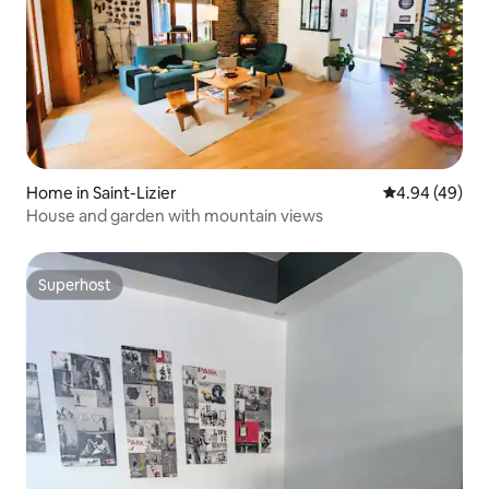
Home in Saint-Lizier
4.94 out of 5 
4.94 (49)
House and garden with mountain views
Superhost
Superhost