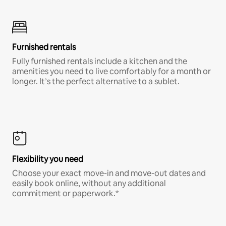
Furnished rentals
Fully furnished rentals include a kitchen and the
amenities you need to live comfortably for a month or
longer. It’s the perfect alternative to a sublet.
Flexibility you need
Choose your exact move-in and move-out dates and
easily book online, without any additional
commitment or paperwork.*