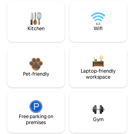
Kitchen
Wifi
Laptop-friendly
Pet-friendly
workspace
Free parking on
Gym
premises