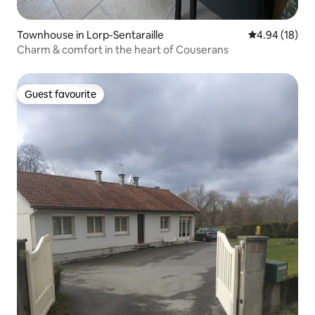
Townhouse in Lorp-Sentaraille
4.94 out of 5 
4.94 (18)
Charm & comfort in the heart of Couserans
Guest favourite
Guest favourite