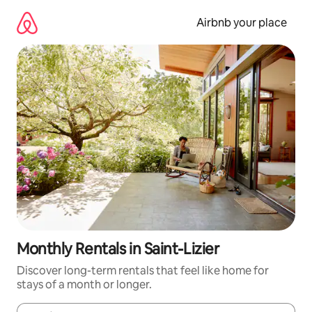
Skip
to
Airbnb your place
content
Monthly Rentals in Saint-Lizier
Discover long-term rentals that feel like home for
stays of a month or longer.