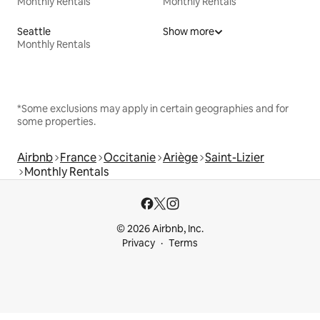
Monthly Rentals
Monthly Rentals
Seattle
Show more
Monthly Rentals
*Some exclusions may apply in certain geographies and for
some properties.
Airbnb
France
Occitanie
Ariège
Saint-Lizier
Monthly Rentals
© 2026 Airbnb, Inc.
Privacy
Terms