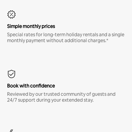
Simple monthly prices
Special rates for long-term holiday rentals and a single
monthly payment without additional charges.*
Book with confidence
Reviewed by our trusted community of guests and
24/7 support during your extended stay.