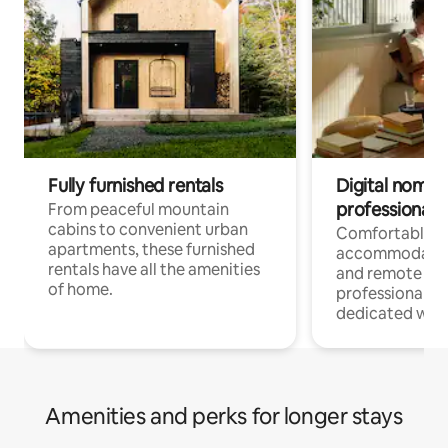
Fully furnished rentals
Digital nomads
professionals
From peaceful mountain
cabins to convenient urban
Comfortable
apartments, these furnished
accommodatio
rentals have all the amenities
and remote wo
of home.
professionals w
dedicated work
Amenities and perks for longer stays