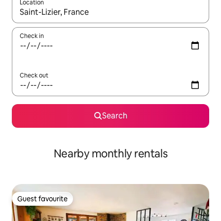
Location
When results are available, navigate with the up and down arro
Check in
Check out
Search
Nearby monthly rentals
Guest favourite
Guest favourite