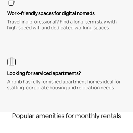
Work-friendly spaces for digital nomads
Travelling professional? Find a long-term stay with
high-speed wifi and dedicated working spaces.
Looking for serviced apartments?
Airbnb has fully furnished apartment homes ideal for
staffing, corporate housing and relocation needs.
Popular amenities for monthly rentals