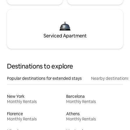
Serviced Apartment
Destinations to explore
Popular destinations for extended stays
Nearby destinations
New York
Barcelona
Monthly Rentals
Monthly Rentals
Florence
Athens
Monthly Rentals
Monthly Rentals