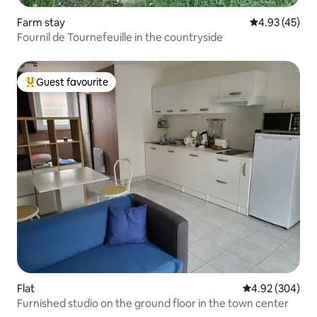
Farm stay
4.93 out of 5 
4.93 (45)
Fournil de Tournefeuille in the countryside
Guest favourite
Top guest favourite
Flat
4.92 out of 5 a
4.92 (304)
Furnished studio on the ground floor in the town center