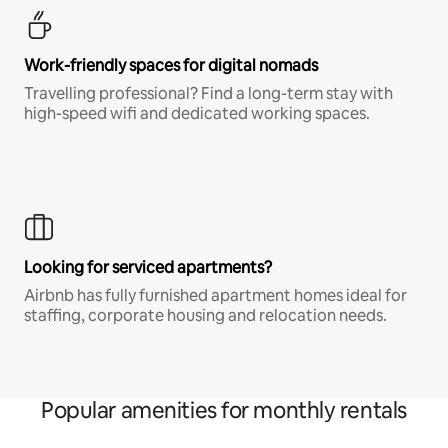
Work-friendly spaces for digital nomads
Travelling professional? Find a long-term stay with
high-speed wifi and dedicated working spaces.
Looking for serviced apartments?
Airbnb has fully furnished apartment homes ideal for
staffing, corporate housing and relocation needs.
Popular amenities for monthly rentals