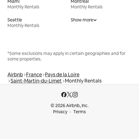
Miami
Montreal
Monthly Rentals
Monthly Rentals
Seattle
Show more
Monthly Rentals
*Some exclusions may apply in certain geographies and for
some properties.
Airbnb
France
Pays de la Loire
Saint-Martin-du-Limet
Monthly Rentals
© 2026 Airbnb, Inc.
Privacy
Terms