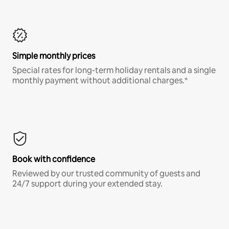
Simple monthly prices
Special rates for long-term holiday rentals and a single
monthly payment without additional charges.*
Book with confidence
Reviewed by our trusted community of guests and
24/7 support during your extended stay.