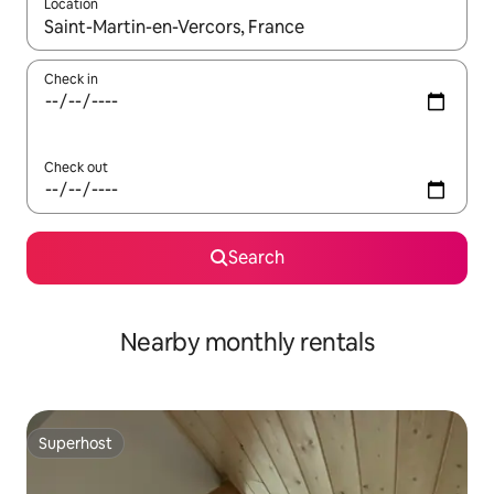
Location
When results are available, navigate with the up and down arro
Check in
Check out
Search
Nearby monthly rentals
Superhost
Superhost