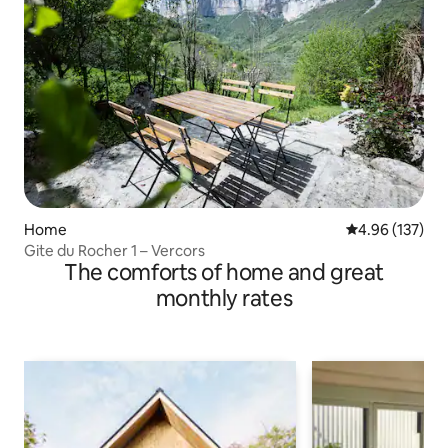
Home
4.96 out of 5 a
4.96 (137)
Gite du Rocher 1 – Vercors
The comforts of home and great
monthly rates