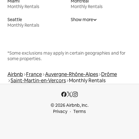
Miami
Montreal
Monthly Rentals
Monthly Rentals
Seattle
Show more
Monthly Rentals
*Some exclusions may apply in certain geographies and for
some properties.
Airbnb
France
Auvergne-Rhône-Alpes
Drôme
Saint-Martin-en-Vercors
Monthly Rentals
© 2026 Airbnb, Inc.
Privacy
Terms