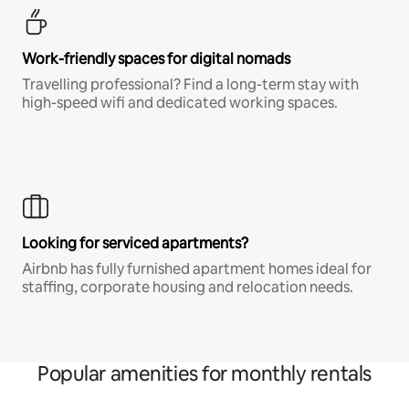
Work-friendly spaces for digital nomads
Travelling professional? Find a long-term stay with
high-speed wifi and dedicated working spaces.
Looking for serviced apartments?
Airbnb has fully furnished apartment homes ideal for
staffing, corporate housing and relocation needs.
Popular amenities for monthly rentals