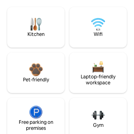
Kitchen
Wifi
Laptop-friendly
Pet-friendly
workspace
Free parking on
Gym
premises