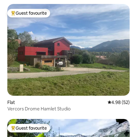
Guest favourite
Top guest favourite
Flat
4.98 out of 5 
4.98 (52)
Vercors Drome Hamlet Studio
Guest favourite
Top guest favourite