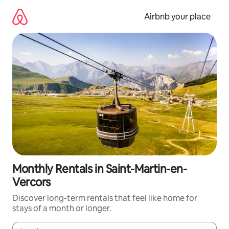
Skip
to
Airbnb your place
content
Monthly Rentals in Saint-Martin-en-
Vercors
Discover long-term rentals that feel like home for
stays of a month or longer.