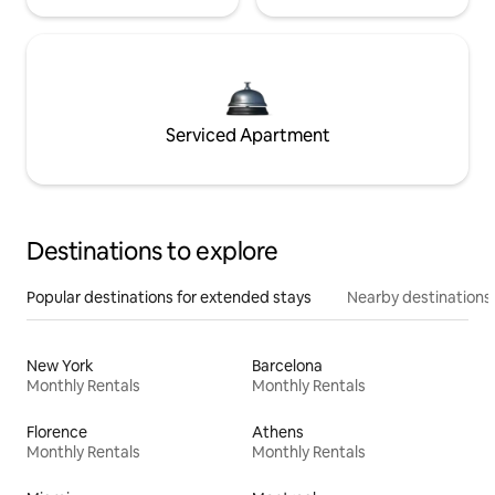
Serviced Apartment
Destinations to explore
Popular destinations for extended stays
Nearby destinations
New York
Barcelona
Monthly Rentals
Monthly Rentals
Florence
Athens
Monthly Rentals
Monthly Rentals