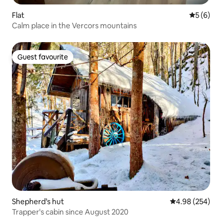
Flat
5 out of 
5 (6)
Calm place in the Vercors mountains
Guest favourite
Guest favourite
Shepherd’s hut
4.98 out of 5 a
4.98 (254)
Trapper's cabin since August 2020