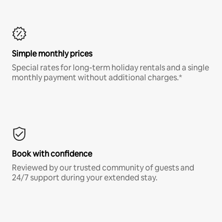
Simple monthly prices
Special rates for long-term holiday rentals and a single
monthly payment without additional charges.*
Book with confidence
Reviewed by our trusted community of guests and
24/7 support during your extended stay.