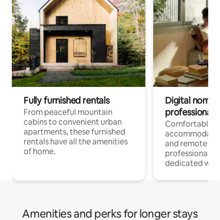
Fully furnished rentals
Digital nomads
professionals
From peaceful mountain
cabins to convenient urban
Comfortable
apartments, these furnished
accommodatio
rentals have all the amenities
and remote wo
of home.
professionals w
dedicated work
Amenities and perks for longer stays