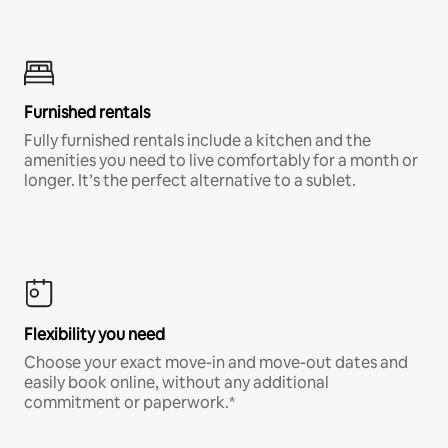
Furnished rentals
Fully furnished rentals include a kitchen and the
amenities you need to live comfortably for a month or
longer. It’s the perfect alternative to a sublet.
Flexibility you need
Choose your exact move-in and move-out dates and
easily book online, without any additional
commitment or paperwork.*