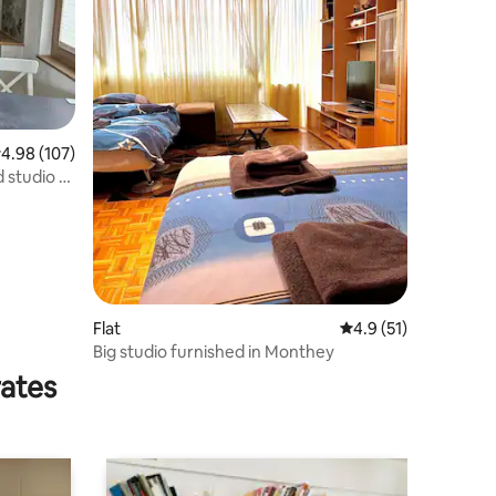
.98 out of 5 average rating, 107 reviews
4.98 (107)
 studio -
Flat
4.9 out of 5 average 
4.9 (51)
Big studio furnished in Monthey
rates