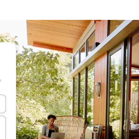
e
and down arrow keys or explore by touch or swipe gestures.