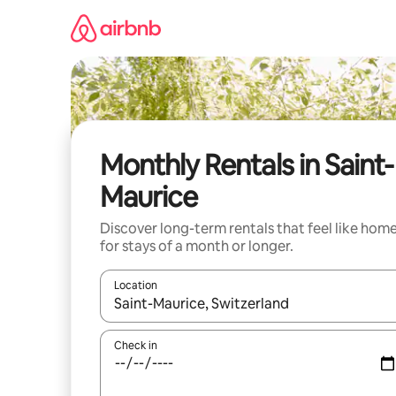
Skip
to
content
Monthly Rentals in Saint-
Maurice
Discover long-term rentals that feel like hom
for stays of a month or longer.
Location
When results are available, navigate with the up 
Check in