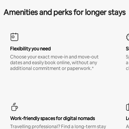
Amenities and perks for longer stays
Flexibility you need
S
Choose your exact move-in and move-out
S
dates and easily book online, without any
a
additional commitment or paperwork.*
c
Work-friendly spaces for digital nomads
L
Travelling professional? Find a long-term stay
A