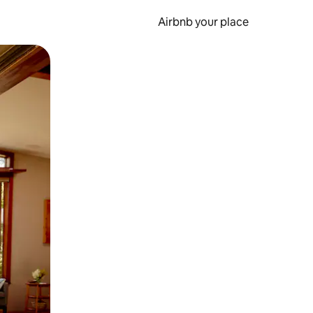
Airbnb your place