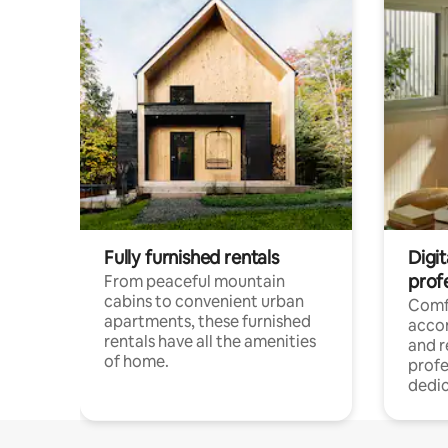
Fully furnished rentals
Digit
prof
From peaceful mountain
cabins to convenient urban
Comf
apartments, these furnished
acco
rentals have all the amenities
and 
of home.
profe
dedic