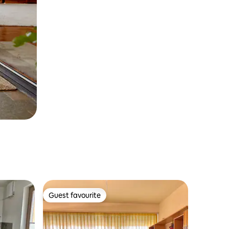
Guest favourite
Guest favourite