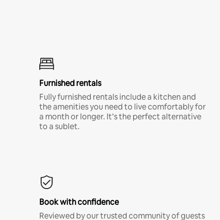
Furnished rentals
Fully furnished rentals include a kitchen and
the amenities you need to live comfortably for
a month or longer. It’s the perfect alternative
to a sublet.
Book with confidence
Reviewed by our trusted community of guests