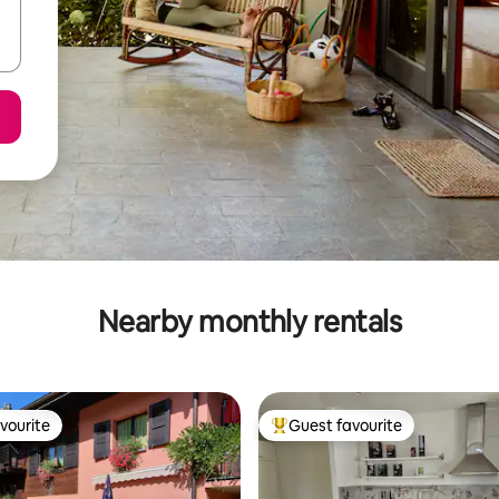
Nearby monthly rentals
vourite
Guest favourite
vourite
Top guest favourite