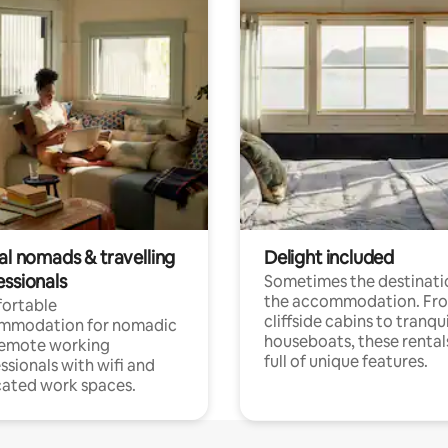
al nomads & travelling
Delight included
essionals
Sometimes the destinatio
the accommodation. Fr
ortable
cliffside cabins to tranqui
mmodation for nomadic
houseboats, these rental
remote working
full of unique features.
ssionals with wifi and
ated work spaces.