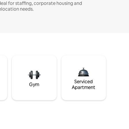
deal for staffing, corporate housing and
elocation needs.
Serviced
Gym
Apartment