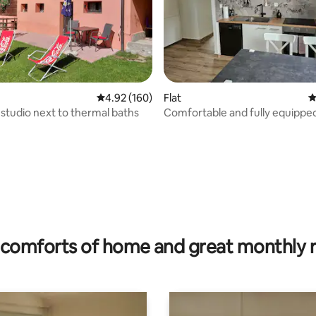
4.92 out of 5 average rating, 160 reviews
4.92 (160)
Flat
4
studio next to thermal baths
Comfortable and fully equipped
Vérossaz
rating, 19 reviews
comforts of home and great monthly 