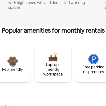
with high-speed wifi and dedicated working
i
spaces.
r
Popular amenities for monthly rentals
Laptop-
Free parking
Pet-friendly
friendly
on premises
workspace