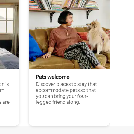
Pets welcome
n is
Discover places to stay that
om
accommodate pets so that
l
you can bring your four-
s are
legged friend along.