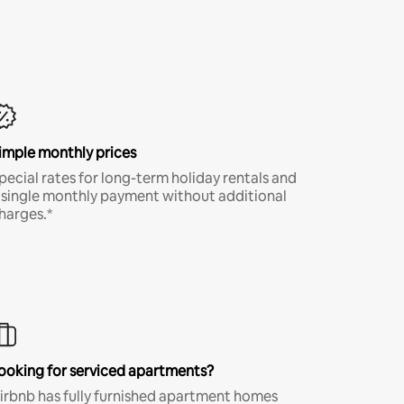
imple monthly prices
pecial rates for long-term holiday rentals and
 single monthly payment without additional
harges.*
ooking for serviced apartments?
irbnb has fully furnished apartment homes