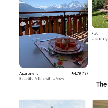
Flat
charming 
Apartment
4.79 out of 5 average 
4.79 (19)
Beautiful Villars with a View
The 