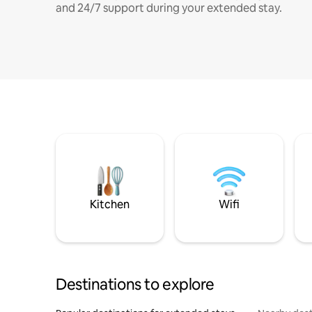
and 24/7 support during your extended stay.
Kitchen
Wifi
Destinations to explore