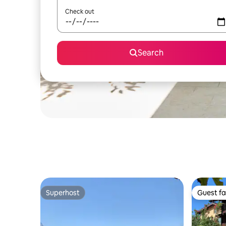
Check out
Search
Superhost
Guest fa
Superhost
Guest fa