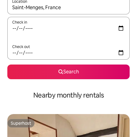
Location
When results are available, navigate with the up and down arro
Check in
Check out
Search
Nearby monthly rentals
Superhost
Superhost