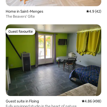
Home in Saint-Menges
4.9 out of 5
4.9 (42)
The Beavers' Gîte
Guest favourite
Guest favourite
Guest suite in Floing
4.86 out of 5 a
4.86 (498)
Fully equipped studio in the heart of nature