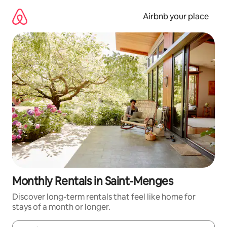
Skip
to
Airbnb your place
content
Monthly Rentals in Saint-Menges
Discover long-term rentals that feel like home for
stays of a month or longer.