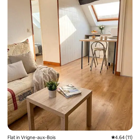
Flat in Vrigne-aux-Bois
4.64 out of 5
4.64 (11)