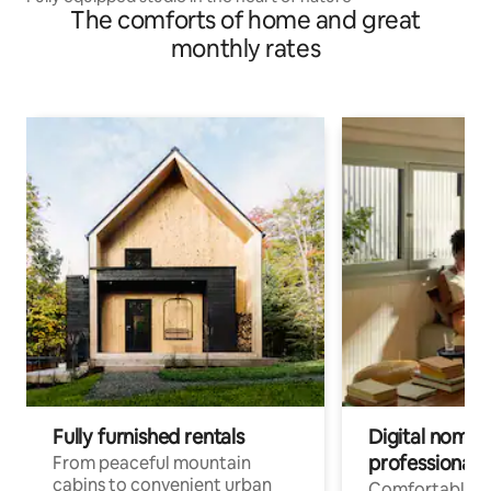
The comforts of home and great
monthly rates
Fully furnished rentals
Digital nomads
professionals
From peaceful mountain
cabins to convenient urban
Comfortable