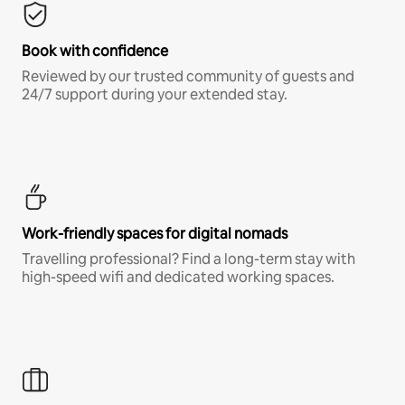
Book with confidence
Reviewed by our trusted community of guests and
24/7 support during your extended stay.
Work-friendly spaces for digital nomads
Travelling professional? Find a long-term stay with
high-speed wifi and dedicated working spaces.