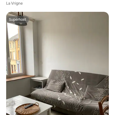
La Vrigne
Superhost
Superhost