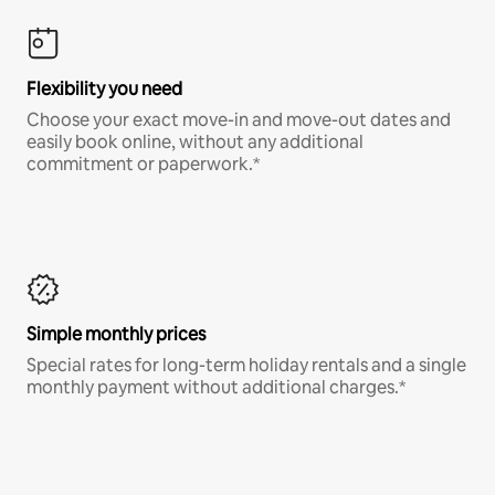
Flexibility you need
Choose your exact move-in and move-out dates and
easily book online, without any additional
commitment or paperwork.*
Simple monthly prices
Special rates for long-term holiday rentals and a single
monthly payment without additional charges.*