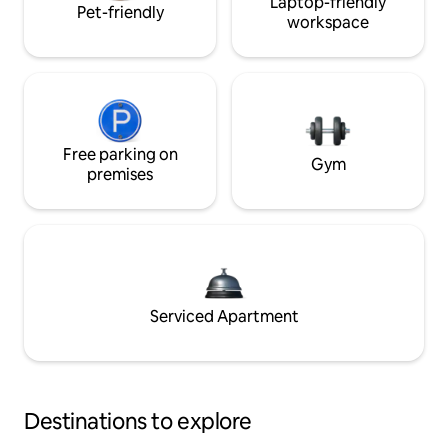
Laptop-friendly
Pet-friendly
workspace
Free parking on
Gym
premises
Serviced Apartment
Destinations to explore