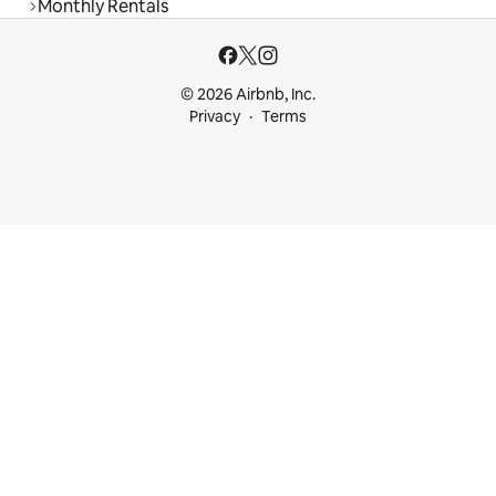
Monthly Rentals
© 2026 Airbnb, Inc.
Privacy
Terms