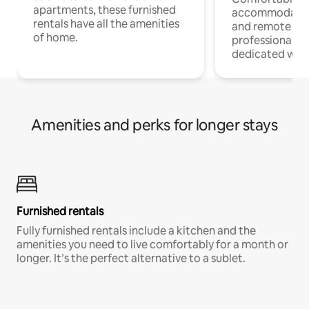
apartments, these furnished
accommodatio
rentals have all the amenities
and remote wo
of home.
professionals w
dedicated work
Amenities and perks for longer stays
Furnished rentals
Fully furnished rentals include a kitchen and the
amenities you need to live comfortably for a month or
longer. It’s the perfect alternative to a sublet.