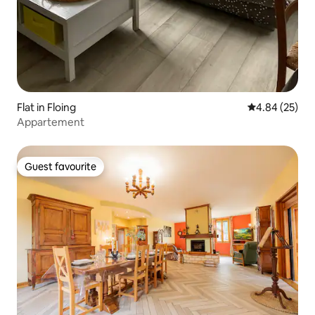
Flat in Floing
4.84 out of 5 
4.84 (25)
Appartement
Guest favourite
Guest favourite