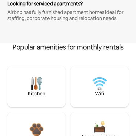
Looking for serviced apartments?
Airbnb has fully furnished apartment homes ideal for
staffing, corporate housing and relocation needs.
Popular amenities for monthly rentals
Kitchen
Wifi