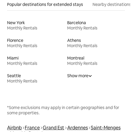
Popular destinations for extended stays
Nearby destinations
New York
Barcelona
Monthly Rentals
Monthly Rentals
Florence
Athens
Monthly Rentals
Monthly Rentals
Miami
Montreal
Monthly Rentals
Monthly Rentals
Seattle
Show more
Monthly Rentals
*Some exclusions may apply in certain geographies and for
some properties.
Airbnb
France
Grand Est
Ardennes
Saint-Menges