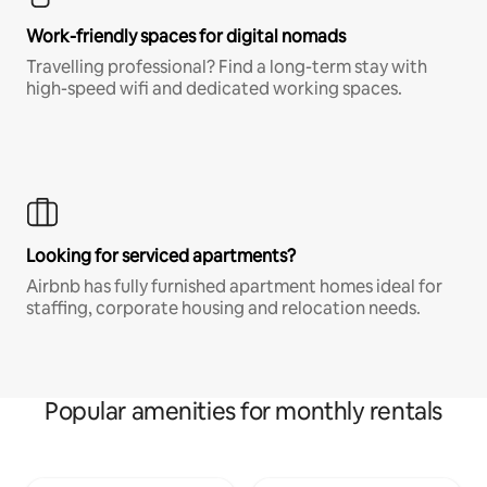
Work-friendly spaces for digital nomads
Travelling professional? Find a long-term stay with
high-speed wifi and dedicated working spaces.
Looking for serviced apartments?
Airbnb has fully furnished apartment homes ideal for
staffing, corporate housing and relocation needs.
Popular amenities for monthly rentals