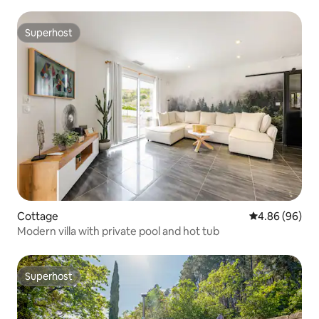
Superhost
Superhost
Cottage
4.86 out of 5 
4.86 (96)
Modern villa with private pool and hot tub
Superhost
Superhost