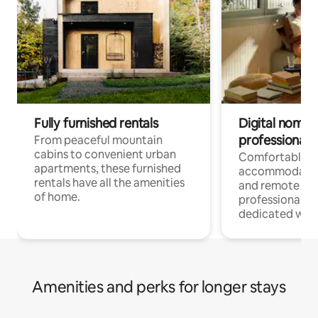
Fully furnished rentals
Digital nomads
professionals
From peaceful mountain
cabins to convenient urban
Comfortable
apartments, these furnished
accommodatio
rentals have all the amenities
and remote wo
of home.
professionals w
dedicated work
Amenities and perks for longer stays