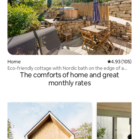
Home
4.93 out of 5 a
4.93 (105)
Eco-friendly cottage with Nordic bath on the edge of a
The comforts of home and great
forest
monthly rates