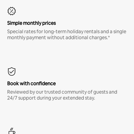
Simple monthly prices
Special rates for long-term holiday rentals and a single
monthly payment without additional charges.*
Book with confidence
Reviewed by our trusted community of guests and
24/7 support during your extended stay.