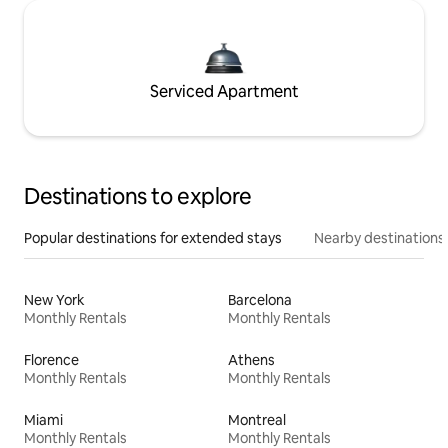
Serviced Apartment
Destinations to explore
Popular destinations for extended stays
Nearby destinations
New York
Barcelona
Monthly Rentals
Monthly Rentals
Florence
Athens
Monthly Rentals
Monthly Rentals
Miami
Montreal
Monthly Rentals
Monthly Rentals