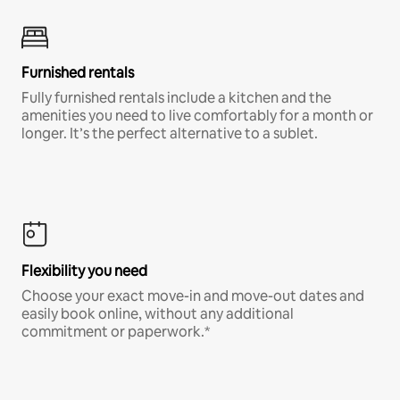
Furnished rentals
Fully furnished rentals include a kitchen and the
amenities you need to live comfortably for a month or
longer. It’s the perfect alternative to a sublet.
Flexibility you need
Choose your exact move-in and move-out dates and
easily book online, without any additional
commitment or paperwork.*