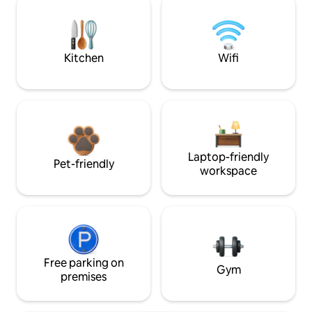
Kitchen
Wifi
Laptop-friendly
Pet-friendly
workspace
Free parking on
Gym
premises