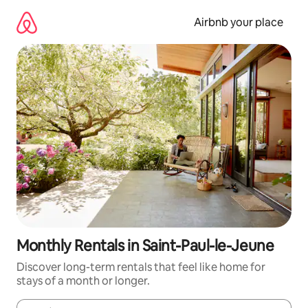
Skip
to
Airbnb your place
content
Monthly Rentals in Saint-Paul-le-Jeune
Discover long-term rentals that feel like home for
stays of a month or longer.