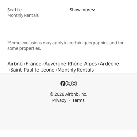
Seattle
Show more
Monthly Rentals
*Some exclusions may apply in certain geographies and for
some properties.
Airbnb
France
Auvergne-Rhône-Alpes
Ardèche
Saint-Paul-le-Jeune
Monthly Rentals
© 2026 Airbnb, Inc.
Privacy
Terms