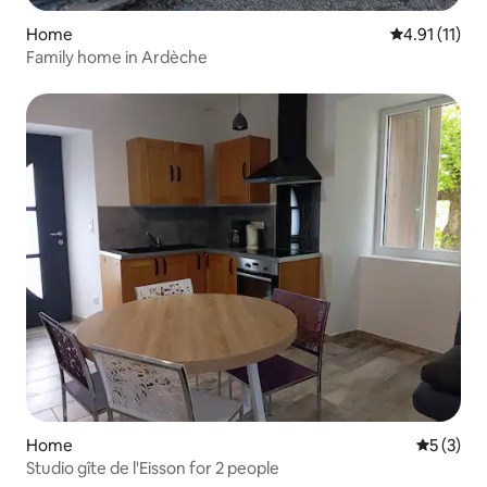
Home
4.91 out of 5
4.91 (11)
Family home in Ardèche
Home
5 out of 
5 (3)
Studio gîte de l'Eisson for 2 people