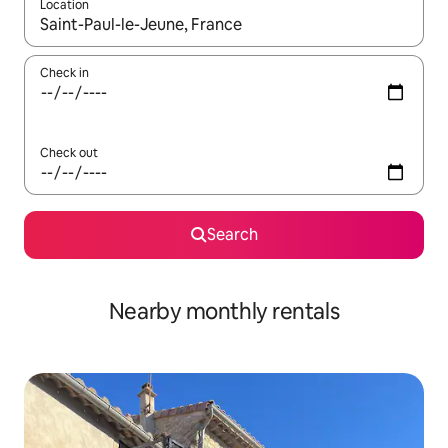
Location
When results are available, navigate with the up and down arro
Check in
Check out
Search
Nearby monthly rentals