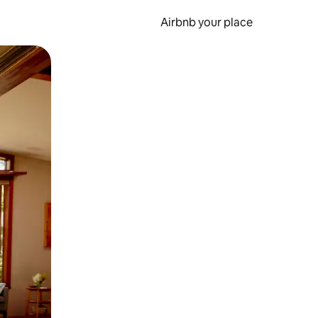
Airbnb your place