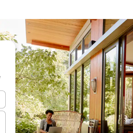
e
and down arrow keys or explore by touch or swipe gestures.