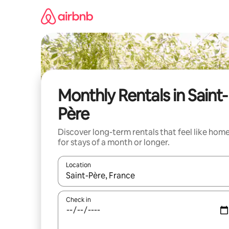
Skip
to
content
Monthly Rentals in Saint-
Père
Discover long-term rentals that feel like hom
for stays of a month or longer.
Location
When results are available, navigate with the up 
Check in