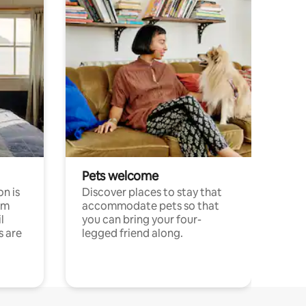
Pets welcome
n is
Discover places to stay that
om
accommodate pets so that
l
you can bring your four-
s are
legged friend along.