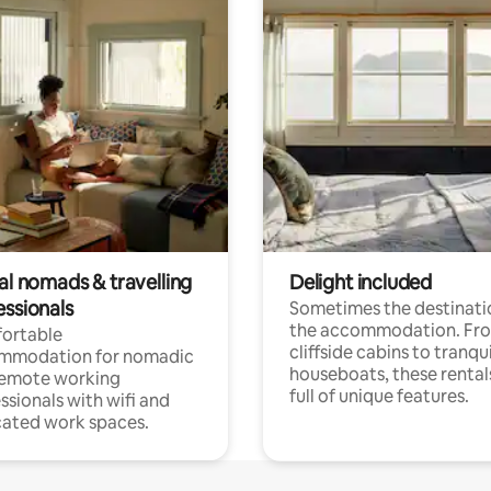
al nomads & travelling
Delight included
essionals
Sometimes the destinatio
the accommodation. Fr
ortable
cliffside cabins to tranqui
mmodation for nomadic
houseboats, these rental
remote working
full of unique features.
ssionals with wifi and
ated work spaces.