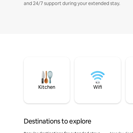
and 24/7 support during your extended stay.
Kitchen
Wifi
Destinations to explore