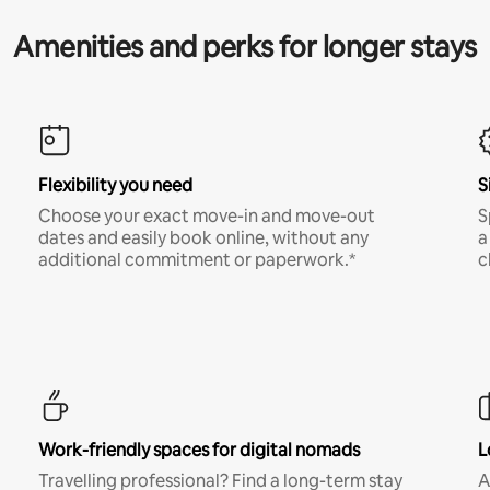
Amenities and perks for longer stays
Flexibility you need
S
Choose your exact move-in and move-out
S
dates and easily book online, without any
a
additional commitment or paperwork.*
c
Work-friendly spaces for digital nomads
L
Travelling professional? Find a long-term stay
A