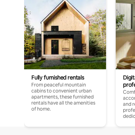
Fully furnished rentals
Digit
prof
From peaceful mountain
cabins to convenient urban
Comf
apartments, these furnished
acco
rentals have all the amenities
and 
of home.
profe
dedic