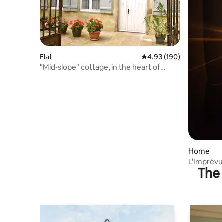
Flat
4.93 out of 5 average ra
4.93 (190)
"Mid-slope" cottage, in the heart of
Vézelay
Home
L'Imprévu
The 
Vézelay a