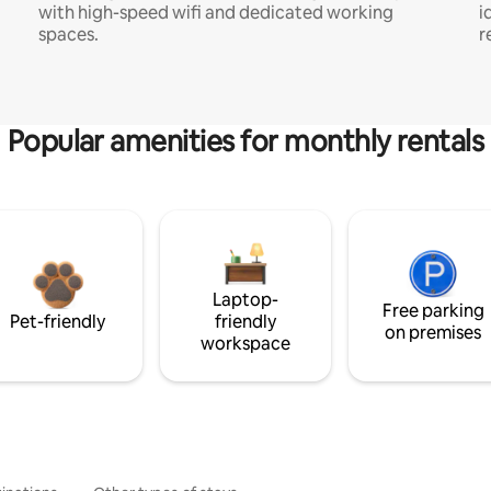
with high-speed wifi and dedicated working
i
spaces.
r
Popular amenities for monthly rentals
Laptop-
Free parking
Pet-friendly
friendly
on premises
workspace