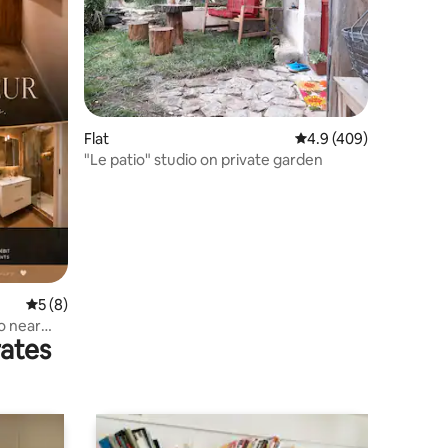
Flat
4.9 out of 5 average r
4.9 (409)
"Le patio" studio on private garden
5 out of 5 average rating, 8 reviews
5 (8)
o near
rates