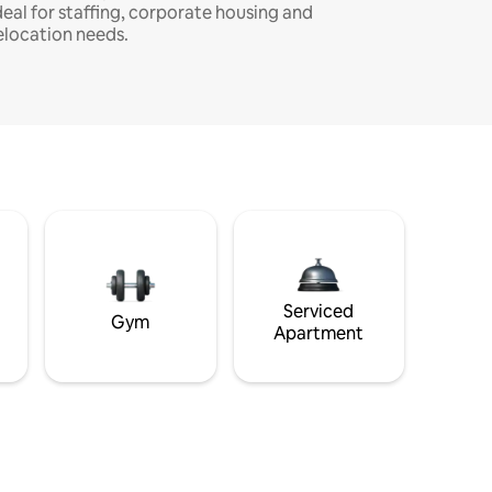
deal for staffing, corporate housing and
elocation needs.
Serviced
Gym
Apartment