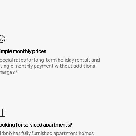
imple monthly prices
pecial rates for long-term holiday rentals and
 single monthly payment without additional
harges.*
ooking for serviced apartments?
irbnb has fully furnished apartment homes