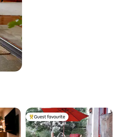
Guest favourite
Top guest favourite