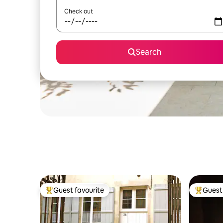
Check out
Search
Guest favourite
Guest 
Top guest favourite
Top gues