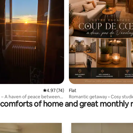
ting, 190 reviews
4.97 out of 5 average rating, 74 reviews
4.97 (74)
Flat
 – A haven of peace between
Romantic getaway • Cosy studi
comforts of home and great monthly 
nd Avallon
Vézelay