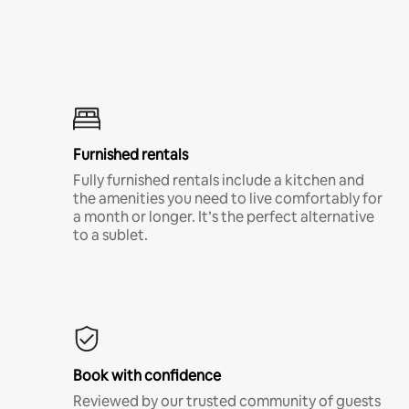
Furnished rentals
Fully furnished rentals include a kitchen and
the amenities you need to live comfortably for
a month or longer. It’s the perfect alternative
to a sublet.
Book with confidence
Reviewed by our trusted community of guests