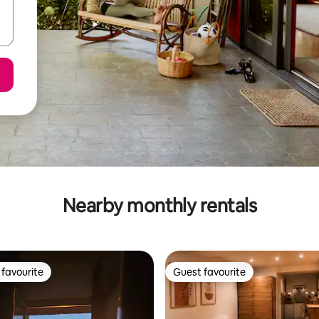
Nearby monthly rentals
favourite
Guest favourite
t favourite
Guest favourite